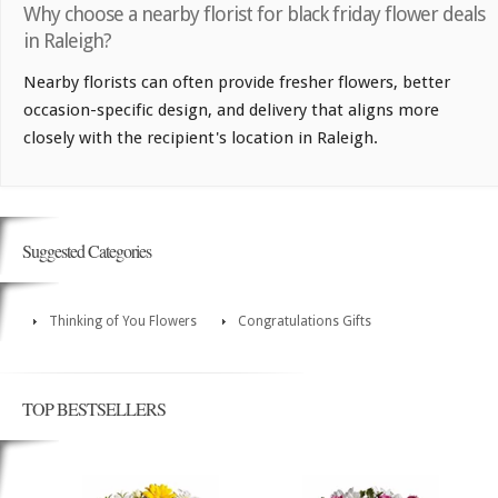
Why choose a nearby florist for black friday flower deals
in Raleigh?
Nearby florists can often provide fresher flowers, better
occasion-specific design, and delivery that aligns more
closely with the recipient's location in Raleigh.
Suggested Categories
Thinking of You Flowers
Congratulations Gifts
TOP BESTSELLERS