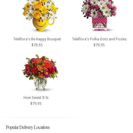
Teleflora's Be Happy Bouquet
Teleflora's Polka Dots and Posies
$79.95
$79.95
How Sweet It Is
$79.95
Popular Delivery Locations