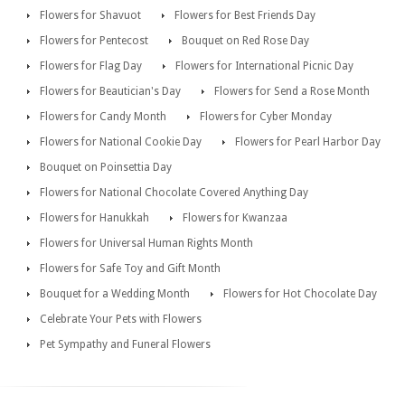
Flowers for Shavuot
Flowers for Best Friends Day
Flowers for Pentecost
Bouquet on Red Rose Day
Flowers for Flag Day
Flowers for International Picnic Day
Flowers for Beautician's Day
Flowers for Send a Rose Month
Flowers for Candy Month
Flowers for Cyber Monday
Flowers for National Cookie Day
Flowers for Pearl Harbor Day
Bouquet on Poinsettia Day
Flowers for National Chocolate Covered Anything Day
Flowers for Hanukkah
Flowers for Kwanzaa
Flowers for Universal Human Rights Month
Flowers for Safe Toy and Gift Month
Bouquet for a Wedding Month
Flowers for Hot Chocolate Day
Celebrate Your Pets with Flowers
Pet Sympathy and Funeral Flowers