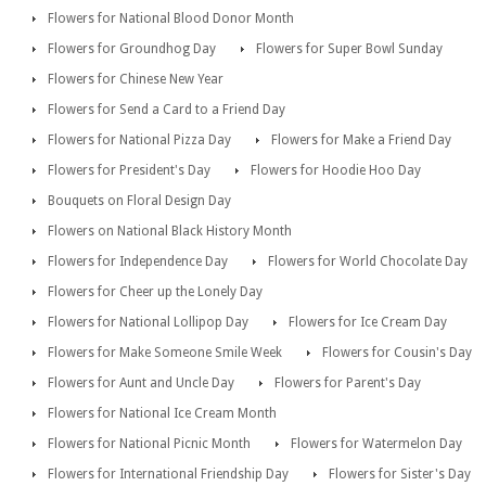
Flowers for National Blood Donor Month
Flowers for Groundhog Day
Flowers for Super Bowl Sunday
Flowers for Chinese New Year
Flowers for Send a Card to a Friend Day
Flowers for National Pizza Day
Flowers for Make a Friend Day
Flowers for President's Day
Flowers for Hoodie Hoo Day
Bouquets on Floral Design Day
Flowers on National Black History Month
Flowers for Independence Day
Flowers for World Chocolate Day
Flowers for Cheer up the Lonely Day
Flowers for National Lollipop Day
Flowers for Ice Cream Day
Flowers for Make Someone Smile Week
Flowers for Cousin's Day
Flowers for Aunt and Uncle Day
Flowers for Parent's Day
Flowers for National Ice Cream Month
Flowers for National Picnic Month
Flowers for Watermelon Day
Flowers for International Friendship Day
Flowers for Sister's Day