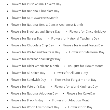
Flowers for Plush Animal Lover's Day
Flowers for National Chocolate Day
Flowers for AIDS Awareness Month
Flowers for National Breast Cancer Awareness Month
Flowers for Brothers and Sisters Day
Flowers for Cinco de Mayo
Flowers for Nurses Day
Flowers for National Teacher's Day
Flowers for Chocolate Chip Day
Flowers for Armed Forces Day
Flowers for Waiter and Waitress Day
Flowers for Memorial Day
Flowers for International Burger Day
Flowers for Older Americans Month
Bouquet for Flower Month
Flowers for All Saints Day
Flowers for All Souls Day
Flowers for Sandwich Day
Flowers for Forget me not Day
Flowers for Veteran's Day
Flowers for World Kindness Day
Flowers for National Adoption Day
Flowers for Cake Day
Flowers for Black Friday
Flowers for Adoption Month
Flowers for World Environment Day
Flowers for D Day