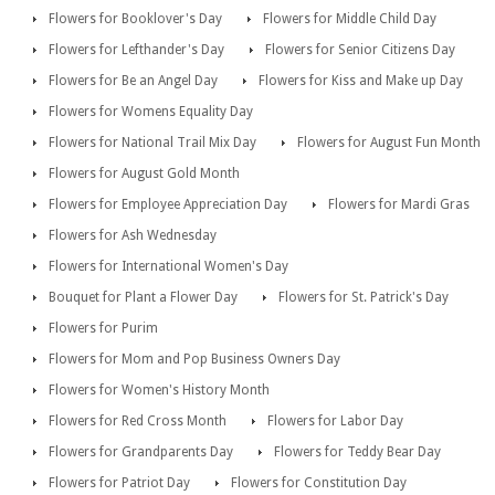
Flowers for Booklover's Day
Flowers for Middle Child Day
Flowers for Lefthander's Day
Flowers for Senior Citizens Day
Flowers for Be an Angel Day
Flowers for Kiss and Make up Day
Flowers for Womens Equality Day
Flowers for National Trail Mix Day
Flowers for August Fun Month
Flowers for August Gold Month
Flowers for Employee Appreciation Day
Flowers for Mardi Gras
Flowers for Ash Wednesday
Flowers for International Women's Day
Bouquet for Plant a Flower Day
Flowers for St. Patrick's Day
Flowers for Purim
Flowers for Mom and Pop Business Owners Day
Flowers for Women's History Month
Flowers for Red Cross Month
Flowers for Labor Day
Flowers for Grandparents Day
Flowers for Teddy Bear Day
Flowers for Patriot Day
Flowers for Constitution Day