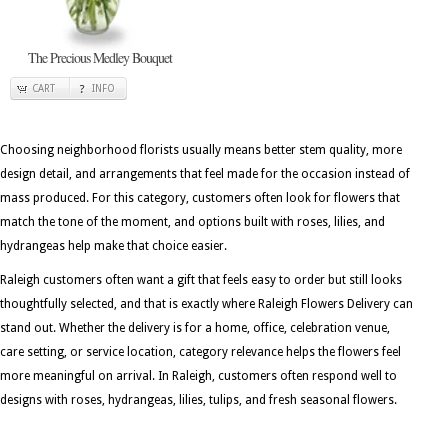
The Precious Medley Bouquet
CART
INFO
Choosing neighborhood florists usually means better stem quality, more
design detail, and arrangements that feel made for the occasion instead of
mass produced. For this category, customers often look for flowers that
match the tone of the moment, and options built with roses, lilies, and
hydrangeas help make that choice easier.
Raleigh customers often want a gift that feels easy to order but still looks
thoughtfully selected, and that is exactly where Raleigh Flowers Delivery can
stand out. Whether the delivery is for a home, office, celebration venue,
care setting, or service location, category relevance helps the flowers feel
more meaningful on arrival. In Raleigh, customers often respond well to
designs with roses, hydrangeas, lilies, tulips, and fresh seasonal flowers.