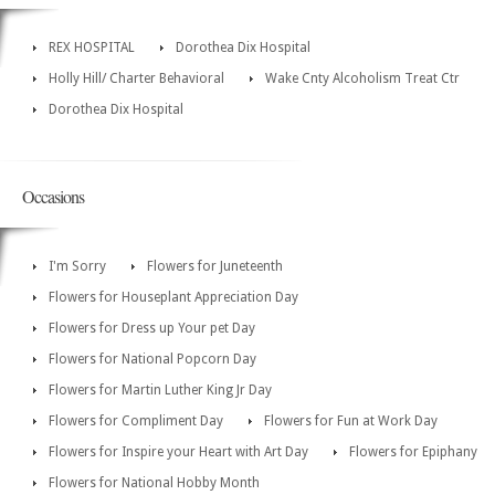
REX HOSPITAL
Dorothea Dix Hospital
Holly Hill/ Charter Behavioral
Wake Cnty Alcoholism Treat Ctr
Dorothea Dix Hospital
Occasions
I'm Sorry
Flowers for Juneteenth
Flowers for Houseplant Appreciation Day
Flowers for Dress up Your pet Day
Flowers for National Popcorn Day
Flowers for Martin Luther King Jr Day
Flowers for Compliment Day
Flowers for Fun at Work Day
Flowers for Inspire your Heart with Art Day
Flowers for Epiphany
Flowers for National Hobby Month