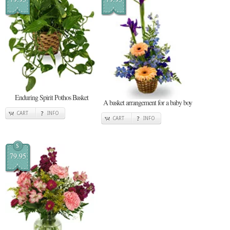
Enduring Spirit Pothos Basket
A basket arrangement for a baby boy
CART
INFO
CART
INFO
$
79.95