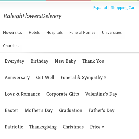
Espanol
|
Shopping Cart
Flowers to:
Hotels
Hospitals
Funeral Homes
Universities
Churches
Everyday
Birthday
New Baby
Thank You
Anniversary
Get Well
Funeral & Sympathy
»
Love & Romance
Corporate Gifts
Valentine’s Day
Easter
Mother’s Day
Graduation
Father’s Day
Patriotic
Thanksgiving
Christmas
Price
»