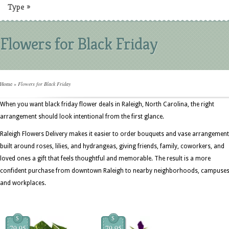
Type
»
Flowers for Black Friday
Home
»
Flowers for Black Friday
When you want black friday flower deals in Raleigh, North Carolina, the right
arrangement should look intentional from the first glance.
Raleigh Flowers Delivery makes it easier to order bouquets and vase arrangemen
built around roses, lilies, and hydrangeas, giving friends, family, coworkers, and
loved ones a gift that feels thoughtful and memorable. The result is a more
confident purchase from downtown Raleigh to nearby neighborhoods, campuses
and workplaces.
$
$
79.95
79.95