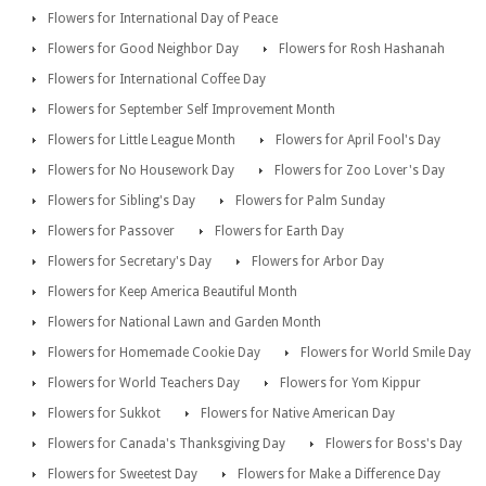
Flowers for International Day of Peace
Flowers for Good Neighbor Day
Flowers for Rosh Hashanah
Flowers for International Coffee Day
Flowers for September Self Improvement Month
Flowers for Little League Month
Flowers for April Fool's Day
Flowers for No Housework Day
Flowers for Zoo Lover's Day
Flowers for Sibling's Day
Flowers for Palm Sunday
Flowers for Passover
Flowers for Earth Day
Flowers for Secretary's Day
Flowers for Arbor Day
Flowers for Keep America Beautiful Month
Flowers for National Lawn and Garden Month
Flowers for Homemade Cookie Day
Flowers for World Smile Day
Flowers for World Teachers Day
Flowers for Yom Kippur
Flowers for Sukkot
Flowers for Native American Day
Flowers for Canada's Thanksgiving Day
Flowers for Boss's Day
Flowers for Sweetest Day
Flowers for Make a Difference Day