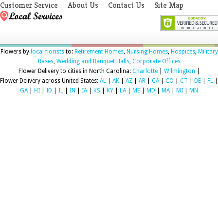
Customer Service
About Us
Contact Us
Site Map
Flowers by
local florists
to:
Retirement Homes
,
Nursing Homes
,
Hospices
,
Military
Bases
,
Wedding and Banquet Halls
,
Corporate Offices
Flower Delivery to cities in North Carolina:
Charlotte
|
Wilmington
|
Flower Delivery across United States:
AL
|
AK
|
AZ
|
AR
|
CA
|
CO
|
CT
|
DE
|
FL
|
GA
|
HI
|
ID
|
IL
|
IN
|
IA
|
KS
|
KY
|
LA
|
ME
|
MD
|
MA
|
MI
|
MN