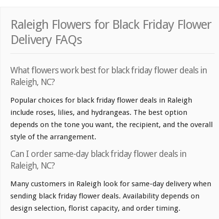
Raleigh Flowers for Black Friday Flower
Delivery FAQs
What flowers work best for black friday flower deals in
Raleigh, NC?
Popular choices for black friday flower deals in Raleigh
include roses, lilies, and hydrangeas. The best option
depends on the tone you want, the recipient, and the overall
style of the arrangement.
Can I order same-day black friday flower deals in
Raleigh, NC?
Many customers in Raleigh look for same-day delivery when
sending black friday flower deals. Availability depends on
design selection, florist capacity, and order timing.