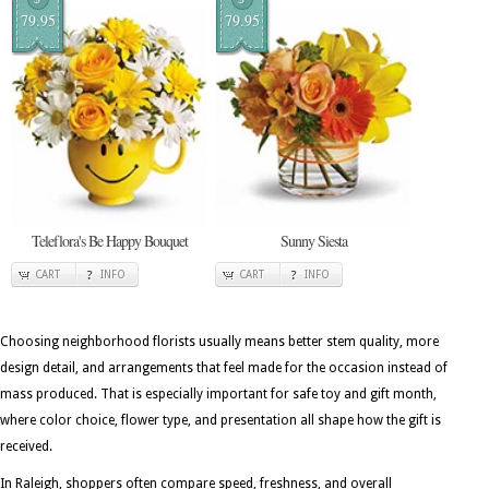
79.95
79.95
Teleflora's Be Happy Bouquet
Sunny Siesta
CART
INFO
CART
INFO
Choosing neighborhood florists usually means better stem quality, more
design detail, and arrangements that feel made for the occasion instead of
mass produced. That is especially important for safe toy and gift month,
where color choice, flower type, and presentation all shape how the gift is
received.
In Raleigh, shoppers often compare speed, freshness, and overall