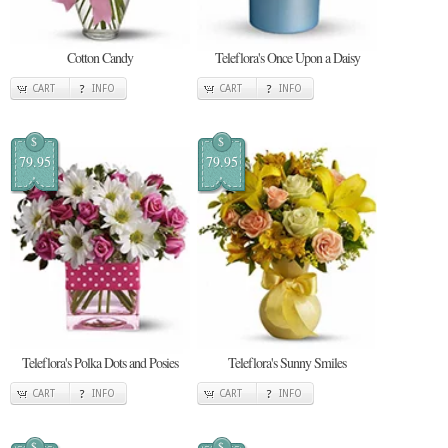
Cotton Candy
Teleflora's Once Upon a Daisy
CART
INFO
CART
INFO
$
$
79.95
79.95
Teleflora's Polka Dots and Posies
Teleflora's Sunny Smiles
CART
INFO
CART
INFO
$
$