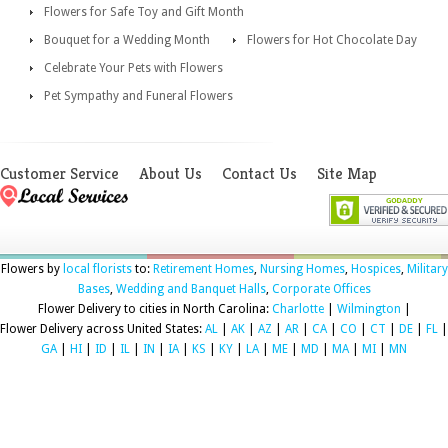
Flowers for Safe Toy and Gift Month
Bouquet for a Wedding Month
Flowers for Hot Chocolate Day
Celebrate Your Pets with Flowers
Pet Sympathy and Funeral Flowers
Customer Service
About Us
Contact Us
Site Map
Flowers by
local florists
to:
Retirement Homes
,
Nursing Homes
,
Hospices
,
Military
Bases
,
Wedding and Banquet Halls
,
Corporate Offices
Flower Delivery to cities in North Carolina:
Charlotte
|
Wilmington
|
Flower Delivery across United States:
AL
|
AK
|
AZ
|
AR
|
CA
|
CO
|
CT
|
DE
|
FL
|
GA
|
HI
|
ID
|
IL
|
IN
|
IA
|
KS
|
KY
|
LA
|
ME
|
MD
|
MA
|
MI
|
MN