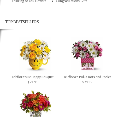
Thinking of You Flowers
Congratulations Gifts
TOP BESTSELLERS
Teleflora's Be Happy Bouquet
Teleflora's Polka Dots and Posies
$79.95
$79.95