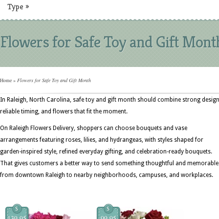
Type
»
Flowers for Safe Toy and Gift Mont
Home
»
Flowers for Safe Toy and Gift Month
In Raleigh, North Carolina, safe toy and gift month should combine strong design
reliable timing, and flowers that fit the moment.
On Raleigh Flowers Delivery, shoppers can choose bouquets and vase
arrangements featuring roses, lilies, and hydrangeas, with styles shaped for
garden-inspired style, refined everyday gifting, and celebration-ready bouquets.
That gives customers a better way to send something thoughtful and memorable
from downtown Raleigh to nearby neighborhoods, campuses, and workplaces.
$
$
139.95
99.95