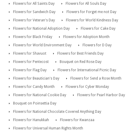
Flowers for All Saints Day
Flowers for All Souls Day
Flowers for Sandwich Day
Flowers for Forget me not Day
Flowers for Veteran's Day
Flowers for World Kindness Day
Flowers for National Adoption Day
Flowers for Cake Day
Flowers for Black Friday
Flowers for Adoption Month
Flowers for World Environment Day
Flowers for D Day
Flowers for Shavuot
Flowers for Best Friends Day
Flowers for Pentecost
Bouquet on Red Rose Day
Flowers for Flag Day
Flowers for International Picnic Day
Flowers for Beautician's Day
Flowers for Send a Rose Month
Flowers for Candy Month
Flowers for Cyber Monday
Flowers for National Cookie Day
Flowers for Pearl Harbor Day
Bouquet on Poinsettia Day
Flowers for National Chocolate Covered Anything Day
Flowers for Hanukkah
Flowers for Kwanzaa
Flowers for Universal Human Rights Month