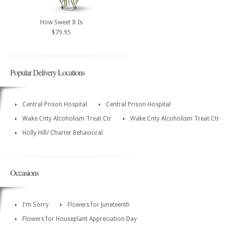
How Sweet It Is
$79.95
Popular Delivery Locations
Central Prison Hospital
Central Prison Hospital
Wake Cnty Alcoholism Treat Ctr
Wake Cnty Alcoholism Treat Ctr
Holly Hill/ Charter Behavioral
Occasions
I'm Sorry
Flowers for Juneteenth
Flowers for Houseplant Appreciation Day