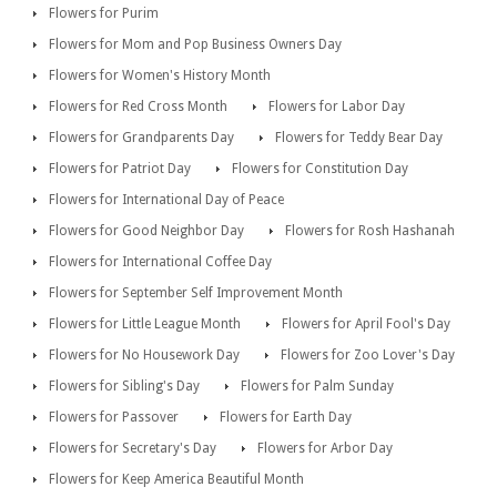
Flowers for Purim
Flowers for Mom and Pop Business Owners Day
Flowers for Women's History Month
Flowers for Red Cross Month
Flowers for Labor Day
Flowers for Grandparents Day
Flowers for Teddy Bear Day
Flowers for Patriot Day
Flowers for Constitution Day
Flowers for International Day of Peace
Flowers for Good Neighbor Day
Flowers for Rosh Hashanah
Flowers for International Coffee Day
Flowers for September Self Improvement Month
Flowers for Little League Month
Flowers for April Fool's Day
Flowers for No Housework Day
Flowers for Zoo Lover's Day
Flowers for Sibling's Day
Flowers for Palm Sunday
Flowers for Passover
Flowers for Earth Day
Flowers for Secretary's Day
Flowers for Arbor Day
Flowers for Keep America Beautiful Month