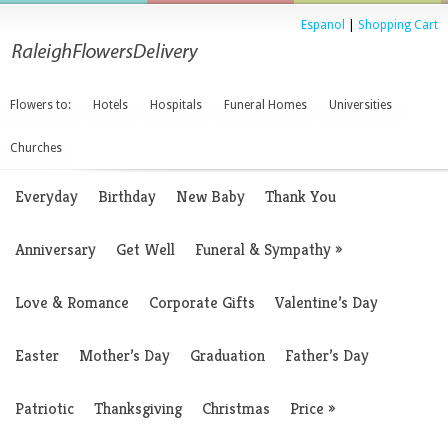
Espanol
|
Shopping Cart
Flowers to:
Hotels
Hospitals
Funeral Homes
Universities
Churches
Everyday
Birthday
New Baby
Thank You
Anniversary
Get Well
Funeral & Sympathy
»
Love & Romance
Corporate Gifts
Valentine’s Day
Easter
Mother’s Day
Graduation
Father’s Day
Patriotic
Thanksgiving
Christmas
Price
»