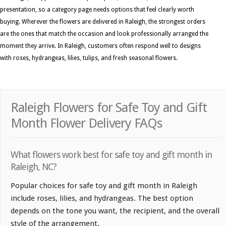
presentation, so a category page needs options that feel clearly worth
buying. Wherever the flowers are delivered in Raleigh, the strongest orders
are the ones that match the occasion and look professionally arranged the
moment they arrive. In Raleigh, customers often respond well to designs
with roses, hydrangeas, lilies, tulips, and fresh seasonal flowers.
Raleigh Flowers for Safe Toy and Gift
Month Flower Delivery FAQs
What flowers work best for safe toy and gift month in
Raleigh, NC?
Popular choices for safe toy and gift month in Raleigh
include roses, lilies, and hydrangeas. The best option
depends on the tone you want, the recipient, and the overall
style of the arrangement.