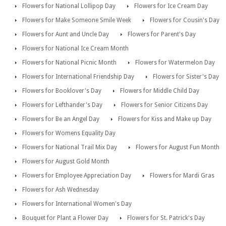
Flowers for National Lollipop Day
Flowers for Ice Cream Day
Flowers for Make Someone Smile Week
Flowers for Cousin's Day
Flowers for Aunt and Uncle Day
Flowers for Parent's Day
Flowers for National Ice Cream Month
Flowers for National Picnic Month
Flowers for Watermelon Day
Flowers for International Friendship Day
Flowers for Sister's Day
Flowers for Booklover's Day
Flowers for Middle Child Day
Flowers for Lefthander's Day
Flowers for Senior Citizens Day
Flowers for Be an Angel Day
Flowers for Kiss and Make up Day
Flowers for Womens Equality Day
Flowers for National Trail Mix Day
Flowers for August Fun Month
Flowers for August Gold Month
Flowers for Employee Appreciation Day
Flowers for Mardi Gras
Flowers for Ash Wednesday
Flowers for International Women's Day
Bouquet for Plant a Flower Day
Flowers for St. Patrick's Day