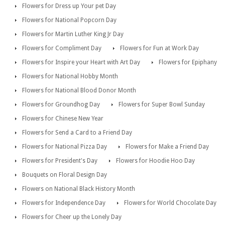
Flowers for Dress up Your pet Day
Flowers for National Popcorn Day
Flowers for Martin Luther King Jr Day
Flowers for Compliment Day
Flowers for Fun at Work Day
Flowers for Inspire your Heart with Art Day
Flowers for Epiphany
Flowers for National Hobby Month
Flowers for National Blood Donor Month
Flowers for Groundhog Day
Flowers for Super Bowl Sunday
Flowers for Chinese New Year
Flowers for Send a Card to a Friend Day
Flowers for National Pizza Day
Flowers for Make a Friend Day
Flowers for President's Day
Flowers for Hoodie Hoo Day
Bouquets on Floral Design Day
Flowers on National Black History Month
Flowers for Independence Day
Flowers for World Chocolate Day
Flowers for Cheer up the Lonely Day