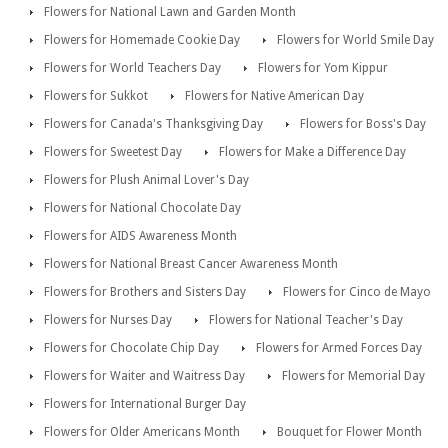
Flowers for National Lawn and Garden Month
Flowers for Homemade Cookie Day
Flowers for World Smile Day
Flowers for World Teachers Day
Flowers for Yom Kippur
Flowers for Sukkot
Flowers for Native American Day
Flowers for Canada's Thanksgiving Day
Flowers for Boss's Day
Flowers for Sweetest Day
Flowers for Make a Difference Day
Flowers for Plush Animal Lover's Day
Flowers for National Chocolate Day
Flowers for AIDS Awareness Month
Flowers for National Breast Cancer Awareness Month
Flowers for Brothers and Sisters Day
Flowers for Cinco de Mayo
Flowers for Nurses Day
Flowers for National Teacher's Day
Flowers for Chocolate Chip Day
Flowers for Armed Forces Day
Flowers for Waiter and Waitress Day
Flowers for Memorial Day
Flowers for International Burger Day
Flowers for Older Americans Month
Bouquet for Flower Month