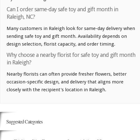
Can I order same-day safe toy and gift month in
Raleigh, NC?
Many customers in Raleigh look for same-day delivery when
sending safe toy and gift month. Availability depends on
design selection, florist capacity, and order timing.
Why choose a nearby florist for safe toy and gift month
in Raleigh?
Nearby florists can often provide fresher flowers, better
occasion-specific design, and delivery that aligns more
closely with the recipient's location in Raleigh.
Suggested Categories