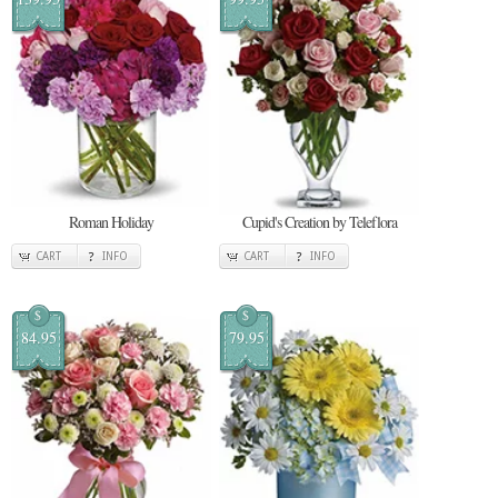
Roman Holiday
Cupid's Creation by Teleflora
CART
INFO
CART
INFO
$
$
84.95
79.95