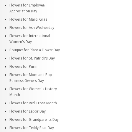
Flowers for Employee
Appreciation Day
Flowers for Mardi Gras
Flowers for Ash Wednesday
Flowers for International
Women's Day
Bouquet for Plant a Flower Day
Flowers for St. Patrick's Day
Flowers for Purim
Flowers for Mom and Pop
Business Owners Day
Flowers for Women's History
Month
Flowers for Red Cross Month
Flowers for Labor Day
Flowers for Grandparents Day
Flowers for Teddy Bear Day