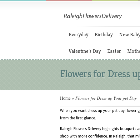
Everyday
Birthday
New Bab
Valentine’s Day
Easter
Mothe
Flowers for Dress u
Home
»
Flowers for Dress up Your pet Day
When you want dress up your pet day flower gif
from the first glance.
Raleigh Flowers Delivery highlights bouquets 
shop with more confidence. In Raleigh, that mi