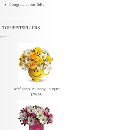
Congratulations Gifts
TOP BESTSELLERS
Teleflora's Be Happy Bouquet
$79.95