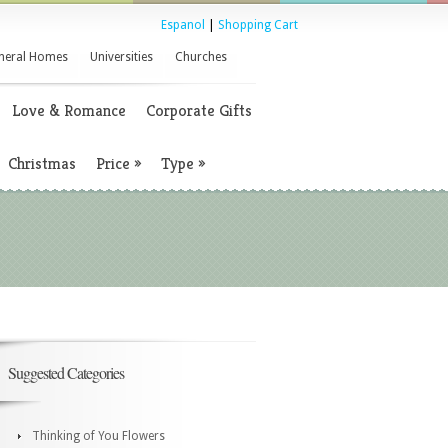
Espanol
|
Shopping Cart
neral Homes
Universities
Churches
Love & Romance
Corporate Gifts
Christmas
Price
»
Type
»
Suggested Categories
Thinking of You Flowers