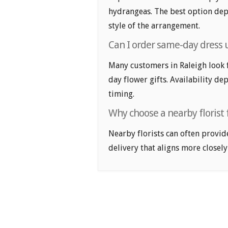
hydrangeas. The best option depe
style of the arrangement.
Can I order same-day dress u
Many customers in Raleigh look 
day flower gifts. Availability de
timing.
Why choose a nearby florist f
Nearby florists can often provid
delivery that aligns more closely 