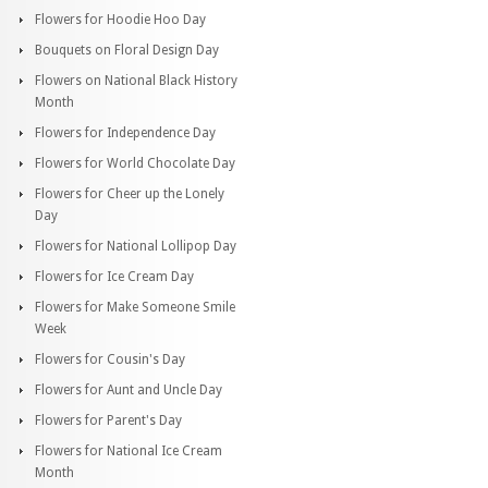
Flowers for Hoodie Hoo Day
Bouquets on Floral Design Day
Flowers on National Black History
Month
Flowers for Independence Day
Flowers for World Chocolate Day
Flowers for Cheer up the Lonely
Day
Flowers for National Lollipop Day
Flowers for Ice Cream Day
Flowers for Make Someone Smile
Week
Flowers for Cousin's Day
Flowers for Aunt and Uncle Day
Flowers for Parent's Day
Flowers for National Ice Cream
Month