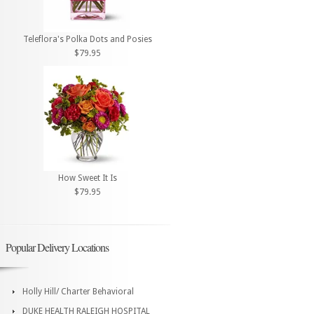
Teleflora's Polka Dots and Posies
$79.95
How Sweet It Is
$79.95
Popular Delivery Locations
Holly Hill/ Charter Behavioral
DUKE HEALTH RALEIGH HOSPITAL