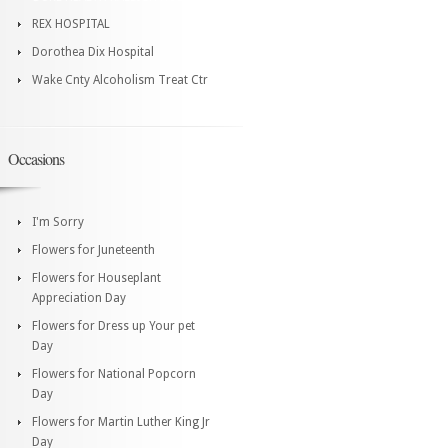
REX HOSPITAL
Dorothea Dix Hospital
Wake Cnty Alcoholism Treat Ctr
Occasions
I'm Sorry
Flowers for Juneteenth
Flowers for Houseplant
Appreciation Day
Flowers for Dress up Your pet
Day
Flowers for National Popcorn
Day
Flowers for Martin Luther King Jr
Day