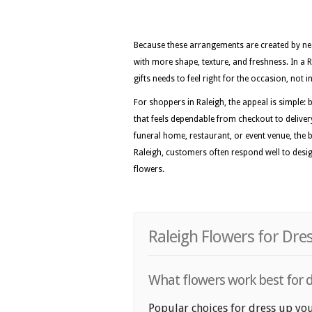
Because these arrangements are created by nea
with more shape, texture, and freshness. In a 
gifts needs to feel right for the occasion, not
For shoppers in Raleigh, the appeal is simple: 
that feels dependable from checkout to deliver
funeral home, restaurant, or event venue, the be
Raleigh, customers often respond well to design
flowers.
Raleigh Flowers for Dre
What flowers work best for d
Popular choices for dress up your