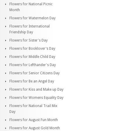
Flowers for National Picnic
Month
Flowers for Watermelon Day
Flowers for International
Friendship Day
Flowers for Sister's Day
Flowers for Booklover's Day
Flowers for Middle Child Day
Flowers for Lefthander's Day
Flowers for Senior Citizens Day
Flowers for Be an Angel Day
Flowers for Kiss and Make up Day
Flowers for Womens Equality Day
Flowers for National Trail Mix
Day
Flowers for August Fun Month
Flowers for August Gold Month