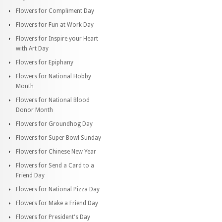
Flowers for Compliment Day
Flowers for Fun at Work Day
Flowers for Inspire your Heart
with Art Day
Flowers for Epiphany
Flowers for National Hobby
Month
Flowers for National Blood
Donor Month
Flowers for Groundhog Day
Flowers for Super Bowl Sunday
Flowers for Chinese New Year
Flowers for Send a Card to a
Friend Day
Flowers for National Pizza Day
Flowers for Make a Friend Day
Flowers for President's Day