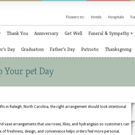
Flowers to:
Hotels
Hospitals
Fu
y
Thank You
Anniversary
Get Well
Funeral & Sympathy
»
r’s Day
Graduation
Father’s Day
Patriotic
Thanksgiving
p Your pet Day
ts in Raleigh, North Carolina, the right arrangement should look intentional
and vase arrangements that use roses, lilies, and hydrangeas so customers can
x of freshness, design, and convenience helps orders feel more personal.