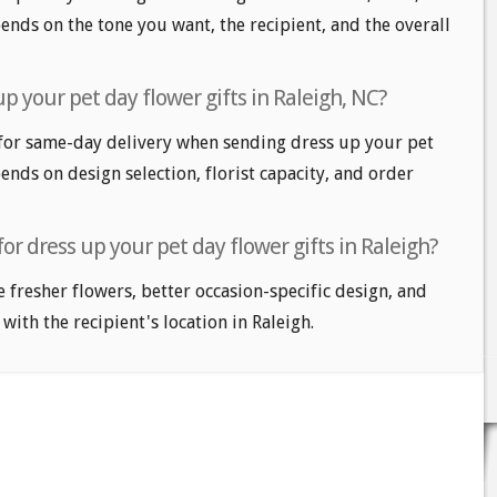
nds on the tone you want, the recipient, and the overall
p your pet day flower gifts in Raleigh, NC?
for same-day delivery when sending dress up your pet
pends on design selection, florist capacity, and order
or dress up your pet day flower gifts in Raleigh?
e fresher flowers, better occasion-specific design, and
with the recipient's location in Raleigh.