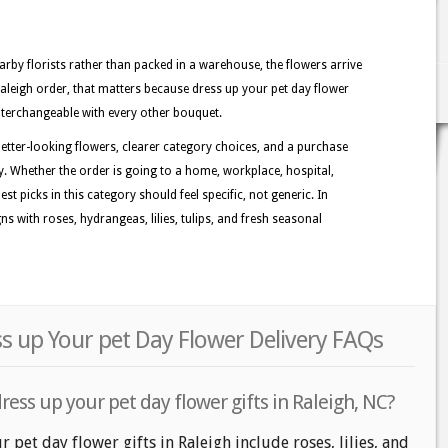
rby florists rather than packed in a warehouse, the flowers arrive
Raleigh order, that matters because dress up your pet day flower
 interchangeable with every other bouquet.
better-looking flowers, clearer category choices, and a purchase
y. Whether the order is going to a home, workplace, hospital,
st picks in this category should feel specific, not generic. In
s with roses, hydrangeas, lilies, tulips, and fresh seasonal
ss up Your pet Day Flower Delivery FAQs
ress up your pet day flower gifts in Raleigh, NC?
 pet day flower gifts in Raleigh include roses, lilies, and