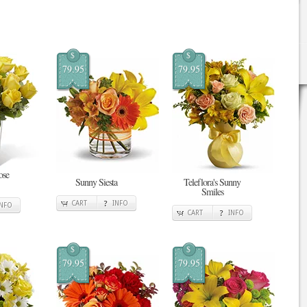
$
$
79.95
79.95
ose
Sunny Siesta
Teleflora's Sunny
Smiles
CART
INFO
INFO
CART
INFO
$
$
79.95
79.95