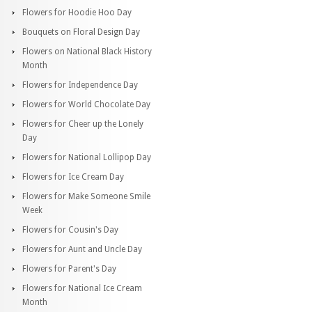
Flowers for Hoodie Hoo Day
Bouquets on Floral Design Day
Flowers on National Black History
Month
Flowers for Independence Day
Flowers for World Chocolate Day
Flowers for Cheer up the Lonely
Day
Flowers for National Lollipop Day
Flowers for Ice Cream Day
Flowers for Make Someone Smile
Week
Flowers for Cousin's Day
Flowers for Aunt and Uncle Day
Flowers for Parent's Day
Flowers for National Ice Cream
Month