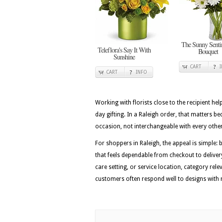
The Sunny Senti
Teleflora's Say It With
Bouquet
Sunshine
CART
CART
INFO
Working with florists close to the recipient he
day gifting. In a Raleigh order, that matters b
occasion, not interchangeable with every othe
For shoppers in Raleigh, the appeal is simple: 
that feels dependable from checkout to delivery
care setting, or service location, category rel
customers often respond well to designs with ro