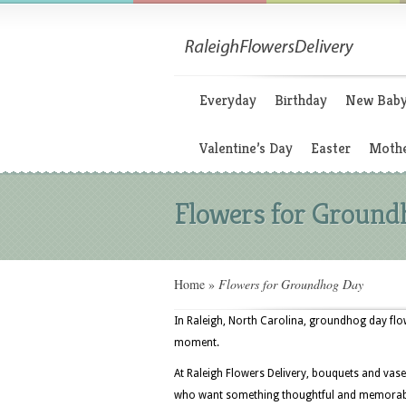
Everyday
Birthday
New Bab
Valentine’s Day
Easter
Mothe
Flowers for Ground
Home
»
Flowers for Groundhog Day
In Raleigh, North Carolina, groundhog day flowe
moment.
At Raleigh Flowers Delivery, bouquets and vase
who want something thoughtful and memorable a