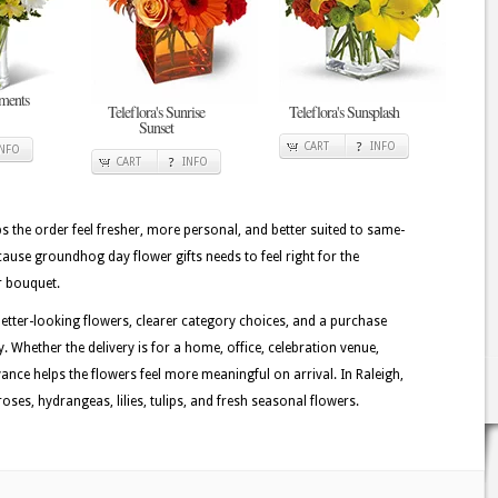
ments
Teleflora's Sunrise
Teleflora's Sunsplash
Sunset
CART
INFO
INFO
CART
INFO
lps the order feel fresher, more personal, and better suited to same-
ecause groundhog day flower gifts needs to feel right for the
r bouquet.
better-looking flowers, clearer category choices, and a purchase
. Whether the delivery is for a home, office, celebration venue,
evance helps the flowers feel more meaningful on arrival. In Raleigh,
ses, hydrangeas, lilies, tulips, and fresh seasonal flowers.