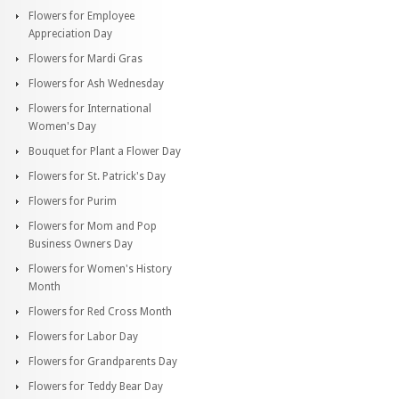
Flowers for Employee
Appreciation Day
Flowers for Mardi Gras
Flowers for Ash Wednesday
Flowers for International
Women's Day
Bouquet for Plant a Flower Day
Flowers for St. Patrick's Day
Flowers for Purim
Flowers for Mom and Pop
Business Owners Day
Flowers for Women's History
Month
Flowers for Red Cross Month
Flowers for Labor Day
Flowers for Grandparents Day
Flowers for Teddy Bear Day