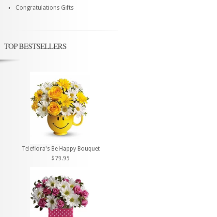
Congratulations Gifts
TOP BESTSELLERS
Teleflora's Be Happy Bouquet
$79.95