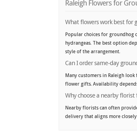
Raleigh Flowers for Gr
What flowers work best for g
Popular choices for groundhog day
hydrangeas. The best option depe
style of the arrangement.
Can I order same-day ground
Many customers in Raleigh look
flower gifts. Availability depend
Why choose a nearby florist 
Nearby florists can often provid
delivery that aligns more closely 