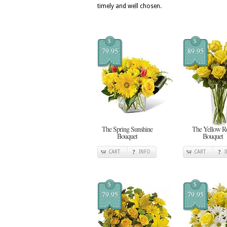
timely and well chosen.
$
$
79.95
89.95
The Spring Sunshine
The Yellow R
Bouquet
Bouquet
CART
INFO
CART
$
$
79.95
79.95