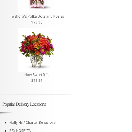
Teleflora's Polka Dots and Posies
$79.95
How Sweet It Is
$79.95
Popular Delivery Locations
Holly Hill/ Charter Behavioral
REX HOSPITAL