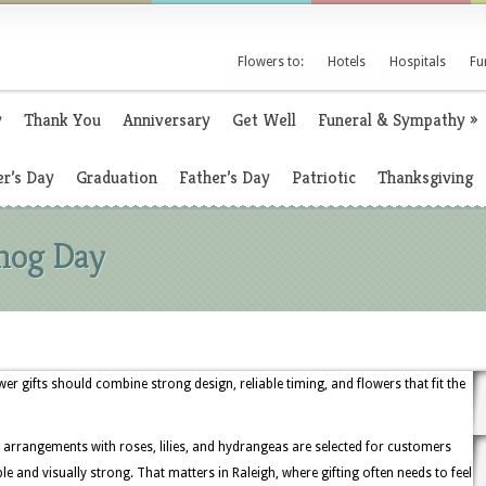
Flowers to:
Hotels
Hospitals
Fu
y
Thank You
Anniversary
Get Well
Funeral & Sympathy
»
r’s Day
Graduation
Father’s Day
Patriotic
Thanksgiving
hog Day
r gifts should combine strong design, reliable timing, and flowers that fit the
 arrangements with roses, lilies, and hydrangeas are selected for customers
nd visually strong. That matters in Raleigh, where gifting often needs to feel