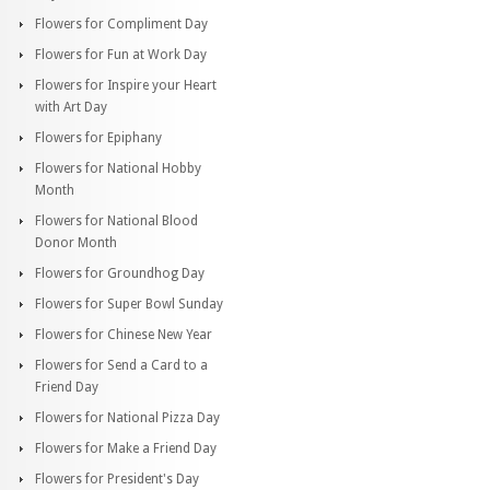
Flowers for Compliment Day
Flowers for Fun at Work Day
Flowers for Inspire your Heart
with Art Day
Flowers for Epiphany
Flowers for National Hobby
Month
Flowers for National Blood
Donor Month
Flowers for Groundhog Day
Flowers for Super Bowl Sunday
Flowers for Chinese New Year
Flowers for Send a Card to a
Friend Day
Flowers for National Pizza Day
Flowers for Make a Friend Day
Flowers for President's Day