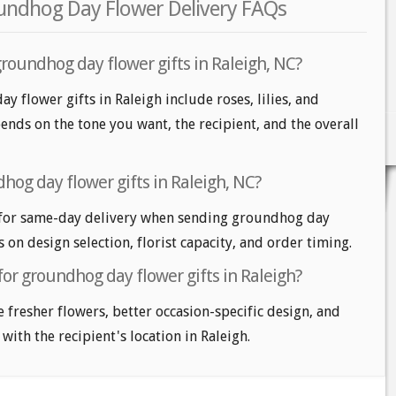
oundhog Day Flower Delivery FAQs
roundhog day flower gifts in Raleigh, NC?
 flower gifts in Raleigh include roses, lilies, and
nds on the tone you want, the recipient, and the overall
hog day flower gifts in Raleigh, NC?
 for same-day delivery when sending groundhog day
s on design selection, florist capacity, and order timing.
for groundhog day flower gifts in Raleigh?
e fresher flowers, better occasion-specific design, and
with the recipient's location in Raleigh.