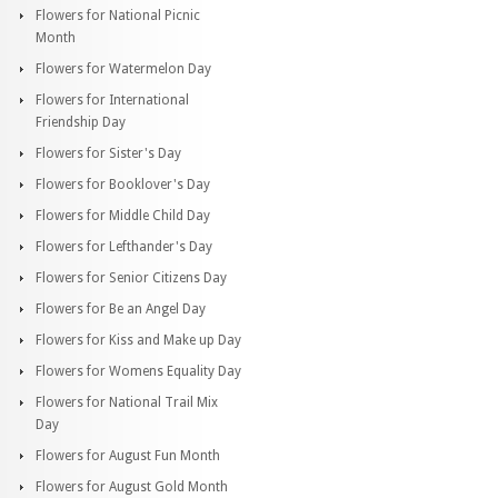
Flowers for National Picnic
Month
Flowers for Watermelon Day
Flowers for International
Friendship Day
Flowers for Sister's Day
Flowers for Booklover's Day
Flowers for Middle Child Day
Flowers for Lefthander's Day
Flowers for Senior Citizens Day
Flowers for Be an Angel Day
Flowers for Kiss and Make up Day
Flowers for Womens Equality Day
Flowers for National Trail Mix
Day
Flowers for August Fun Month
Flowers for August Gold Month