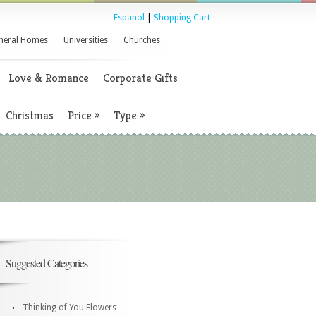
Espanol
|
Shopping Cart
neral Homes
Universities
Churches
Love & Romance
Corporate Gifts
Christmas
Price
»
Type
»
Suggested Categories
Thinking of You Flowers