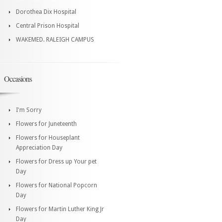
Dorothea Dix Hospital
Central Prison Hospital
WAKEMED. RALEIGH CAMPUS
Occasions
I'm Sorry
Flowers for Juneteenth
Flowers for Houseplant
Appreciation Day
Flowers for Dress up Your pet
Day
Flowers for National Popcorn
Day
Flowers for Martin Luther King Jr
Day