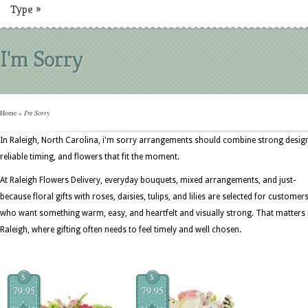
Type
»
I'm Sorry
Home
»
I'm Sorry
In Raleigh, North Carolina, i'm sorry arrangements should combine strong desig
reliable timing, and flowers that fit the moment.
At Raleigh Flowers Delivery, everyday bouquets, mixed arrangements, and just-
because floral gifts with roses, daisies, tulips, and lilies are selected for customer
who want something warm, easy, and heartfelt and visually strong. That matters 
Raleigh, where gifting often needs to feel timely and well chosen.
$
$
79.95
79.95