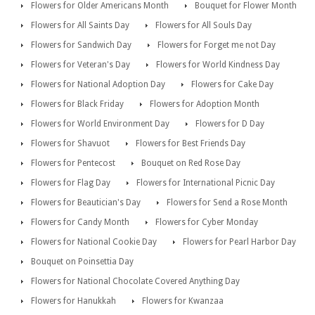
Flowers for Older Americans Month
Bouquet for Flower Month
Flowers for All Saints Day
Flowers for All Souls Day
Flowers for Sandwich Day
Flowers for Forget me not Day
Flowers for Veteran's Day
Flowers for World Kindness Day
Flowers for National Adoption Day
Flowers for Cake Day
Flowers for Black Friday
Flowers for Adoption Month
Flowers for World Environment Day
Flowers for D Day
Flowers for Shavuot
Flowers for Best Friends Day
Flowers for Pentecost
Bouquet on Red Rose Day
Flowers for Flag Day
Flowers for International Picnic Day
Flowers for Beautician's Day
Flowers for Send a Rose Month
Flowers for Candy Month
Flowers for Cyber Monday
Flowers for National Cookie Day
Flowers for Pearl Harbor Day
Bouquet on Poinsettia Day
Flowers for National Chocolate Covered Anything Day
Flowers for Hanukkah
Flowers for Kwanzaa