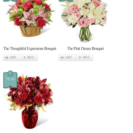
The Thoughtful Expressions Bouquet
The Pink Dream Bouquet
CART
INFO
CART
INFO
$
79.95