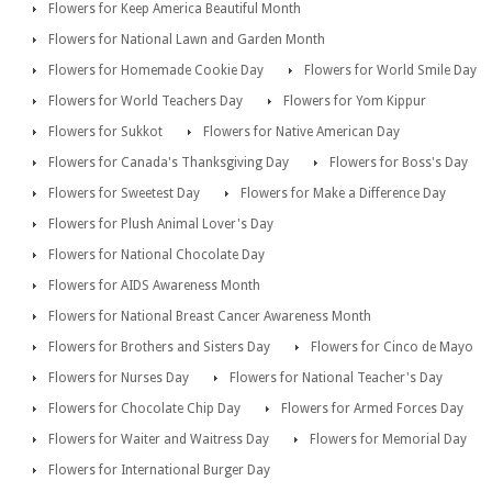
Flowers for Keep America Beautiful Month
Flowers for National Lawn and Garden Month
Flowers for Homemade Cookie Day
Flowers for World Smile Day
Flowers for World Teachers Day
Flowers for Yom Kippur
Flowers for Sukkot
Flowers for Native American Day
Flowers for Canada's Thanksgiving Day
Flowers for Boss's Day
Flowers for Sweetest Day
Flowers for Make a Difference Day
Flowers for Plush Animal Lover's Day
Flowers for National Chocolate Day
Flowers for AIDS Awareness Month
Flowers for National Breast Cancer Awareness Month
Flowers for Brothers and Sisters Day
Flowers for Cinco de Mayo
Flowers for Nurses Day
Flowers for National Teacher's Day
Flowers for Chocolate Chip Day
Flowers for Armed Forces Day
Flowers for Waiter and Waitress Day
Flowers for Memorial Day
Flowers for International Burger Day