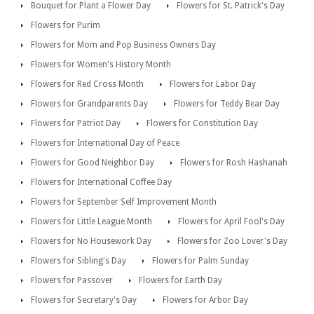
Bouquet for Plant a Flower Day
Flowers for St. Patrick's Day
Flowers for Purim
Flowers for Mom and Pop Business Owners Day
Flowers for Women's History Month
Flowers for Red Cross Month
Flowers for Labor Day
Flowers for Grandparents Day
Flowers for Teddy Bear Day
Flowers for Patriot Day
Flowers for Constitution Day
Flowers for International Day of Peace
Flowers for Good Neighbor Day
Flowers for Rosh Hashanah
Flowers for International Coffee Day
Flowers for September Self Improvement Month
Flowers for Little League Month
Flowers for April Fool's Day
Flowers for No Housework Day
Flowers for Zoo Lover's Day
Flowers for Sibling's Day
Flowers for Palm Sunday
Flowers for Passover
Flowers for Earth Day
Flowers for Secretary's Day
Flowers for Arbor Day