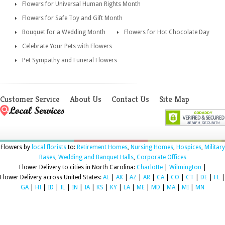
Flowers for Universal Human Rights Month
Flowers for Safe Toy and Gift Month
Bouquet for a Wedding Month
Flowers for Hot Chocolate Day
Celebrate Your Pets with Flowers
Pet Sympathy and Funeral Flowers
Customer Service
About Us
Contact Us
Site Map
Flowers by
local florists
to:
Retirement Homes
,
Nursing Homes
,
Hospices
,
Military
Bases
,
Wedding and Banquet Halls
,
Corporate Offices
Flower Delivery to cities in North Carolina:
Charlotte
|
Wilmington
|
Flower Delivery across United States:
AL
|
AK
|
AZ
|
AR
|
CA
|
CO
|
CT
|
DE
|
FL
|
GA
|
HI
|
ID
|
IL
|
IN
|
IA
|
KS
|
KY
|
LA
|
ME
|
MD
|
MA
|
MI
|
MN