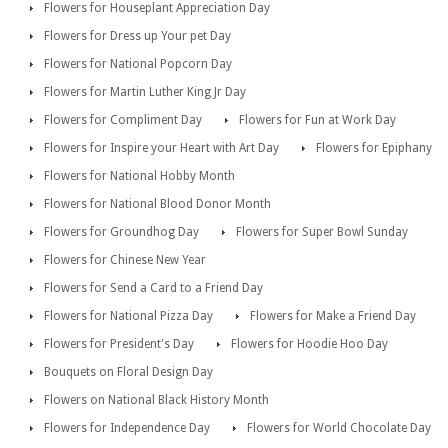
Flowers for Houseplant Appreciation Day
Flowers for Dress up Your pet Day
Flowers for National Popcorn Day
Flowers for Martin Luther King Jr Day
Flowers for Compliment Day
Flowers for Fun at Work Day
Flowers for Inspire your Heart with Art Day
Flowers for Epiphany
Flowers for National Hobby Month
Flowers for National Blood Donor Month
Flowers for Groundhog Day
Flowers for Super Bowl Sunday
Flowers for Chinese New Year
Flowers for Send a Card to a Friend Day
Flowers for National Pizza Day
Flowers for Make a Friend Day
Flowers for President's Day
Flowers for Hoodie Hoo Day
Bouquets on Floral Design Day
Flowers on National Black History Month
Flowers for Independence Day
Flowers for World Chocolate Day