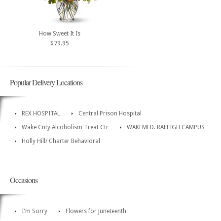
How Sweet It Is
$79.95
Popular Delivery Locations
REX HOSPITAL
Central Prison Hospital
Wake Cnty Alcoholism Treat Ctr
WAKEMED. RALEIGH CAMPUS
Holly Hill/ Charter Behavioral
Occasions
I'm Sorry
Flowers for Juneteenth