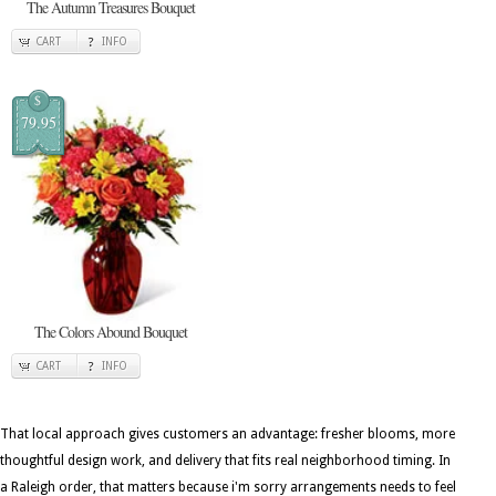
The Autumn Treasures Bouquet
CART
INFO
$
79.95
The Colors Abound Bouquet
CART
INFO
That local approach gives customers an advantage: fresher blooms, more
thoughtful design work, and delivery that fits real neighborhood timing. In
a Raleigh order, that matters because i'm sorry arrangements needs to feel