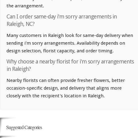
the arrangement.
Can I order same-day i'm sorry arrangements in
Raleigh, NC?
Many customers in Raleigh look for same-day delivery when
sending i'm sorry arrangements. Availability depends on
design selection, florist capacity, and order timing.
Why choose a nearby florist for i'm sorry arrangements
in Raleigh?
Nearby florists can often provide fresher flowers, better
occasion-specific design, and delivery that aligns more
closely with the recipient's location in Raleigh.
Suggested Categories