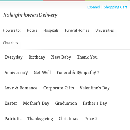
Espanol
|
Shopping Cart
Flowers to:
Hotels
Hospitals
Funeral Homes
Universities
Churches
Everyday
Birthday
New Baby
Thank You
Anniversary
Get Well
Funeral & Sympathy
»
Love & Romance
Corporate Gifts
Valentine’s Day
Easter
Mother’s Day
Graduation
Father’s Day
Patriotic
Thanksgiving
Christmas
Price
»