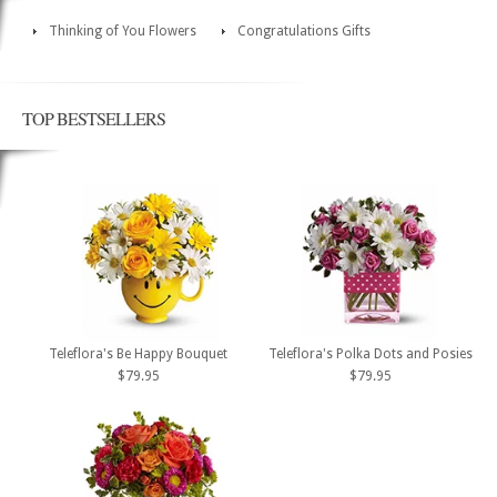
Thinking of You Flowers
Congratulations Gifts
TOP BESTSELLERS
Teleflora's Be Happy Bouquet
Teleflora's Polka Dots and Posies
$79.95
$79.95