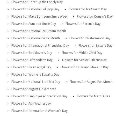
Flowers for Cheer up the Lonely Day
Flowers for National Lollipop Day
Flowers for Ice Cream Day
Flowers for Make Someone Smile Week
Flowers for Cousin's Day
Flowers for Aunt and Uncle Day
Flowers for Parent's Day
Flowers for National Ice Cream Month
Flowers for National Picnic Month
Flowers for Watermelon Day
Flowers for International Friendship Day
Flowers for Sister's Day
Flowers for Booklover's Day
Flowers for Middle Child Day
Flowers for Lefthander's Day
Flowers for Senior Citizens Day
Flowers for Be an Angel Day
Flowers for Kiss and Make up Day
Flowers for Womens Equality Day
Flowers for National Trail Mix Day
Flowers for August Fun Month
Flowers for August Gold Month
Flowers for Employee Appreciation Day
Flowers for Mardi Gras
Flowers for Ash Wednesday
Flowers for International Women's Day