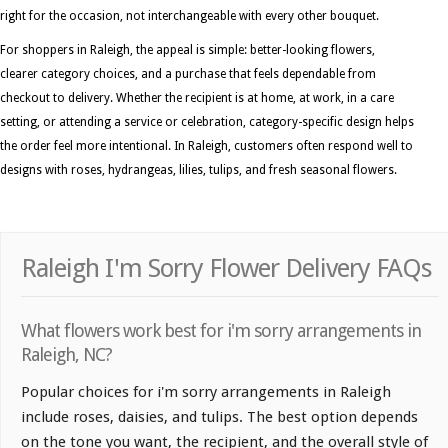
right for the occasion, not interchangeable with every other bouquet.
For shoppers in Raleigh, the appeal is simple: better-looking flowers,
clearer category choices, and a purchase that feels dependable from
checkout to delivery. Whether the recipient is at home, at work, in a care
setting, or attending a service or celebration, category-specific design helps
the order feel more intentional. In Raleigh, customers often respond well to
designs with roses, hydrangeas, lilies, tulips, and fresh seasonal flowers.
Raleigh I'm Sorry Flower Delivery FAQs
What flowers work best for i'm sorry arrangements in
Raleigh, NC?
Popular choices for i'm sorry arrangements in Raleigh
include roses, daisies, and tulips. The best option depends
on the tone you want, the recipient, and the overall style of