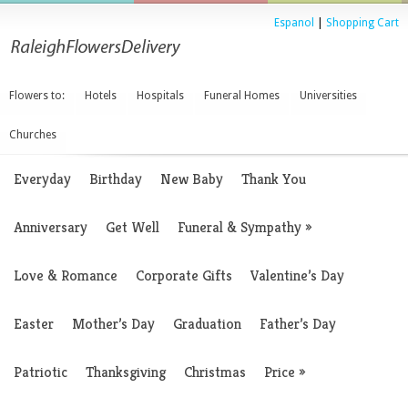
Espanol
|
Shopping Cart
Flowers to:
Hotels
Hospitals
Funeral Homes
Universities
Churches
Everyday
Birthday
New Baby
Thank You
Anniversary
Get Well
Funeral & Sympathy
»
Love & Romance
Corporate Gifts
Valentine’s Day
Easter
Mother’s Day
Graduation
Father’s Day
Patriotic
Thanksgiving
Christmas
Price
»