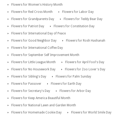
Flowers for Women's History Month
Flowers for Red Cross Month
Flowers for Labor Day
Flowers for Grandparents Day
Flowers for Teddy Bear Day
Flowers for Patriot Day
Flowers for Constitution Day
Flowers for International Day of Peace
Flowers for Good Neighbor Day
Flowers for Rosh Hashanah
Flowers for International Coffee Day
Flowers for September Self Improvement Month
Flowers for Little League Month
Flowers for April Fool's Day
Flowers for No Housework Day
Flowers for Zoo Lover's Day
Flowers for Sibling's Day
Flowers for Palm Sunday
Flowers for Passover
Flowers for Earth Day
Flowers for Secretary's Day
Flowers for Arbor Day
Flowers for Keep America Beautiful Month
Flowers for National Lawn and Garden Month
Flowers for Homemade Cookie Day
Flowers for World Smile Day