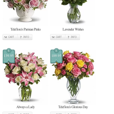
Teleflora's Parisian Pinks
Lavender Wishes
CART
INFO
CART
INFO
$
$
139.95
109.95
Always a Lady
Teleflora's Glorious Day