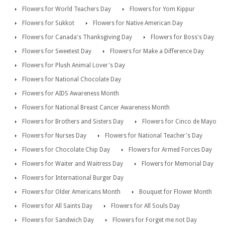
Flowers for World Teachers Day
Flowers for Yom Kippur
Flowers for Sukkot
Flowers for Native American Day
Flowers for Canada's Thanksgiving Day
Flowers for Boss's Day
Flowers for Sweetest Day
Flowers for Make a Difference Day
Flowers for Plush Animal Lover's Day
Flowers for National Chocolate Day
Flowers for AIDS Awareness Month
Flowers for National Breast Cancer Awareness Month
Flowers for Brothers and Sisters Day
Flowers for Cinco de Mayo
Flowers for Nurses Day
Flowers for National Teacher's Day
Flowers for Chocolate Chip Day
Flowers for Armed Forces Day
Flowers for Waiter and Waitress Day
Flowers for Memorial Day
Flowers for International Burger Day
Flowers for Older Americans Month
Bouquet for Flower Month
Flowers for All Saints Day
Flowers for All Souls Day
Flowers for Sandwich Day
Flowers for Forget me not Day