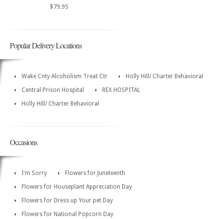
$79.95
Popular Delivery Locations
Wake Cnty Alcoholism Treat Ctr
Holly Hill/ Charter Behavioral
Central Prison Hospital
REX HOSPITAL
Holly Hill/ Charter Behavioral
Occasions
I'm Sorry
Flowers for Juneteenth
Flowers for Houseplant Appreciation Day
Flowers for Dress up Your pet Day
Flowers for National Popcorn Day