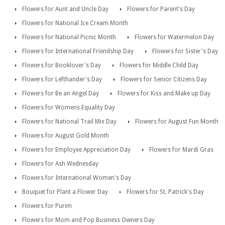
Flowers for Aunt and Uncle Day
Flowers for Parent's Day
Flowers for National Ice Cream Month
Flowers for National Picnic Month
Flowers for Watermelon Day
Flowers for International Friendship Day
Flowers for Sister's Day
Flowers for Booklover's Day
Flowers for Middle Child Day
Flowers for Lefthander's Day
Flowers for Senior Citizens Day
Flowers for Be an Angel Day
Flowers for Kiss and Make up Day
Flowers for Womens Equality Day
Flowers for National Trail Mix Day
Flowers for August Fun Month
Flowers for August Gold Month
Flowers for Employee Appreciation Day
Flowers for Mardi Gras
Flowers for Ash Wednesday
Flowers for International Women's Day
Bouquet for Plant a Flower Day
Flowers for St. Patrick's Day
Flowers for Purim
Flowers for Mom and Pop Business Owners Day