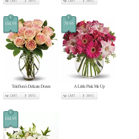
CART
INFO
CART
INFO
$
$
104.95
79.95
Teleflora's Delicate Dozen
A Little Pink Me Up
CART
INFO
CART
INFO
$
104.95