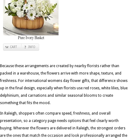
Pure Ivory Basket
CART
INFO
Because these arrangements are created by nearby florists rather than
packed in a warehouse, the flowers arrive with more shape, texture, and
freshness. For international womens day flower gifts, that difference shows
up in the final design, especially when florists use red roses, white lilies, blue
delphinium, and carnations and similar seasonal blooms to create
something that fits the mood.
In Raleigh, shoppers often compare speed, freshness, and overall
presentation, so a category page needs options that feel clearly worth
buying. Wherever the flowers are delivered in Raleigh, the strongest orders
are the ones that match the occasion and look professionally arranged the