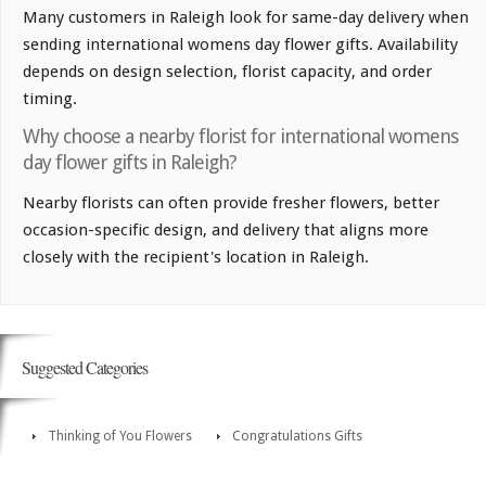
Many customers in Raleigh look for same-day delivery when
sending international womens day flower gifts. Availability
depends on design selection, florist capacity, and order
timing.
Why choose a nearby florist for international womens
day flower gifts in Raleigh?
Nearby florists can often provide fresher flowers, better
occasion-specific design, and delivery that aligns more
closely with the recipient's location in Raleigh.
Suggested Categories
Thinking of You Flowers
Congratulations Gifts