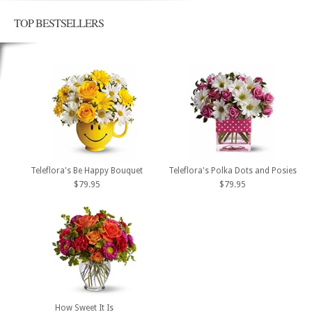
TOP BESTSELLERS
Teleflora's Be Happy Bouquet
Teleflora's Polka Dots and Posies
$79.95
$79.95
How Sweet It Is