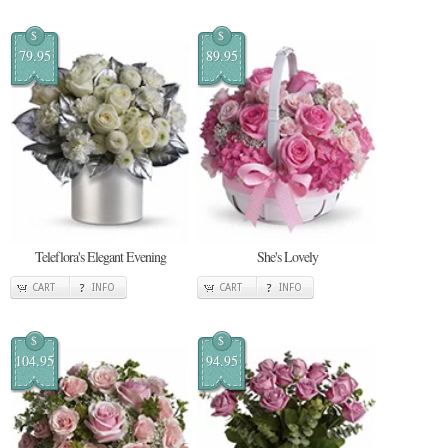
$
$
79.95
89.95
Teleflora's Elegant Evening
She's Lovely
CART
INFO
CART
INFO
$
$
104.95
94.95