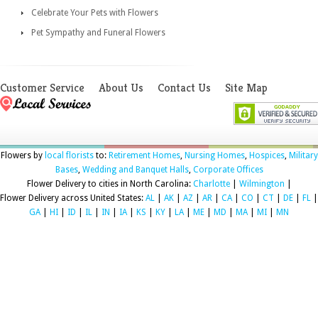
Celebrate Your Pets with Flowers
Pet Sympathy and Funeral Flowers
Customer Service
About Us
Contact Us
Site Map
Flowers by
local florists
to:
Retirement Homes
,
Nursing Homes
,
Hospices
,
Military
Bases
,
Wedding and Banquet Halls
,
Corporate Offices
Flower Delivery to cities in North Carolina:
Charlotte
|
Wilmington
|
Flower Delivery across United States:
AL
|
AK
|
AZ
|
AR
|
CA
|
CO
|
CT
|
DE
|
FL
|
GA
|
HI
|
ID
|
IL
|
IN
|
IA
|
KS
|
KY
|
LA
|
ME
|
MD
|
MA
|
MI
|
MN