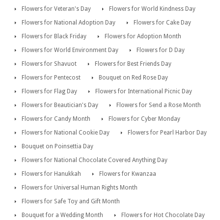
Flowers for Veteran's Day
Flowers for World Kindness Day
Flowers for National Adoption Day
Flowers for Cake Day
Flowers for Black Friday
Flowers for Adoption Month
Flowers for World Environment Day
Flowers for D Day
Flowers for Shavuot
Flowers for Best Friends Day
Flowers for Pentecost
Bouquet on Red Rose Day
Flowers for Flag Day
Flowers for International Picnic Day
Flowers for Beautician's Day
Flowers for Send a Rose Month
Flowers for Candy Month
Flowers for Cyber Monday
Flowers for National Cookie Day
Flowers for Pearl Harbor Day
Bouquet on Poinsettia Day
Flowers for National Chocolate Covered Anything Day
Flowers for Hanukkah
Flowers for Kwanzaa
Flowers for Universal Human Rights Month
Flowers for Safe Toy and Gift Month
Bouquet for a Wedding Month
Flowers for Hot Chocolate Day