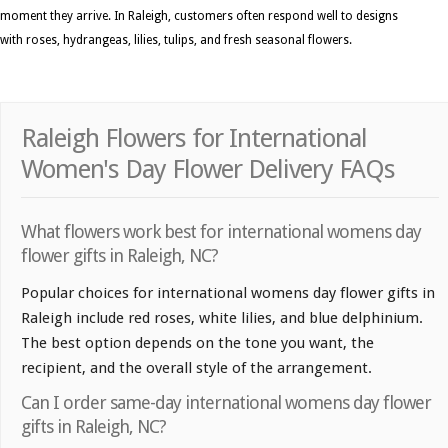
moment they arrive. In Raleigh, customers often respond well to designs
with roses, hydrangeas, lilies, tulips, and fresh seasonal flowers.
Raleigh Flowers for International
Women's Day Flower Delivery FAQs
What flowers work best for international womens day
flower gifts in Raleigh, NC?
Popular choices for international womens day flower gifts in
Raleigh include red roses, white lilies, and blue delphinium.
The best option depends on the tone you want, the
recipient, and the overall style of the arrangement.
Can I order same-day international womens day flower
gifts in Raleigh, NC?