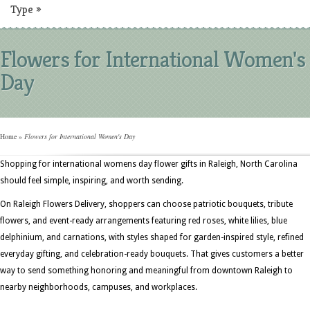
Type
»
Flowers for International Women's
Day
Home
»
Flowers for International Women's Day
Shopping for international womens day flower gifts in Raleigh, North Carolina
should feel simple, inspiring, and worth sending.
On Raleigh Flowers Delivery, shoppers can choose patriotic bouquets, tribute
flowers, and event-ready arrangements featuring red roses, white lilies, blue
delphinium, and carnations, with styles shaped for garden-inspired style, refined
everyday gifting, and celebration-ready bouquets. That gives customers a better
way to send something honoring and meaningful from downtown Raleigh to
nearby neighborhoods, campuses, and workplaces.