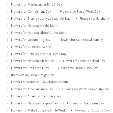
Flowers for Martin Luther King Jr Day
Flowers for Compliment Day
Flowers for Fun at Work Day
Flowers for Inspire your Heart with Art Day
Flowers for Epiphany
Flowers for National Hobby Month
Flowers for National Blood Donor Month
Flowers for Groundhog Day
Flowers for Super Bowl Sunday
Flowers for Chinese New Year
Flowers for Send a Card to a Friend Day
Flowers for National Pizza Day
Flowers for Make a Friend Day
Flowers for President's Day
Flowers for Hoodie Hoo Day
Bouquets on Floral Design Day
Flowers on National Black History Month
Flowers for Independence Day
Flowers for World Chocolate Day
Flowers for Cheer up the Lonely Day
Flowers for National Lollipop Day
Flowers for Ice Cream Day
Flowers for Make Someone Smile Week
Flowers for Cousin's Day