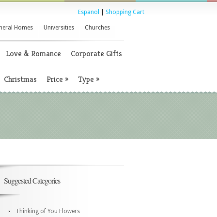
Espanol
|
Shopping Cart
neral Homes
Universities
Churches
Love & Romance
Corporate Gifts
Christmas
Price
»
Type
»
Suggested Categories
Thinking of You Flowers