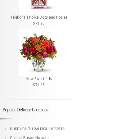
Teleflora's Polka Dots and Posies
$79.95
How Sweet It Is
$79.95
Popular Delivery Locations
DUKE HEALTH RALEIGH HOSPITAL
Central Prison Hospital