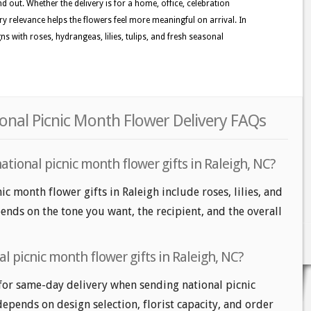
d out. Whether the delivery is for a home, office, celebration
ory relevance helps the flowers feel more meaningful on arrival. In
s with roses, hydrangeas, lilies, tulips, and fresh seasonal
ional Picnic Month Flower Delivery FAQs
ational picnic month flower gifts in Raleigh, NC?
ic month flower gifts in Raleigh include roses, lilies, and
nds on the tone you want, the recipient, and the overall
l picnic month flower gifts in Raleigh, NC?
for same-day delivery when sending national picnic
depends on design selection, florist capacity, and order