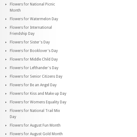
Flowers for National Picnic
Month
Flowers for Watermelon Day
Flowers for International
Friendship Day
Flowers for Sister's Day
Flowers for Booklover's Day
Flowers for Middle Child Day
Flowers for Lefthander's Day
Flowers for Senior Citizens Day
Flowers for Be an Angel Day
Flowers for Kiss and Make up Day
Flowers for Womens Equality Day
Flowers for National Trail Mix
Day
Flowers for August Fun Month
Flowers for August Gold Month