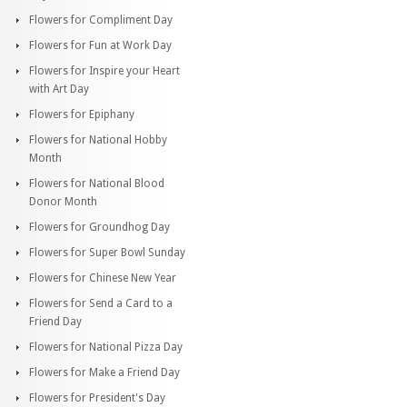
Flowers for Compliment Day
Flowers for Fun at Work Day
Flowers for Inspire your Heart
with Art Day
Flowers for Epiphany
Flowers for National Hobby
Month
Flowers for National Blood
Donor Month
Flowers for Groundhog Day
Flowers for Super Bowl Sunday
Flowers for Chinese New Year
Flowers for Send a Card to a
Friend Day
Flowers for National Pizza Day
Flowers for Make a Friend Day
Flowers for President's Day