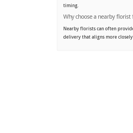
timing.
Why choose a nearby florist f
Nearby florists can often provid
delivery that aligns more closely 