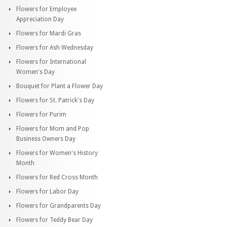
Flowers for Employee
Appreciation Day
Flowers for Mardi Gras
Flowers for Ash Wednesday
Flowers for International
Women's Day
Bouquet for Plant a Flower Day
Flowers for St. Patrick's Day
Flowers for Purim
Flowers for Mom and Pop
Business Owners Day
Flowers for Women's History
Month
Flowers for Red Cross Month
Flowers for Labor Day
Flowers for Grandparents Day
Flowers for Teddy Bear Day