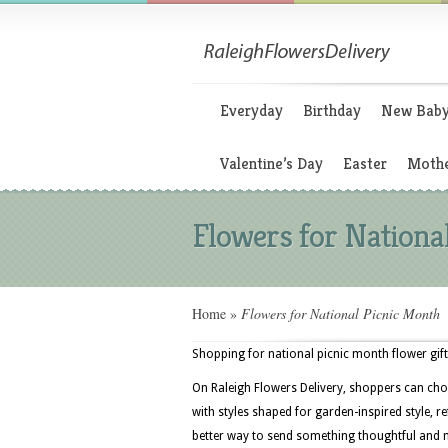
Everyday
Birthday
New Bab
Valentine’s Day
Easter
Mothe
Flowers for Nationa
Home
»
Flowers for National Picnic Month
Shopping for national picnic month flower gifts
On Raleigh Flowers Delivery, shoppers can cho
with styles shaped for garden-inspired style, 
better way to send something thoughtful an