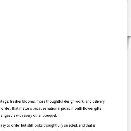
tage: fresher blooms, more thoughtful design work, and delivery
h order, that matters because national picnic month flower gifts
changeable with every other bouquet.
asy to order but still looks thoughtfully selected, and that is