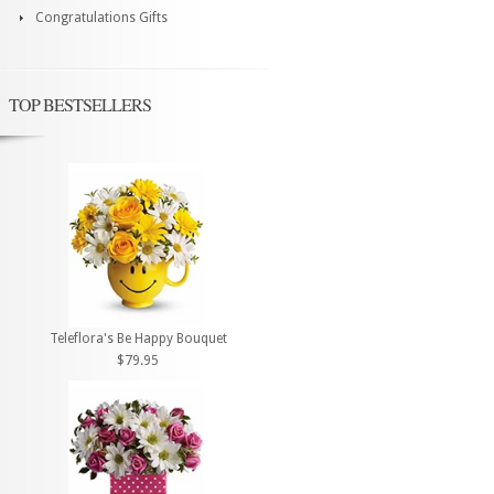
Congratulations Gifts
TOP BESTSELLERS
Teleflora's Be Happy Bouquet
$79.95