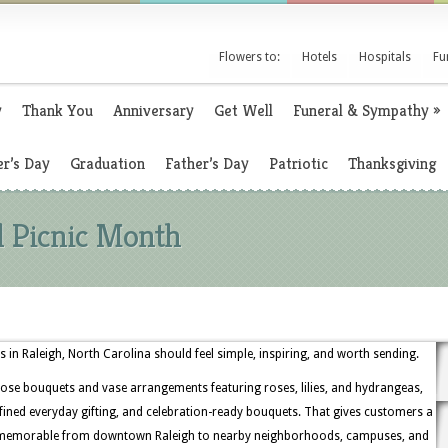
Flowers to:
Hotels
Hospitals
Fu
y
Thank You
Anniversary
Get Well
Funeral & Sympathy
»
r’s Day
Graduation
Father’s Day
Patriotic
Thanksgiving
l Picnic Month
 in Raleigh, North Carolina should feel simple, inspiring, and worth sending.
ose bouquets and vase arrangements featuring roses, lilies, and hydrangeas,
refined everyday gifting, and celebration-ready bouquets. That gives customers a
d memorable from downtown Raleigh to nearby neighborhoods, campuses, and