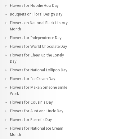
Flowers for Hoodie Hoo Day
Bouquets on Floral Design Day
Flowers on National Black History
Month
Flowers for Independence Day
Flowers for World Chocolate Day
Flowers for Cheer up the Lonely
Day
Flowers for National Lollipop Day
Flowers for Ice Cream Day
Flowers for Make Someone Smile
Week
Flowers for Cousin's Day
Flowers for Aunt and Uncle Day
Flowers for Parent's Day
Flowers for National Ice Cream
Month