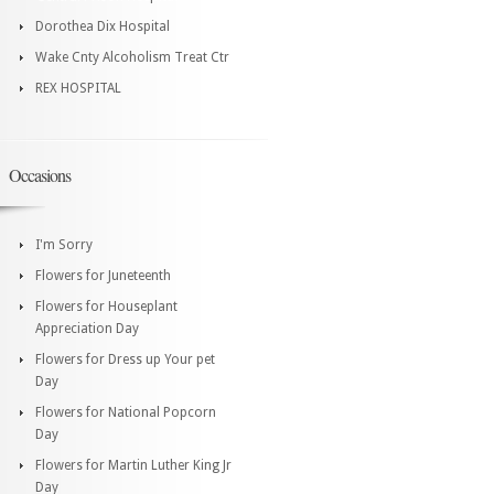
Dorothea Dix Hospital
Wake Cnty Alcoholism Treat Ctr
REX HOSPITAL
Occasions
I'm Sorry
Flowers for Juneteenth
Flowers for Houseplant
Appreciation Day
Flowers for Dress up Your pet
Day
Flowers for National Popcorn
Day
Flowers for Martin Luther King Jr
Day