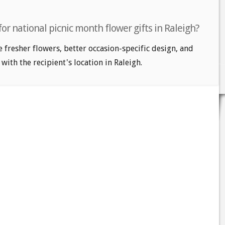
or national picnic month flower gifts in Raleigh?
e fresher flowers, better occasion-specific design, and
with the recipient's location in Raleigh.