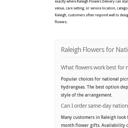
exactly where Raleigh Flowers Delivery can stan
venue, care setting, or service location, categ
Raleigh, customers often respond well to design
flowers.
Raleigh Flowers for Nat
What flowers work best for n
Popular choices for national picn
hydrangeas. The best option depe
style of the arrangement.
Can I order same-day nationa
Many customers in Raleigh look 
month flower gifts. Availability 