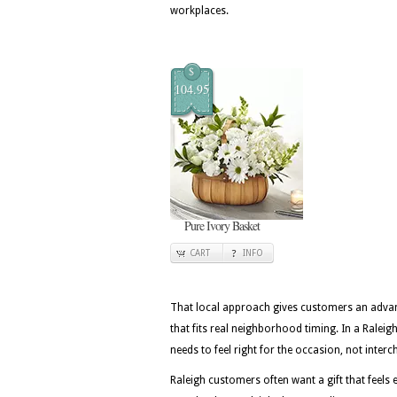
workplaces.
$
104.95
Pure Ivory Basket
CART
INFO
That local approach gives customers an advan
that fits real neighborhood timing. In a Raleig
needs to feel right for the occasion, not inter
Raleigh customers often want a gift that feels e