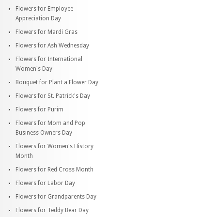
Flowers for Employee
Appreciation Day
Flowers for Mardi Gras
Flowers for Ash Wednesday
Flowers for International
Women's Day
Bouquet for Plant a Flower Day
Flowers for St. Patrick's Day
Flowers for Purim
Flowers for Mom and Pop
Business Owners Day
Flowers for Women's History
Month
Flowers for Red Cross Month
Flowers for Labor Day
Flowers for Grandparents Day
Flowers for Teddy Bear Day