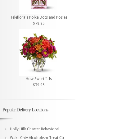
Teleflora's Polka Dots and Posies
$79.95
How Sweet It Is
$79.95
Popular Delivery Locations
Holly Hill/ Charter Behavioral
Wake Cnty Alcoholism Treat Ctr