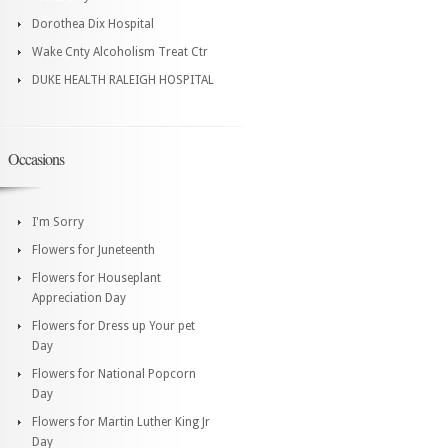
Dorothea Dix Hospital
Wake Cnty Alcoholism Treat Ctr
DUKE HEALTH RALEIGH HOSPITAL
Occasions
I'm Sorry
Flowers for Juneteenth
Flowers for Houseplant
Appreciation Day
Flowers for Dress up Your pet
Day
Flowers for National Popcorn
Day
Flowers for Martin Luther King Jr
Day