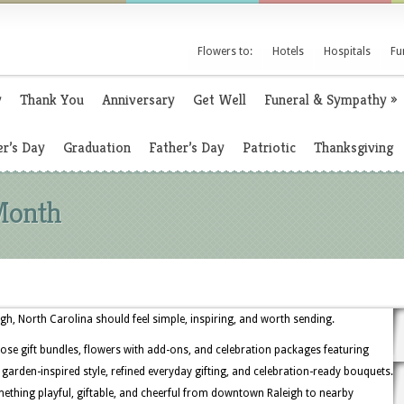
Flowers to:
Hotels
Hospitals
Fu
y
Thank You
Anniversary
Get Well
Funeral & Sympathy
»
r’s Day
Graduation
Father’s Day
Patriotic
Thanksgiving
Month
gh, North Carolina should feel simple, inspiring, and worth sending.
ose gift bundles, flowers with add-ons, and celebration packages featuring
or garden-inspired style, refined everyday gifting, and celebration-ready bouquets.
ething playful, giftable, and cheerful from downtown Raleigh to nearby