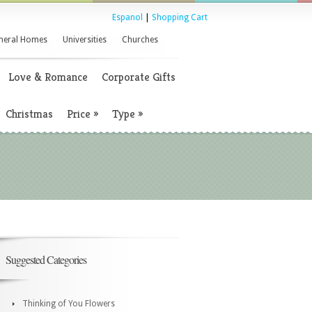
Espanol
|
Shopping Cart
neral Homes
Universities
Churches
Love & Romance
Corporate Gifts
Christmas
Price
»
Type
»
Suggested Categories
Thinking of You Flowers