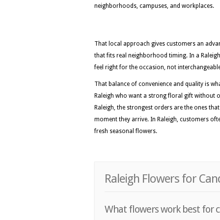
neighborhoods, campuses, and workplaces.
That local approach gives customers an advan
that fits real neighborhood timing. In a Ralei
feel right for the occasion, not interchangeabl
That balance of convenience and quality is wh
Raleigh who want a strong floral gift without o
Raleigh, the strongest orders are the ones th
moment they arrive. In Raleigh, customers often
fresh seasonal flowers.
Raleigh Flowers for Ca
What flowers work best for c