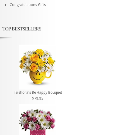
Congratulations Gifts
TOP BESTSELLERS
Teleflora's Be Happy Bouquet
$79.95