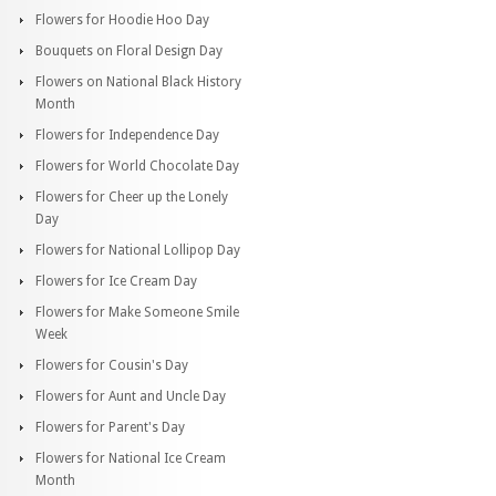
Flowers for Hoodie Hoo Day
Bouquets on Floral Design Day
Flowers on National Black History
Month
Flowers for Independence Day
Flowers for World Chocolate Day
Flowers for Cheer up the Lonely
Day
Flowers for National Lollipop Day
Flowers for Ice Cream Day
Flowers for Make Someone Smile
Week
Flowers for Cousin's Day
Flowers for Aunt and Uncle Day
Flowers for Parent's Day
Flowers for National Ice Cream
Month