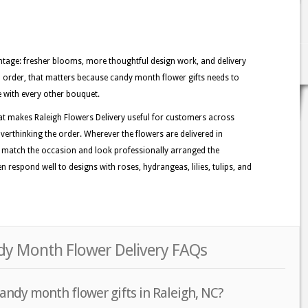
tage: fresher blooms, more thoughtful design work, and delivery
gh order, that matters because candy month flower gifts needs to
e with every other bouquet.
at makes Raleigh Flowers Delivery useful for customers across
verthinking the order. Wherever the flowers are delivered in
at match the occasion and look professionally arranged the
 respond well to designs with roses, hydrangeas, lilies, tulips, and
ndy Month Flower Delivery FAQs
andy month flower gifts in Raleigh, NC?