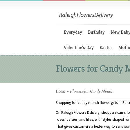
Everyday
Birthday
New Bab
Valentine’s Day
Easter
Mothe
Flowers for Candy 
Home
»
Flowers for Candy Month
Shopping for candy month flower gifts in Ralei
On Raleigh Flowers Delivery, shoppers can cho
roses, daisies, and lilies, with styles shaped f
That gives customers a better way to send som