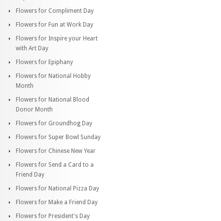
Flowers for Compliment Day
Flowers for Fun at Work Day
Flowers for Inspire your Heart
with Art Day
Flowers for Epiphany
Flowers for National Hobby
Month
Flowers for National Blood
Donor Month
Flowers for Groundhog Day
Flowers for Super Bowl Sunday
Flowers for Chinese New Year
Flowers for Send a Card to a
Friend Day
Flowers for National Pizza Day
Flowers for Make a Friend Day
Flowers for President's Day