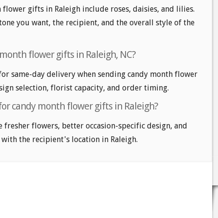
lower gifts in Raleigh include roses, daisies, and lilies.
one you want, the recipient, and the overall style of the
month flower gifts in Raleigh, NC?
 for same-day delivery when sending candy month flower
sign selection, florist capacity, and order timing.
for candy month flower gifts in Raleigh?
e fresher flowers, better occasion-specific design, and
with the recipient's location in Raleigh.