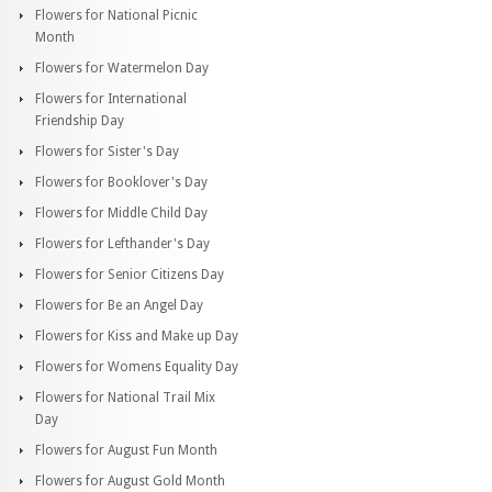
Flowers for National Picnic
Month
Flowers for Watermelon Day
Flowers for International
Friendship Day
Flowers for Sister's Day
Flowers for Booklover's Day
Flowers for Middle Child Day
Flowers for Lefthander's Day
Flowers for Senior Citizens Day
Flowers for Be an Angel Day
Flowers for Kiss and Make up Day
Flowers for Womens Equality Day
Flowers for National Trail Mix
Day
Flowers for August Fun Month
Flowers for August Gold Month