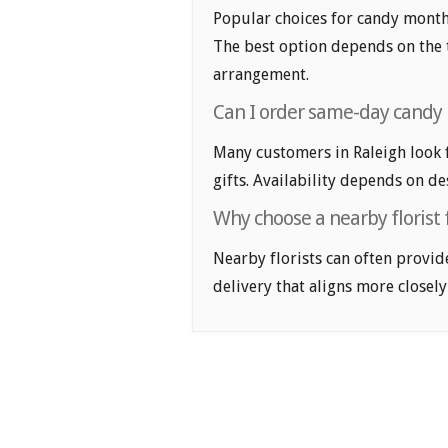
Popular choices for candy month f
The best option depends on the t
arrangement.
Can I order same-day candy 
Many customers in Raleigh look
gifts. Availability depends on de
Why choose a nearby florist 
Nearby florists can often provid
delivery that aligns more closely 