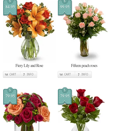
$
$
84.95
99.95
Fiery Lily and Rose
Fifteen peach roses
CART
INFO
CART
INFO
$
$
79.95
79.95