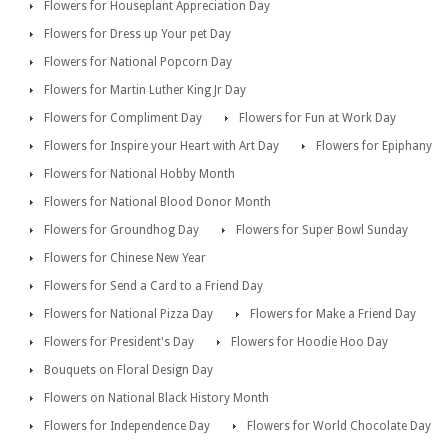
Flowers for Houseplant Appreciation Day
Flowers for Dress up Your pet Day
Flowers for National Popcorn Day
Flowers for Martin Luther King Jr Day
Flowers for Compliment Day
Flowers for Fun at Work Day
Flowers for Inspire your Heart with Art Day
Flowers for Epiphany
Flowers for National Hobby Month
Flowers for National Blood Donor Month
Flowers for Groundhog Day
Flowers for Super Bowl Sunday
Flowers for Chinese New Year
Flowers for Send a Card to a Friend Day
Flowers for National Pizza Day
Flowers for Make a Friend Day
Flowers for President's Day
Flowers for Hoodie Hoo Day
Bouquets on Floral Design Day
Flowers on National Black History Month
Flowers for Independence Day
Flowers for World Chocolate Day