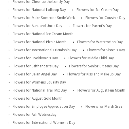
Flowers for Cheer up the Lonely Day
Flowers for National Lollipop Day
Flowers for Ice Cream Day
Flowers for Make Someone Smile Week
Flowers for Cousin's Day
Flowers for Aunt and Uncle Day
Flowers for Parent's Day
Flowers for National Ice Cream Month
Flowers for National Picnic Month
Flowers for Watermelon Day
Flowers for International Friendship Day
Flowers for Sister's Day
Flowers for Booklover's Day
Flowers for Middle Child Day
Flowers for Lefthander's Day
Flowers for Senior Citizens Day
Flowers for Be an Angel Day
Flowers for Kiss and Make up Day
Flowers for Womens Equality Day
Flowers for National Trail Mix Day
Flowers for August Fun Month
Flowers for August Gold Month
Flowers for Employee Appreciation Day
Flowers for Mardi Gras
Flowers for Ash Wednesday
Flowers for International Women's Day