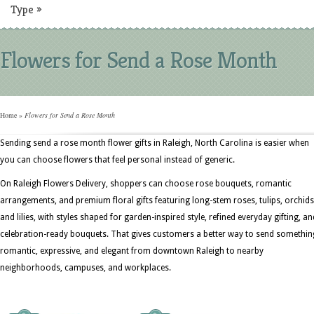
Type
»
Flowers for Send a Rose Month
Home
»
Flowers for Send a Rose Month
Sending send a rose month flower gifts in Raleigh, North Carolina is easier when
you can choose flowers that feel personal instead of generic.
On Raleigh Flowers Delivery, shoppers can choose rose bouquets, romantic
arrangements, and premium floral gifts featuring long-stem roses, tulips, orchids
and lilies, with styles shaped for garden-inspired style, refined everyday gifting, an
celebration-ready bouquets. That gives customers a better way to send somethin
romantic, expressive, and elegant from downtown Raleigh to nearby
neighborhoods, campuses, and workplaces.