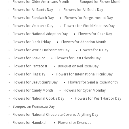
Flowers for Older Americans Month
Bouquet for Flower Month
Flowers for All Saints Day
Flowers for All Souls Day
Flowers for Sandwich Day
Flowers for Forget me not Day
Flowers for Veteran's Day
Flowers for World Kindness Day
Flowers for National Adoption Day
Flowers for Cake Day
Flowers for Black Friday
Flowers for Adoption Month
Flowers for World Environment Day
Flowers for D Day
Flowers for Shavuot
Flowers for Best Friends Day
Flowers for Pentecost
Bouquet on Red Rose Day
Flowers for Flag Day
Flowers for International Picnic Day
Flowers for Beautician's Day
Flowers for Send a Rose Month
Flowers for Candy Month
Flowers for Cyber Monday
Flowers for National Cookie Day
Flowers for Pearl Harbor Day
Bouquet on Poinsettia Day
Flowers for National Chocolate Covered Anything Day
Flowers for Hanukkah
Flowers for Kwanzaa