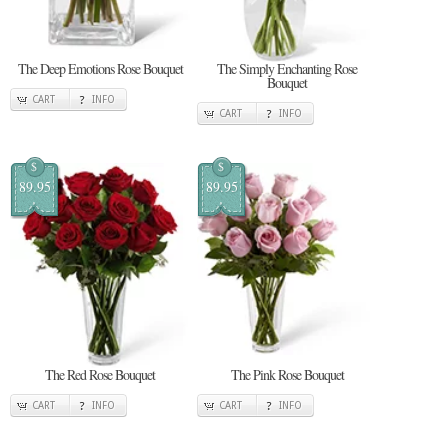
The Deep Emotions Rose Bouquet
The Simply Enchanting Rose
Bouquet
CART
INFO
CART
INFO
$
$
89.95
89.95
The Red Rose Bouquet
The Pink Rose Bouquet
CART
INFO
CART
INFO