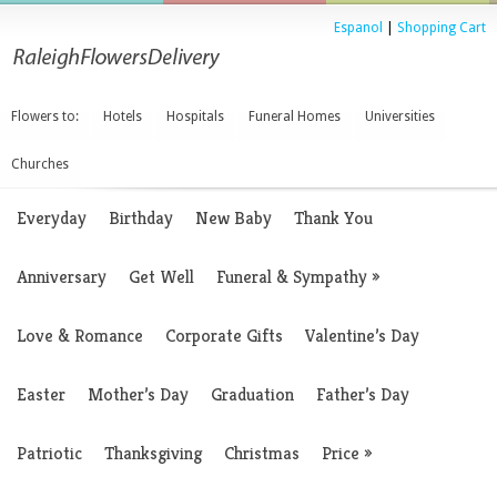
Espanol
|
Shopping Cart
Flowers to:
Hotels
Hospitals
Funeral Homes
Universities
Churches
Everyday
Birthday
New Baby
Thank You
Anniversary
Get Well
Funeral & Sympathy
»
Love & Romance
Corporate Gifts
Valentine’s Day
Easter
Mother’s Day
Graduation
Father’s Day
Patriotic
Thanksgiving
Christmas
Price
»