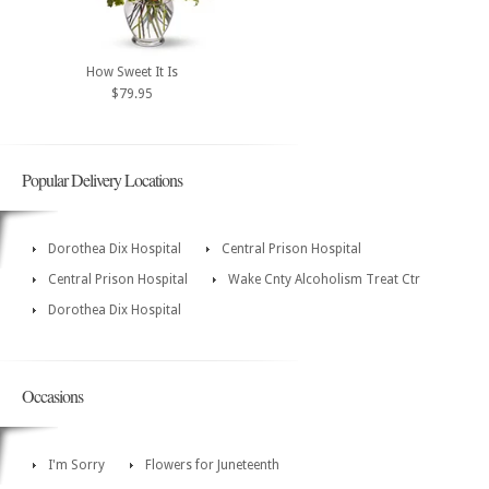
How Sweet It Is
$79.95
Popular Delivery Locations
Dorothea Dix Hospital
Central Prison Hospital
Central Prison Hospital
Wake Cnty Alcoholism Treat Ctr
Dorothea Dix Hospital
Occasions
I'm Sorry
Flowers for Juneteenth