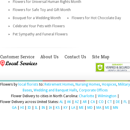
Flowers for Universal Human Rights Month
Flowers for Safe Toy and Gift Month
Bouquet for a Wedding Month
Flowers for Hot Chocolate Day
Celebrate Your Pets with Flowers
Pet Sympathy and Funeral Flowers
Customer Service
About Us
Contact Us
Site Map
Flowers by
local florists
to:
Retirement Homes
,
Nursing Homes
,
Hospices
,
Military
Bases
,
Wedding and Banquet Halls
,
Corporate Offices
Flower Delivery to cities in North Carolina:
Charlotte
|
Wilmington
|
Flower Delivery across United States:
AL
|
AK
|
AZ
|
AR
|
CA
|
CO
|
CT
|
DE
|
FL
|
GA
|
HI
|
ID
|
IL
|
IN
|
IA
|
KS
|
KY
|
LA
|
ME
|
MD
|
MA
|
MI
|
MN