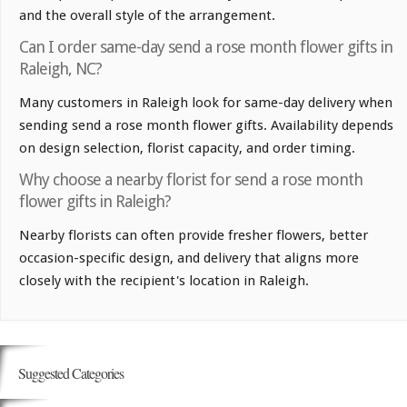
and the overall style of the arrangement.
Can I order same-day send a rose month flower gifts in
Raleigh, NC?
Many customers in Raleigh look for same-day delivery when
sending send a rose month flower gifts. Availability depends
on design selection, florist capacity, and order timing.
Why choose a nearby florist for send a rose month
flower gifts in Raleigh?
Nearby florists can often provide fresher flowers, better
occasion-specific design, and delivery that aligns more
closely with the recipient's location in Raleigh.
Suggested Categories