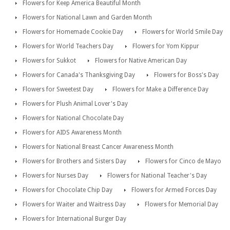
Flowers for Keep America Beautiful Month
Flowers for National Lawn and Garden Month
Flowers for Homemade Cookie Day
Flowers for World Smile Day
Flowers for World Teachers Day
Flowers for Yom Kippur
Flowers for Sukkot
Flowers for Native American Day
Flowers for Canada's Thanksgiving Day
Flowers for Boss's Day
Flowers for Sweetest Day
Flowers for Make a Difference Day
Flowers for Plush Animal Lover's Day
Flowers for National Chocolate Day
Flowers for AIDS Awareness Month
Flowers for National Breast Cancer Awareness Month
Flowers for Brothers and Sisters Day
Flowers for Cinco de Mayo
Flowers for Nurses Day
Flowers for National Teacher's Day
Flowers for Chocolate Chip Day
Flowers for Armed Forces Day
Flowers for Waiter and Waitress Day
Flowers for Memorial Day
Flowers for International Burger Day