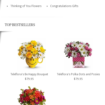
Thinking of You Flowers
Congratulations Gifts
TOP BESTSELLERS
Teleflora's Be Happy Bouquet
Teleflora's Polka Dots and Posies
$79.95
$79.95