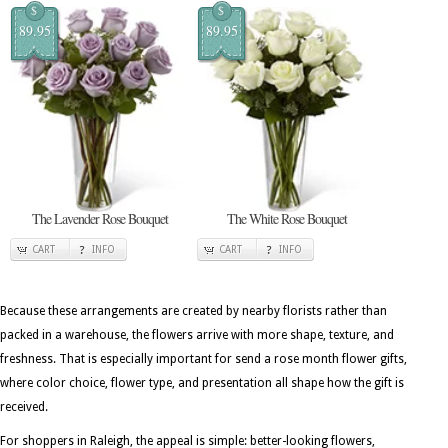
$
$
89.95
89.95
The Lavender Rose Bouquet
The White Rose Bouquet
CART
INFO
CART
INFO
Because these arrangements are created by nearby florists rather than
packed in a warehouse, the flowers arrive with more shape, texture, and
freshness. That is especially important for send a rose month flower gifts,
where color choice, flower type, and presentation all shape how the gift is
received.
For shoppers in Raleigh, the appeal is simple: better-looking flowers,