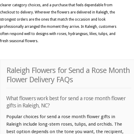
clearer category choices, and a purchase that feels dependable from
checkout to delivery. Wherever the flowers are delivered in Raleigh, the
strongest orders are the ones that match the occasion and look
professionally arranged the moment they arrive. In Raleigh, customers
often respond well to designs with roses, hydrangeas, lilies, tulips, and
fresh seasonal flowers.
Raleigh Flowers for Send a Rose Month
Flower Delivery FAQs
What flowers work best for send a rose month flower
gifts in Raleigh, NC?
Popular choices for send a rose month flower gifts in
Raleigh include long-stem roses, tulips, and orchids. The
best option depends on the tone you want, the recipient,