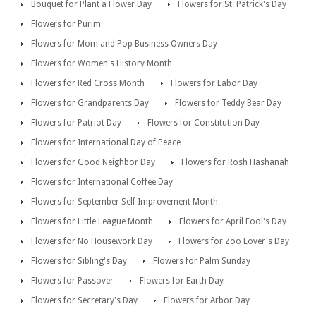
Bouquet for Plant a Flower Day
Flowers for St. Patrick's Day
Flowers for Purim
Flowers for Mom and Pop Business Owners Day
Flowers for Women's History Month
Flowers for Red Cross Month
Flowers for Labor Day
Flowers for Grandparents Day
Flowers for Teddy Bear Day
Flowers for Patriot Day
Flowers for Constitution Day
Flowers for International Day of Peace
Flowers for Good Neighbor Day
Flowers for Rosh Hashanah
Flowers for International Coffee Day
Flowers for September Self Improvement Month
Flowers for Little League Month
Flowers for April Fool's Day
Flowers for No Housework Day
Flowers for Zoo Lover's Day
Flowers for Sibling's Day
Flowers for Palm Sunday
Flowers for Passover
Flowers for Earth Day
Flowers for Secretary's Day
Flowers for Arbor Day