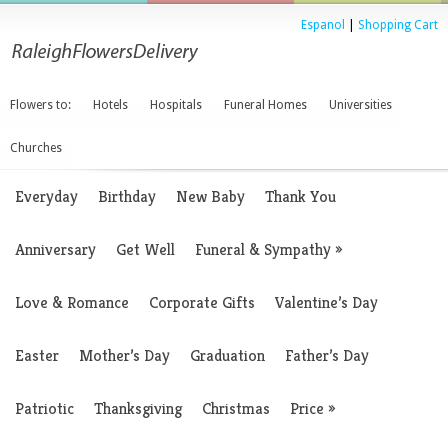
Espanol
|
Shopping Cart
Flowers to:
Hotels
Hospitals
Funeral Homes
Universities
Churches
Everyday
Birthday
New Baby
Thank You
Anniversary
Get Well
Funeral & Sympathy
»
Love & Romance
Corporate Gifts
Valentine’s Day
Easter
Mother’s Day
Graduation
Father’s Day
Patriotic
Thanksgiving
Christmas
Price
»