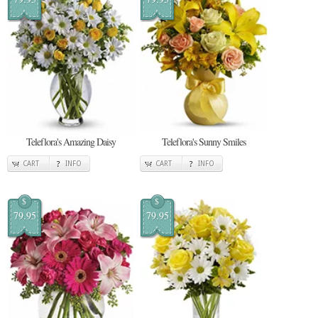
Teleflora's Amazing Daisy
Teleflora's Sunny Smiles
CART
INFO
CART
INFO
$
$
79.95
79.95