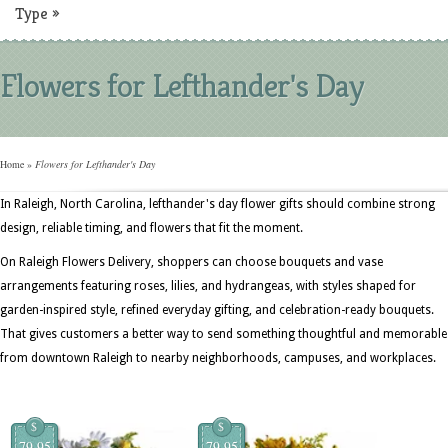
Type
»
Flowers for Lefthander's Day
Home
»
Flowers for Lefthander's Day
In Raleigh, North Carolina, lefthander's day flower gifts should combine strong
design, reliable timing, and flowers that fit the moment.
On Raleigh Flowers Delivery, shoppers can choose bouquets and vase
arrangements featuring roses, lilies, and hydrangeas, with styles shaped for
garden-inspired style, refined everyday gifting, and celebration-ready bouquets.
That gives customers a better way to send something thoughtful and memorable
from downtown Raleigh to nearby neighborhoods, campuses, and workplaces.
$
$
79.95
79.95