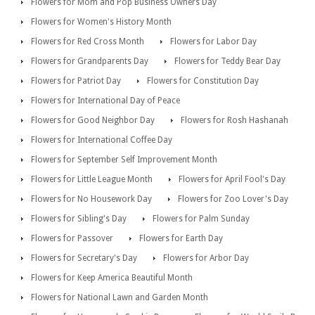
Flowers for Mom and Pop Business Owners Day
Flowers for Women's History Month
Flowers for Red Cross Month
Flowers for Labor Day
Flowers for Grandparents Day
Flowers for Teddy Bear Day
Flowers for Patriot Day
Flowers for Constitution Day
Flowers for International Day of Peace
Flowers for Good Neighbor Day
Flowers for Rosh Hashanah
Flowers for International Coffee Day
Flowers for September Self Improvement Month
Flowers for Little League Month
Flowers for April Fool's Day
Flowers for No Housework Day
Flowers for Zoo Lover's Day
Flowers for Sibling's Day
Flowers for Palm Sunday
Flowers for Passover
Flowers for Earth Day
Flowers for Secretary's Day
Flowers for Arbor Day
Flowers for Keep America Beautiful Month
Flowers for National Lawn and Garden Month