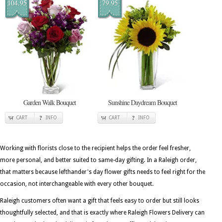
104.95
79.95
Garden Walk Bouquet
Sunshine Daydream Bouquet
CART
INFO
CART
INFO
Working with florists close to the recipient helps the order feel fresher,
more personal, and better suited to same-day gifting. In a Raleigh order,
that matters because lefthander's day flower gifts needs to feel right for the
occasion, not interchangeable with every other bouquet.
Raleigh customers often want a gift that feels easy to order but still looks
thoughtfully selected, and that is exactly where Raleigh Flowers Delivery can