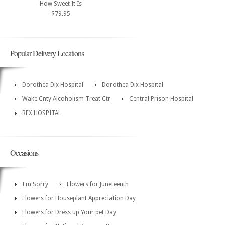
How Sweet It Is
$79.95
Popular Delivery Locations
Dorothea Dix Hospital
Dorothea Dix Hospital
Wake Cnty Alcoholism Treat Ctr
Central Prison Hospital
REX HOSPITAL
Occasions
I'm Sorry
Flowers for Juneteenth
Flowers for Houseplant Appreciation Day
Flowers for Dress up Your pet Day