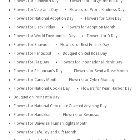
Flowers for Sandwich Day
Flowers for Forget me not Day
Flowers for Veteran's Day
Flowers for World Kindness Day
Flowers for National Adoption Day
Flowers for Cake Day
Flowers for Black Friday
Flowers for Adoption Month
Flowers for World Environment Day
Flowers for D Day
Flowers for Shavuot
Flowers for Best Friends Day
Flowers for Pentecost
Bouquet on Red Rose Day
Flowers for Flag Day
Flowers for International Picnic Day
Flowers for Beautician's Day
Flowers for Send a Rose Month
Flowers for Candy Month
Flowers for Cyber Monday
Flowers for National Cookie Day
Flowers for Pearl Harbor Day
Bouquet on Poinsettia Day
Flowers for National Chocolate Covered Anything Day
Flowers for Hanukkah
Flowers for Kwanzaa
Flowers for Universal Human Rights Month
Flowers for Safe Toy and Gift Month