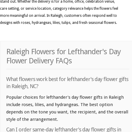
stand out. Whether the delivery is for a home, office, celebration venue,
care setting, or service location, category relevance helps the flowers feel
more meaningful on arrival. In Raleigh, customers often respond well to
designs with roses, hydrangeas, lilies, tulips, and fresh seasonal flowers.
Raleigh Flowers for Lefthander's Day
Flower Delivery FAQs
What flowers work best for lefthander's day flower gifts
in Raleigh, NC?
Popular choices for lefthander's day flower gifts in Raleigh
include roses, lilies, and hydrangeas. The best option
depends on the tone you want, the recipient, and the overall
style of the arrangement.
Can I order same-day lefthander's day flower gifts in