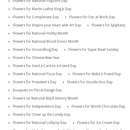
Flowers for National Popcorn Day
Flowers for Martin Luther King Jr Day
Flowers for Compliment Day
Flowers for Fun at Work Day
Flowers for Inspire your Heart with Art Day
Flowers for Epiphany
Flowers for National Hobby Month
Flowers for National Blood Donor Month
Flowers for Groundhog Day
Flowers for Super Bowl Sunday
Flowers for Chinese New Year
Flowers for Send a Card to a Friend Day
Flowers for National Pizza Day
Flowers for Make a Friend Day
Flowers for President's Day
Flowers for Hoodie Hoo Day
Bouquets on Floral Design Day
Flowers on National Black History Month
Flowers for Independence Day
Flowers for World Chocolate Day
Flowers for Cheer up the Lonely Day
Flowers for National Lollipop Day
Flowers for Ice Cream Day