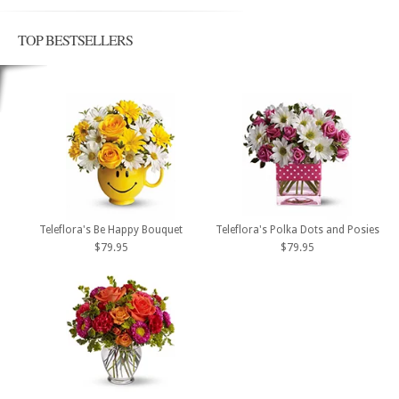
TOP BESTSELLERS
Teleflora's Be Happy Bouquet
Teleflora's Polka Dots and Posies
$79.95
$79.95