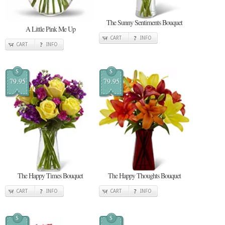
The Sunny Sentiments Bouquet
A Little Pink Me Up
CART
INFO
CART
INFO
$
$
79.95
79.95
The Happy Times Bouquet
The Happy Thoughts Bouquet
CART
INFO
CART
INFO
$
$