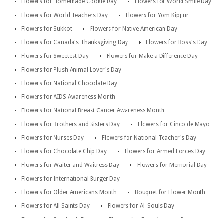
Flowers for Homemade Cookie Day
Flowers for World Smile Day
Flowers for World Teachers Day
Flowers for Yom Kippur
Flowers for Sukkot
Flowers for Native American Day
Flowers for Canada's Thanksgiving Day
Flowers for Boss's Day
Flowers for Sweetest Day
Flowers for Make a Difference Day
Flowers for Plush Animal Lover's Day
Flowers for National Chocolate Day
Flowers for AIDS Awareness Month
Flowers for National Breast Cancer Awareness Month
Flowers for Brothers and Sisters Day
Flowers for Cinco de Mayo
Flowers for Nurses Day
Flowers for National Teacher's Day
Flowers for Chocolate Chip Day
Flowers for Armed Forces Day
Flowers for Waiter and Waitress Day
Flowers for Memorial Day
Flowers for International Burger Day
Flowers for Older Americans Month
Bouquet for Flower Month
Flowers for All Saints Day
Flowers for All Souls Day