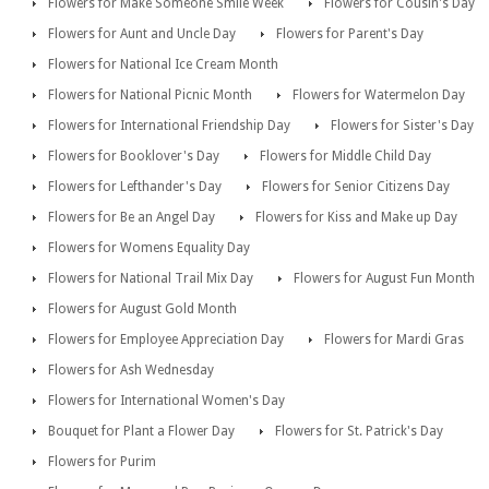
Flowers for Make Someone Smile Week
Flowers for Cousin's Day
Flowers for Aunt and Uncle Day
Flowers for Parent's Day
Flowers for National Ice Cream Month
Flowers for National Picnic Month
Flowers for Watermelon Day
Flowers for International Friendship Day
Flowers for Sister's Day
Flowers for Booklover's Day
Flowers for Middle Child Day
Flowers for Lefthander's Day
Flowers for Senior Citizens Day
Flowers for Be an Angel Day
Flowers for Kiss and Make up Day
Flowers for Womens Equality Day
Flowers for National Trail Mix Day
Flowers for August Fun Month
Flowers for August Gold Month
Flowers for Employee Appreciation Day
Flowers for Mardi Gras
Flowers for Ash Wednesday
Flowers for International Women's Day
Bouquet for Plant a Flower Day
Flowers for St. Patrick's Day
Flowers for Purim