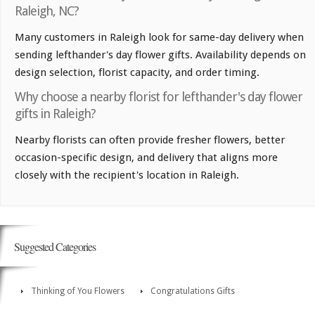
Raleigh, NC?
Many customers in Raleigh look for same-day delivery when
sending lefthander's day flower gifts. Availability depends on
design selection, florist capacity, and order timing.
Why choose a nearby florist for lefthander's day flower
gifts in Raleigh?
Nearby florists can often provide fresher flowers, better
occasion-specific design, and delivery that aligns more
closely with the recipient's location in Raleigh.
Suggested Categories
Thinking of You Flowers
Congratulations Gifts