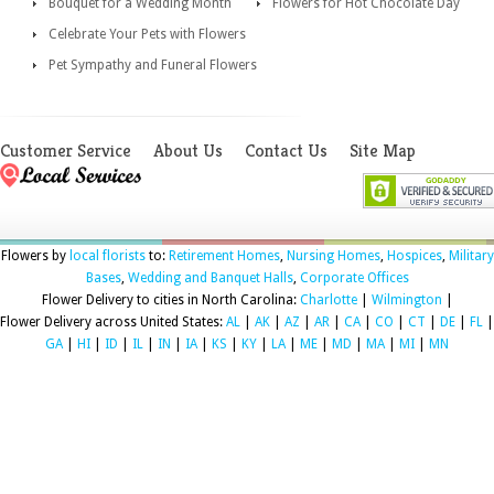
Bouquet for a Wedding Month
Flowers for Hot Chocolate Day
Celebrate Your Pets with Flowers
Pet Sympathy and Funeral Flowers
Customer Service
About Us
Contact Us
Site Map
Flowers by
local florists
to:
Retirement Homes
,
Nursing Homes
,
Hospices
,
Military
Bases
,
Wedding and Banquet Halls
,
Corporate Offices
Flower Delivery to cities in North Carolina:
Charlotte
|
Wilmington
|
Flower Delivery across United States:
AL
|
AK
|
AZ
|
AR
|
CA
|
CO
|
CT
|
DE
|
FL
|
GA
|
HI
|
ID
|
IL
|
IN
|
IA
|
KS
|
KY
|
LA
|
ME
|
MD
|
MA
|
MI
|
MN