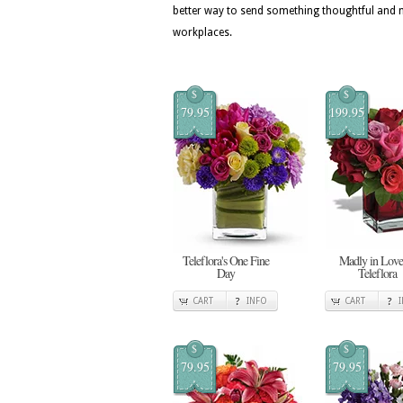
better way to send something thoughtful an
workplaces.
$
$
79.95
199.95
Teleflora's One Fine
Madly in Love
Day
Teleflora
CART
INFO
CART
$
$
79.95
79.95