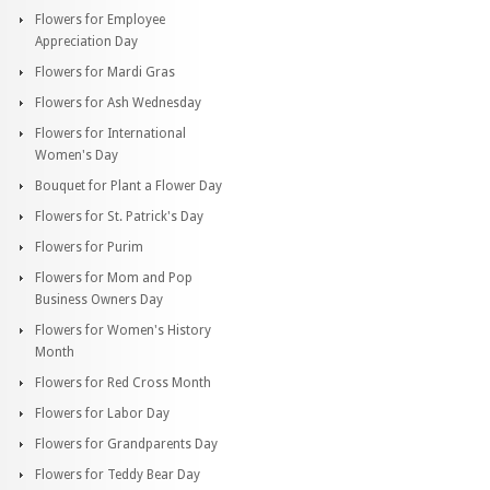
Flowers for Employee
Appreciation Day
Flowers for Mardi Gras
Flowers for Ash Wednesday
Flowers for International
Women's Day
Bouquet for Plant a Flower Day
Flowers for St. Patrick's Day
Flowers for Purim
Flowers for Mom and Pop
Business Owners Day
Flowers for Women's History
Month
Flowers for Red Cross Month
Flowers for Labor Day
Flowers for Grandparents Day
Flowers for Teddy Bear Day