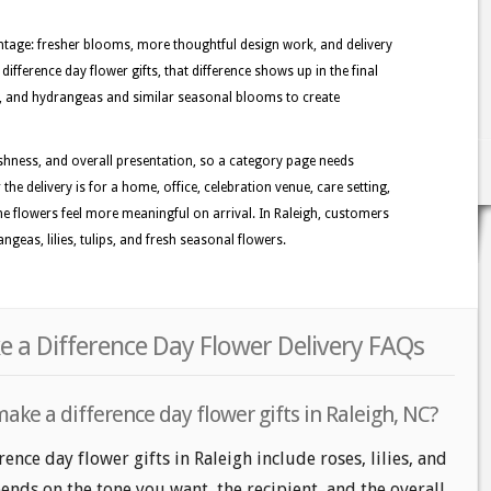
tage: fresher blooms, more thoughtful design work, and delivery
ifference day flower gifts, that difference shows up in the final
ies, and hydrangeas and similar seasonal blooms to create
shness, and overall presentation, so a category page needs
the delivery is for a home, office, celebration venue, care setting,
the flowers feel more meaningful on arrival. In Raleigh, customers
geas, lilies, tulips, and fresh seasonal flowers.
e a Difference Day Flower Delivery FAQs
ake a difference day flower gifts in Raleigh, NC?
ence day flower gifts in Raleigh include roses, lilies, and
nds on the tone you want, the recipient, and the overall