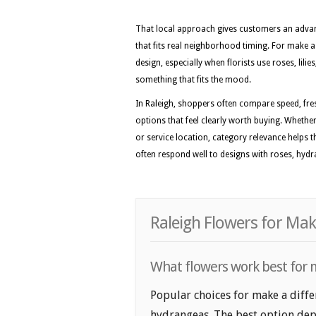
That local approach gives customers an advan
that fits real neighborhood timing. For make a d
design, especially when florists use roses, lil
something that fits the mood.
In Raleigh, shoppers often compare speed, fre
options that feel clearly worth buying. Whether 
or service location, category relevance helps 
often respond well to designs with roses, hydran
Raleigh Flowers for Mak
What flowers work best for m
Popular choices for make a differ
hydrangeas. The best option depe