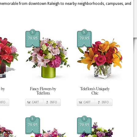
d memorable from downtown Raleigh to nearby neighborhoods, campuses, and
$
$
79.95
79.95
 by
Fancy Flowers by
Teleflora's Uniquely
Teleflora
Chic
INFO
CART
INFO
CART
INFO
$
$
79.95
79.95