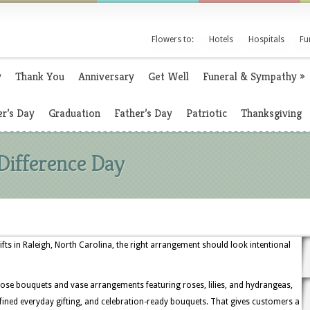
Flowers to:
Hotels
Hospitals
Fu
y
Thank You
Anniversary
Get Well
Funeral & Sympathy
»
r’s Day
Graduation
Father’s Day
Patriotic
Thanksgiving
Difference Day
ts in Raleigh, North Carolina, the right arrangement should look intentional
ose bouquets and vase arrangements featuring roses, lilies, and hydrangeas,
refined everyday gifting, and celebration-ready bouquets. That gives customers a