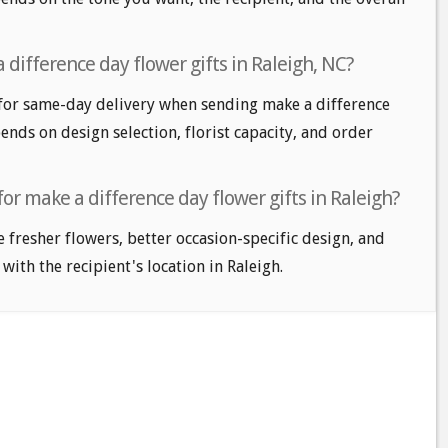
difference day flower gifts in Raleigh, NC?
for same-day delivery when sending make a difference
pends on design selection, florist capacity, and order
for make a difference day flower gifts in Raleigh?
e fresher flowers, better occasion-specific design, and
with the recipient's location in Raleigh.