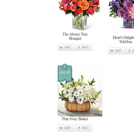
The Always True
Heart's Delight
Bouquet
Teleflora
CART
INFO
CART
$
104.95
Pure Ivory Basket
CART
INFO