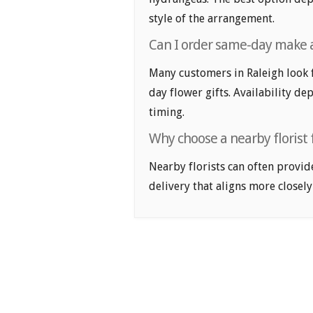
style of the arrangement.
Can I order same-day make a 
Many customers in Raleigh look 
day flower gifts. Availability de
timing.
Why choose a nearby florist 
Nearby florists can often provid
delivery that aligns more closely 