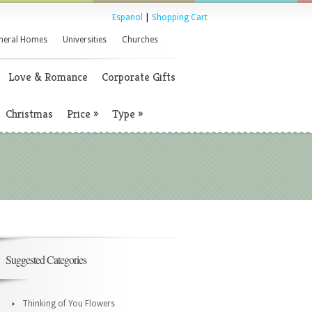
Espanol
|
Shopping Cart
neral Homes
Universities
Churches
Love & Romance
Corporate Gifts
Christmas
Price
»
Type
»
Suggested Categories
Thinking of You Flowers