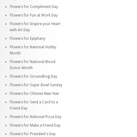
Flowers for Compliment Day
Flowers for Fun at Work Day
Flowers for Inspire your Heart
with Art Day
Flowers for Epiphany
Flowers for National Hobby
Month
Flowers for National Blood
Donor Month
Flowers for Groundhog Day
Flowers for Super Bowl Sunday
Flowers for Chinese New Year
Flowers for Send a Card to a
Friend Day
Flowers for National Pizza Day
Flowers for Make a Friend Day
Flowers for President's Day