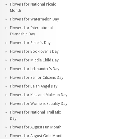
Flowers for National Picnic
Month
Flowers for Watermelon Day
Flowers for International
Friendship Day
Flowers for Sister's Day
Flowers for Booklover's Day
Flowers for Middle Child Day
Flowers for Lefthander's Day
Flowers for Senior Citizens Day
Flowers for Be an Angel Day
Flowers for Kiss and Make up Day
Flowers for Womens Equality Day
Flowers for National Trail Mix
Day
Flowers for August Fun Month
Flowers for August Gold Month