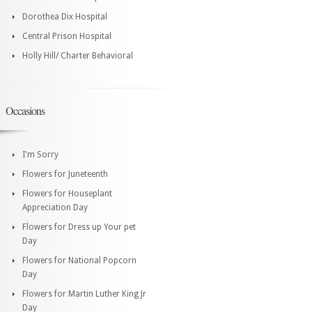
Dorothea Dix Hospital
Central Prison Hospital
Holly Hill/ Charter Behavioral
Occasions
I'm Sorry
Flowers for Juneteenth
Flowers for Houseplant
Appreciation Day
Flowers for Dress up Your pet
Day
Flowers for National Popcorn
Day
Flowers for Martin Luther King Jr
Day