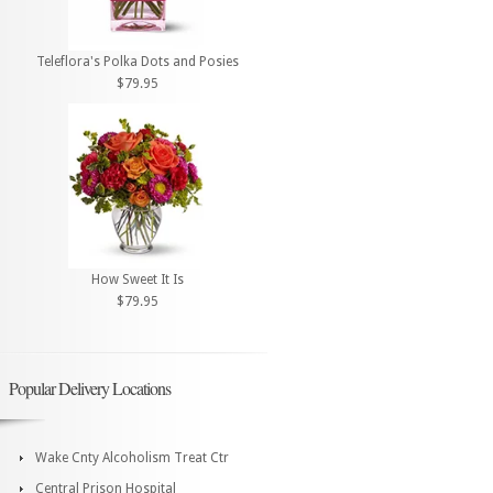
Teleflora's Polka Dots and Posies
$79.95
How Sweet It Is
$79.95
Popular Delivery Locations
Wake Cnty Alcoholism Treat Ctr
Central Prison Hospital