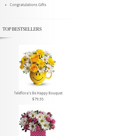
Congratulations Gifts
TOP BESTSELLERS
Teleflora's Be Happy Bouquet
$79.95