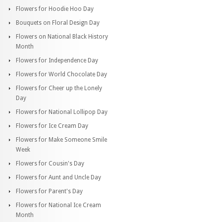
Flowers for Hoodie Hoo Day
Bouquets on Floral Design Day
Flowers on National Black History
Month
Flowers for Independence Day
Flowers for World Chocolate Day
Flowers for Cheer up the Lonely
Day
Flowers for National Lollipop Day
Flowers for Ice Cream Day
Flowers for Make Someone Smile
Week
Flowers for Cousin's Day
Flowers for Aunt and Uncle Day
Flowers for Parent's Day
Flowers for National Ice Cream
Month