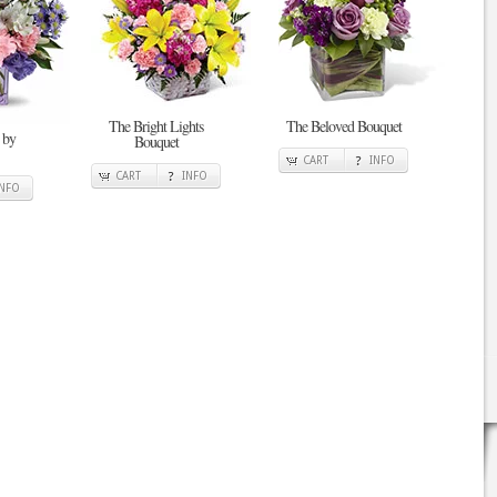
The Bright Lights
The Beloved Bouquet
 by
Bouquet
CART
INFO
CART
INFO
INFO