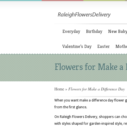
Everyday
Birthday
New Bab
Valentine’s Day
Easter
Mothe
Flowers for Make a 
Home
»
Flowers for Make a Difference Day
When you want make a difference day flower gif
from the first glance.
On Raleigh Flowers Delivery, shoppers can cho
with styles shaped for garden-inspired style, 