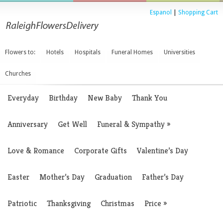
Espanol
|
Shopping Cart
Flowers to:
Hotels
Hospitals
Funeral Homes
Universities
Churches
Everyday
Birthday
New Baby
Thank You
Anniversary
Get Well
Funeral & Sympathy
»
Love & Romance
Corporate Gifts
Valentine’s Day
Easter
Mother’s Day
Graduation
Father’s Day
Patriotic
Thanksgiving
Christmas
Price
»