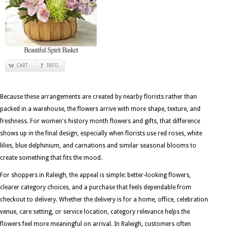
Beautiful Spirit Basket
CART
INFO
Because these arrangements are created by nearby florists rather than
packed in a warehouse, the flowers arrive with more shape, texture, and
freshness. For women's history month flowers and gifts, that difference
shows up in the final design, especially when florists use red roses, white
lilies, blue delphinium, and carnations and similar seasonal blooms to
create something that fits the mood.
For shoppers in Raleigh, the appeal is simple: better-looking flowers,
clearer category choices, and a purchase that feels dependable from
checkout to delivery. Whether the delivery is for a home, office, celebration
venue, care setting, or service location, category relevance helps the
flowers feel more meaningful on arrival. In Raleigh, customers often