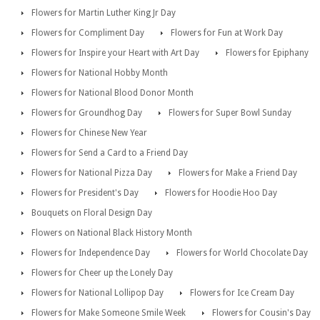
Flowers for Martin Luther King Jr Day
Flowers for Compliment Day
Flowers for Fun at Work Day
Flowers for Inspire your Heart with Art Day
Flowers for Epiphany
Flowers for National Hobby Month
Flowers for National Blood Donor Month
Flowers for Groundhog Day
Flowers for Super Bowl Sunday
Flowers for Chinese New Year
Flowers for Send a Card to a Friend Day
Flowers for National Pizza Day
Flowers for Make a Friend Day
Flowers for President's Day
Flowers for Hoodie Hoo Day
Bouquets on Floral Design Day
Flowers on National Black History Month
Flowers for Independence Day
Flowers for World Chocolate Day
Flowers for Cheer up the Lonely Day
Flowers for National Lollipop Day
Flowers for Ice Cream Day
Flowers for Make Someone Smile Week
Flowers for Cousin's Day