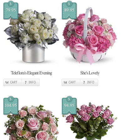
$
$
79.95
89.95
Teleflora's Elegant Evening
She's Lovely
CART
INFO
CART
INFO
$
$
104.95
94.95