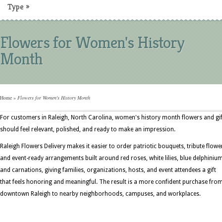
Type
»
Flowers for Women's History
Month
Home
»
Flowers for Women's History Month
For customers in Raleigh, North Carolina, women's history month flowers and gif
should feel relevant, polished, and ready to make an impression.
Raleigh Flowers Delivery makes it easier to order patriotic bouquets, tribute flowe
and event-ready arrangements built around red roses, white lilies, blue delphinium
and carnations, giving families, organizations, hosts, and event attendees a gift
that feels honoring and meaningful. The result is a more confident purchase fro
downtown Raleigh to nearby neighborhoods, campuses, and workplaces.