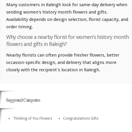
Many customers in Raleigh look for same-day delivery when
sending women's history month flowers and gifts.
Availability depends on design selection, florist capacity, and
order timing.
Why choose a nearby florist for women's history month
flowers and gifts in Raleigh?
Nearby florists can often provide fresher flowers, better
occasion-specific design, and delivery that aligns more
closely with the recipient's location in Raleigh.
Suggested Categories
Thinking of You Flowers
Congratulations Gifts