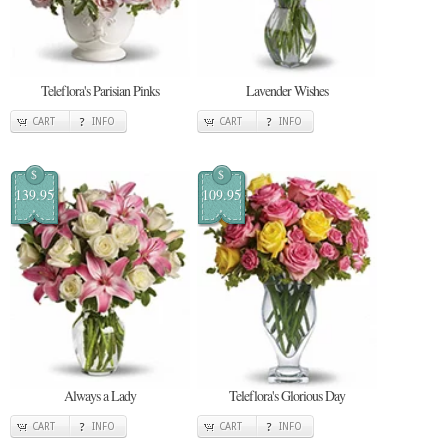
Teleflora's Parisian Pinks
Lavender Wishes
CART
INFO
CART
INFO
$
$
139.95
109.95
Always a Lady
Teleflora's Glorious Day
CART
INFO
CART
INFO