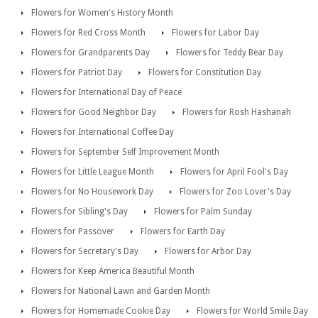
Flowers for Women's History Month
Flowers for Red Cross Month
Flowers for Labor Day
Flowers for Grandparents Day
Flowers for Teddy Bear Day
Flowers for Patriot Day
Flowers for Constitution Day
Flowers for International Day of Peace
Flowers for Good Neighbor Day
Flowers for Rosh Hashanah
Flowers for International Coffee Day
Flowers for September Self Improvement Month
Flowers for Little League Month
Flowers for April Fool's Day
Flowers for No Housework Day
Flowers for Zoo Lover's Day
Flowers for Sibling's Day
Flowers for Palm Sunday
Flowers for Passover
Flowers for Earth Day
Flowers for Secretary's Day
Flowers for Arbor Day
Flowers for Keep America Beautiful Month
Flowers for National Lawn and Garden Month
Flowers for Homemade Cookie Day
Flowers for World Smile Day