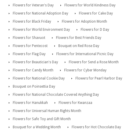
Flowers for Veteran's Day
Flowers for World Kindness Day
Flowers for National Adoption Day
Flowers for Cake Day
Flowers for Black Friday
Flowers for Adoption Month
Flowers for World Environment Day
Flowers for D Day
Flowers for Shavuot
Flowers for Best Friends Day
Flowers for Pentecost
Bouquet on Red Rose Day
Flowers for Flag Day
Flowers for International Picnic Day
Flowers for Beautician's Day
Flowers for Send a Rose Month
Flowers for Candy Month
Flowers for Cyber Monday
Flowers for National Cookie Day
Flowers for Pearl Harbor Day
Bouquet on Poinsettia Day
Flowers for National Chocolate Covered Anything Day
Flowers for Hanukkah
Flowers for Kwanzaa
Flowers for Universal Human Rights Month
Flowers for Safe Toy and Gift Month
Bouquet for a Wedding Month
Flowers for Hot Chocolate Day