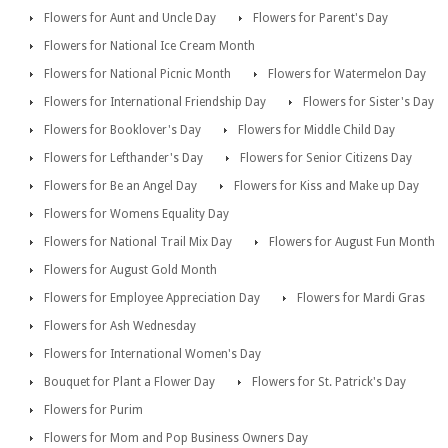
Flowers for Aunt and Uncle Day
Flowers for Parent's Day
Flowers for National Ice Cream Month
Flowers for National Picnic Month
Flowers for Watermelon Day
Flowers for International Friendship Day
Flowers for Sister's Day
Flowers for Booklover's Day
Flowers for Middle Child Day
Flowers for Lefthander's Day
Flowers for Senior Citizens Day
Flowers for Be an Angel Day
Flowers for Kiss and Make up Day
Flowers for Womens Equality Day
Flowers for National Trail Mix Day
Flowers for August Fun Month
Flowers for August Gold Month
Flowers for Employee Appreciation Day
Flowers for Mardi Gras
Flowers for Ash Wednesday
Flowers for International Women's Day
Bouquet for Plant a Flower Day
Flowers for St. Patrick's Day
Flowers for Purim
Flowers for Mom and Pop Business Owners Day