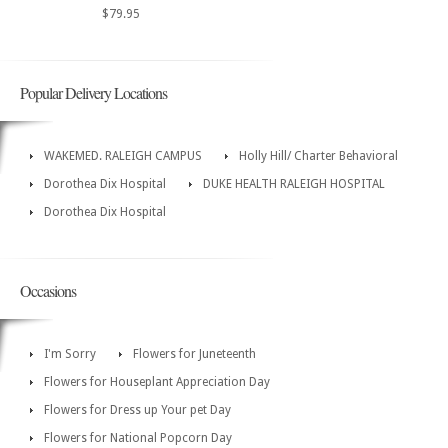
$79.95
Popular Delivery Locations
WAKEMED. RALEIGH CAMPUS
Holly Hill/ Charter Behavioral
Dorothea Dix Hospital
DUKE HEALTH RALEIGH HOSPITAL
Dorothea Dix Hospital
Occasions
I'm Sorry
Flowers for Juneteenth
Flowers for Houseplant Appreciation Day
Flowers for Dress up Your pet Day
Flowers for National Popcorn Day