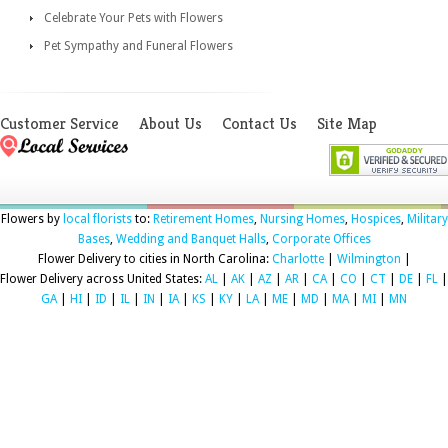
Celebrate Your Pets with Flowers
Pet Sympathy and Funeral Flowers
Customer Service
About Us
Contact Us
Site Map
Flowers by
local florists
to:
Retirement Homes
,
Nursing Homes
,
Hospices
,
Military
Bases
,
Wedding and Banquet Halls
,
Corporate Offices
Flower Delivery to cities in North Carolina:
Charlotte
|
Wilmington
|
Flower Delivery across United States:
AL
|
AK
|
AZ
|
AR
|
CA
|
CO
|
CT
|
DE
|
FL
|
GA
|
HI
|
ID
|
IL
|
IN
|
IA
|
KS
|
KY
|
LA
|
ME
|
MD
|
MA
|
MI
|
MN