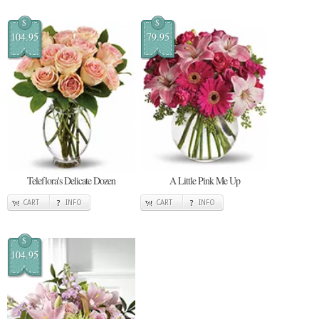
$
$
104.95
79.95
Teleflora's Delicate Dozen
A Little Pink Me Up
CART
INFO
CART
INFO
$
104.95