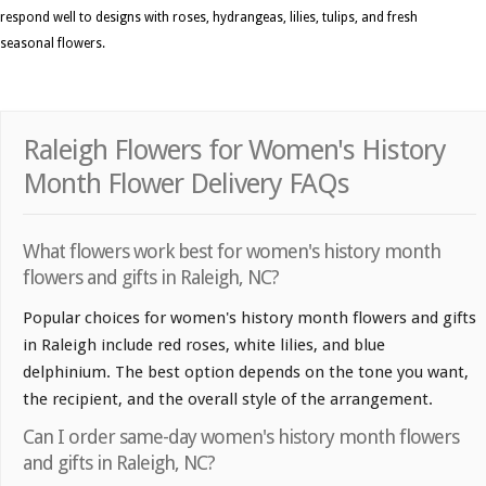
respond well to designs with roses, hydrangeas, lilies, tulips, and fresh
seasonal flowers.
Raleigh Flowers for Women's History
Month Flower Delivery FAQs
What flowers work best for women's history month
flowers and gifts in Raleigh, NC?
Popular choices for women's history month flowers and gifts
in Raleigh include red roses, white lilies, and blue
delphinium. The best option depends on the tone you want,
the recipient, and the overall style of the arrangement.
Can I order same-day women's history month flowers
and gifts in Raleigh, NC?