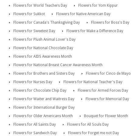
Flowers for World Teachers Day
Flowers for Yom Kippur
Flowers for Sukkot
Flowers for Native American Day
Flowers for Canada's Thanksgiving Day
Flowers for Boss's Day
Flowers for Sweetest Day
Flowers for Make a Difference Day
Flowers for Plush Animal Lover's Day
Flowers for National Chocolate Day
Flowers for AIDS Awareness Month
Flowers for National Breast Cancer Awareness Month
Flowers for Brothers and Sisters Day
Flowers for Cinco de Mayo
Flowers for Nurses Day
Flowers for National Teacher's Day
Flowers for Chocolate Chip Day
Flowers for Armed Forces Day
Flowers for Waiter and Waitress Day
Flowers for Memorial Day
Flowers for International Burger Day
Flowers for Older Americans Month
Bouquet for Flower Month
Flowers for All Saints Day
Flowers for All Souls Day
Flowers for Sandwich Day
Flowers for Forget me not Day