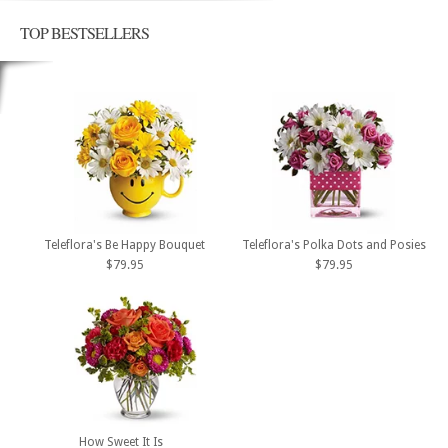
TOP BESTSELLERS
Teleflora's Be Happy Bouquet
Teleflora's Polka Dots and Posies
$79.95
$79.95
How Sweet It Is