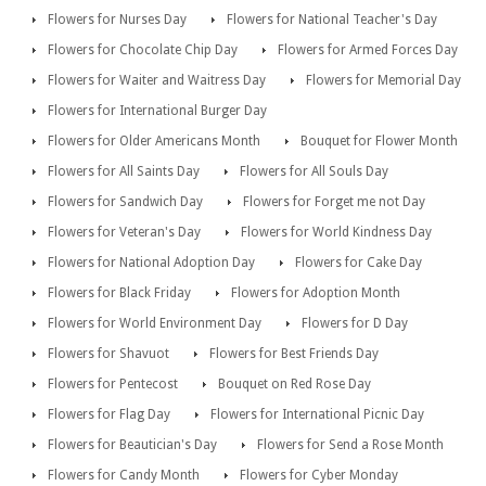
Flowers for Nurses Day
Flowers for National Teacher's Day
Flowers for Chocolate Chip Day
Flowers for Armed Forces Day
Flowers for Waiter and Waitress Day
Flowers for Memorial Day
Flowers for International Burger Day
Flowers for Older Americans Month
Bouquet for Flower Month
Flowers for All Saints Day
Flowers for All Souls Day
Flowers for Sandwich Day
Flowers for Forget me not Day
Flowers for Veteran's Day
Flowers for World Kindness Day
Flowers for National Adoption Day
Flowers for Cake Day
Flowers for Black Friday
Flowers for Adoption Month
Flowers for World Environment Day
Flowers for D Day
Flowers for Shavuot
Flowers for Best Friends Day
Flowers for Pentecost
Bouquet on Red Rose Day
Flowers for Flag Day
Flowers for International Picnic Day
Flowers for Beautician's Day
Flowers for Send a Rose Month
Flowers for Candy Month
Flowers for Cyber Monday