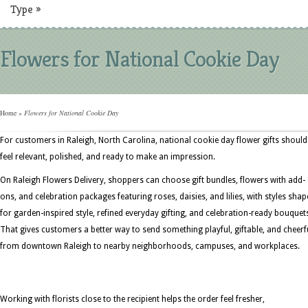
Type
»
Flowers for National Cookie Day
Home
»
Flowers for National Cookie Day
For customers in Raleigh, North Carolina, national cookie day flower gifts should
feel relevant, polished, and ready to make an impression.
On Raleigh Flowers Delivery, shoppers can choose gift bundles, flowers with add-
ons, and celebration packages featuring roses, daisies, and lilies, with styles sha
for garden-inspired style, refined everyday gifting, and celebration-ready bouquet
That gives customers a better way to send something playful, giftable, and cheerf
from downtown Raleigh to nearby neighborhoods, campuses, and workplaces.
Working with florists close to the recipient helps the order feel fresher,