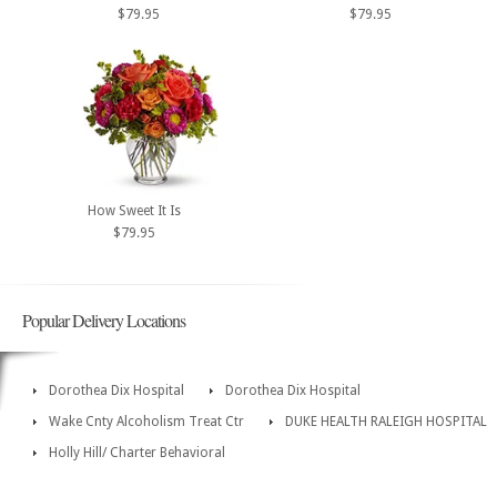
$79.95
$79.95
How Sweet It Is
$79.95
Popular Delivery Locations
Dorothea Dix Hospital
Dorothea Dix Hospital
Wake Cnty Alcoholism Treat Ctr
DUKE HEALTH RALEIGH HOSPITAL
Holly Hill/ Charter Behavioral