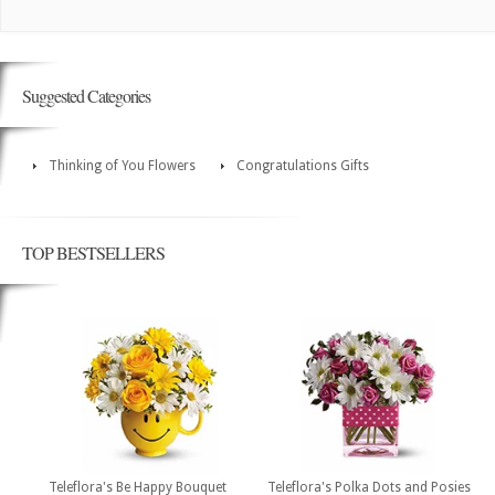
Suggested Categories
Thinking of You Flowers
Congratulations Gifts
TOP BESTSELLERS
Teleflora's Be Happy Bouquet
Teleflora's Polka Dots and Posies