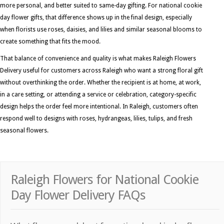
more personal, and better suited to same-day gifting. For national cookie
day flower gifts, that difference shows up in the final design, especially
when florists use roses, daisies, and lilies and similar seasonal blooms to
create something that fits the mood.
That balance of convenience and quality is what makes Raleigh Flowers
Delivery useful for customers across Raleigh who want a strong floral gift
without overthinking the order. Whether the recipient is at home, at work,
in a care setting, or attending a service or celebration, category-specific
design helps the order feel more intentional. In Raleigh, customers often
respond well to designs with roses, hydrangeas, lilies, tulips, and fresh
seasonal flowers.
Raleigh Flowers for National Cookie
Day Flower Delivery FAQs