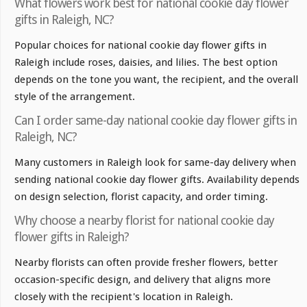
What flowers work best for national cookie day flower
gifts in Raleigh, NC?
Popular choices for national cookie day flower gifts in
Raleigh include roses, daisies, and lilies. The best option
depends on the tone you want, the recipient, and the overall
style of the arrangement.
Can I order same-day national cookie day flower gifts in
Raleigh, NC?
Many customers in Raleigh look for same-day delivery when
sending national cookie day flower gifts. Availability depends
on design selection, florist capacity, and order timing.
Why choose a nearby florist for national cookie day
flower gifts in Raleigh?
Nearby florists can often provide fresher flowers, better
occasion-specific design, and delivery that aligns more
closely with the recipient's location in Raleigh.