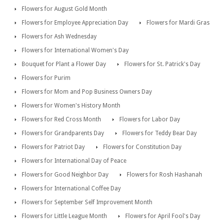
Flowers for August Gold Month
Flowers for Employee Appreciation Day
Flowers for Mardi Gras
Flowers for Ash Wednesday
Flowers for International Women's Day
Bouquet for Plant a Flower Day
Flowers for St. Patrick's Day
Flowers for Purim
Flowers for Mom and Pop Business Owners Day
Flowers for Women's History Month
Flowers for Red Cross Month
Flowers for Labor Day
Flowers for Grandparents Day
Flowers for Teddy Bear Day
Flowers for Patriot Day
Flowers for Constitution Day
Flowers for International Day of Peace
Flowers for Good Neighbor Day
Flowers for Rosh Hashanah
Flowers for International Coffee Day
Flowers for September Self Improvement Month
Flowers for Little League Month
Flowers for April Fool's Day