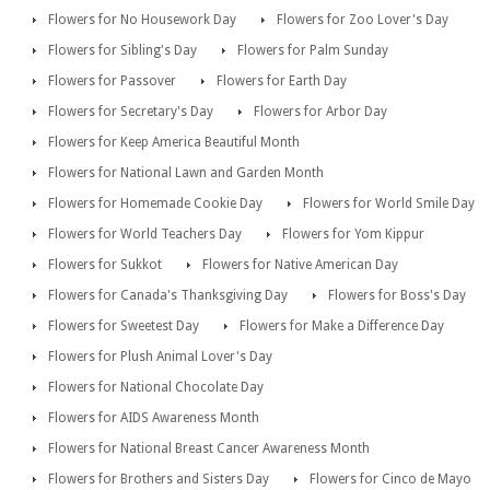
Flowers for No Housework Day
Flowers for Zoo Lover's Day
Flowers for Sibling's Day
Flowers for Palm Sunday
Flowers for Passover
Flowers for Earth Day
Flowers for Secretary's Day
Flowers for Arbor Day
Flowers for Keep America Beautiful Month
Flowers for National Lawn and Garden Month
Flowers for Homemade Cookie Day
Flowers for World Smile Day
Flowers for World Teachers Day
Flowers for Yom Kippur
Flowers for Sukkot
Flowers for Native American Day
Flowers for Canada's Thanksgiving Day
Flowers for Boss's Day
Flowers for Sweetest Day
Flowers for Make a Difference Day
Flowers for Plush Animal Lover's Day
Flowers for National Chocolate Day
Flowers for AIDS Awareness Month
Flowers for National Breast Cancer Awareness Month
Flowers for Brothers and Sisters Day
Flowers for Cinco de Mayo