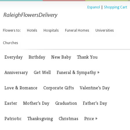
Espanol
|
Shopping Cart
Flowers to:
Hotels
Hospitals
Funeral Homes
Universities
Churches
Everyday
Birthday
New Baby
Thank You
Anniversary
Get Well
Funeral & Sympathy
»
Love & Romance
Corporate Gifts
Valentine’s Day
Easter
Mother’s Day
Graduation
Father’s Day
Patriotic
Thanksgiving
Christmas
Price
»