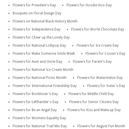
Flowers for President's Day
Flowers for Hoodie Hoo Day
Bouquets on Floral Design Day
Flowers on National Black History Month
Flowers for Independence Day
Flowers for World Chocolate Day
Flowers for Cheer up the Lonely Day
Flowers for National Lollipop Day
Flowers for Ice Cream Day
Flowers for Make Someone Smile Week
Flowers for Cousin's Day
Flowers for Aunt and Uncle Day
Flowers for Parent's Day
Flowers for National Ice Cream Month
Flowers for National Picnic Month
Flowers for Watermelon Day
Flowers for International Friendship Day
Flowers for Sister's Day
Flowers for Booklover's Day
Flowers for Middle Child Day
Flowers for Lefthander's Day
Flowers for Senior Citizens Day
Flowers for Be an Angel Day
Flowers for Kiss and Make up Day
Flowers for Womens Equality Day
Flowers for National Trail Mix Day
Flowers for August Fun Month