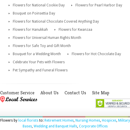
Flowers for National Cookie Day
Flowers for Pearl Harbor Day
Bouquet on Poinsettia Day
Flowers for National Chocolate Covered Anything Day
Flowers for Hanukkah
Flowers for Kwanzaa
Flowers for Universal Human Rights Month
Flowers for Safe Toy and Gift Month
Bouquet for a Wedding Month
Flowers for Hot Chocolate Day
Celebrate Your Pets with Flowers
Pet Sympathy and Funeral Flowers
Customer Service
About Us
Contact Us
Site Map
Flowers by
local florists
to:
Retirement Homes
,
Nursing Homes
,
Hospices
,
Military
Bases
,
Wedding and Banquet Halls
,
Corporate Offices