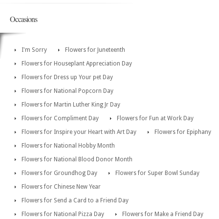
Occasions
I'm Sorry
Flowers for Juneteenth
Flowers for Houseplant Appreciation Day
Flowers for Dress up Your pet Day
Flowers for National Popcorn Day
Flowers for Martin Luther King Jr Day
Flowers for Compliment Day
Flowers for Fun at Work Day
Flowers for Inspire your Heart with Art Day
Flowers for Epiphany
Flowers for National Hobby Month
Flowers for National Blood Donor Month
Flowers for Groundhog Day
Flowers for Super Bowl Sunday
Flowers for Chinese New Year
Flowers for Send a Card to a Friend Day
Flowers for National Pizza Day
Flowers for Make a Friend Day