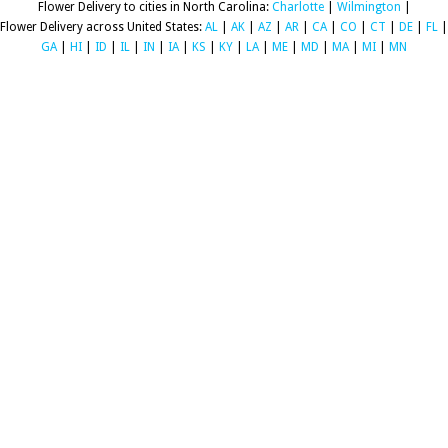
Flower Delivery to cities in North Carolina:
Charlotte
|
Wilmington
|
Flower Delivery across United States:
AL
|
AK
|
AZ
|
AR
|
CA
|
CO
|
CT
|
DE
|
FL
|
GA
|
HI
|
ID
|
IL
|
IN
|
IA
|
KS
|
KY
|
LA
|
ME
|
MD
|
MA
|
MI
|
MN