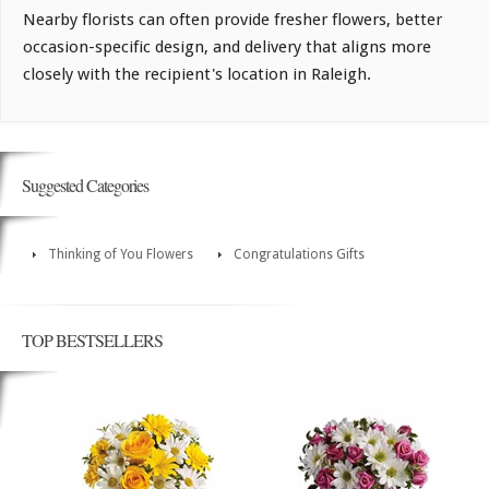
Nearby florists can often provide fresher flowers, better
occasion-specific design, and delivery that aligns more
closely with the recipient's location in Raleigh.
Suggested Categories
Thinking of You Flowers
Congratulations Gifts
TOP BESTSELLERS