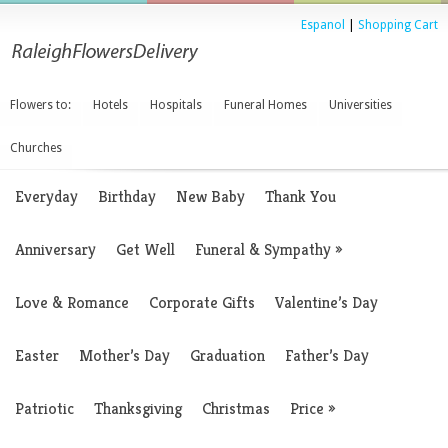
Espanol
|
Shopping Cart
Flowers to:
Hotels
Hospitals
Funeral Homes
Universities
Churches
Everyday
Birthday
New Baby
Thank You
Anniversary
Get Well
Funeral & Sympathy
»
Love & Romance
Corporate Gifts
Valentine’s Day
Easter
Mother’s Day
Graduation
Father’s Day
Patriotic
Thanksgiving
Christmas
Price
»