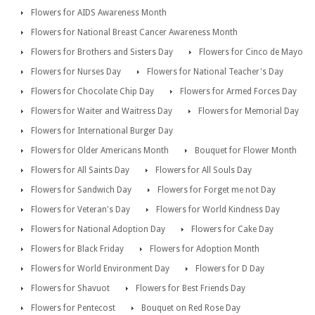
Flowers for AIDS Awareness Month
Flowers for National Breast Cancer Awareness Month
Flowers for Brothers and Sisters Day
Flowers for Cinco de Mayo
Flowers for Nurses Day
Flowers for National Teacher's Day
Flowers for Chocolate Chip Day
Flowers for Armed Forces Day
Flowers for Waiter and Waitress Day
Flowers for Memorial Day
Flowers for International Burger Day
Flowers for Older Americans Month
Bouquet for Flower Month
Flowers for All Saints Day
Flowers for All Souls Day
Flowers for Sandwich Day
Flowers for Forget me not Day
Flowers for Veteran's Day
Flowers for World Kindness Day
Flowers for National Adoption Day
Flowers for Cake Day
Flowers for Black Friday
Flowers for Adoption Month
Flowers for World Environment Day
Flowers for D Day
Flowers for Shavuot
Flowers for Best Friends Day
Flowers for Pentecost
Bouquet on Red Rose Day