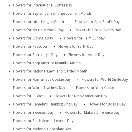
Flowers for International Coffee Day
Flowers for September Self Improvement Month
Flowers for Little League Month
Flowers for April Fool's Day
Flowers for No Housework Day
Flowers for Zoo Lover's Day
Flowers for Sibling's Day
Flowers for Palm Sunday
Flowers for Passover
Flowers for Earth Day
Flowers for Secretary's Day
Flowers for Arbor Day
Flowers for Keep America Beautiful Month
Flowers for National Lawn and Garden Month
Flowers for Homemade Cookie Day
Flowers for World Smile Day
Flowers for World Teachers Day
Flowers for Yom Kippur
Flowers for Sukkot
Flowers for Native American Day
Flowers for Canada's Thanksgiving Day
Flowers for Boss's Day
Flowers for Sweetest Day
Flowers for Make a Difference Day
Flowers for Plush Animal Lover's Day
Flowers for National Chocolate Day