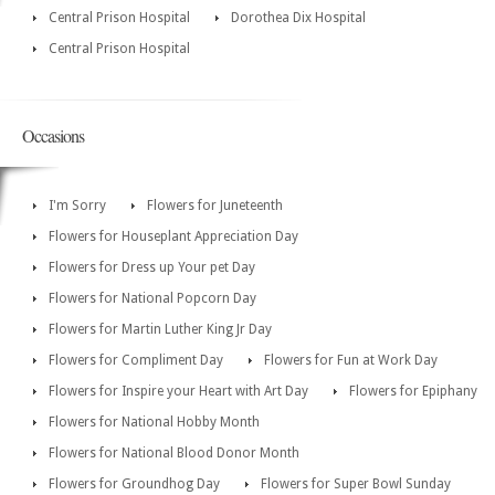
Central Prison Hospital
Dorothea Dix Hospital
Central Prison Hospital
Occasions
I'm Sorry
Flowers for Juneteenth
Flowers for Houseplant Appreciation Day
Flowers for Dress up Your pet Day
Flowers for National Popcorn Day
Flowers for Martin Luther King Jr Day
Flowers for Compliment Day
Flowers for Fun at Work Day
Flowers for Inspire your Heart with Art Day
Flowers for Epiphany
Flowers for National Hobby Month
Flowers for National Blood Donor Month
Flowers for Groundhog Day
Flowers for Super Bowl Sunday