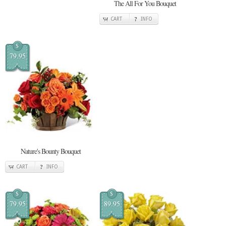
The All For You Bouquet
CART
INFO
$
79.95
Nature's Bounty Bouquet
CART
INFO
$
$
79.95
89.95