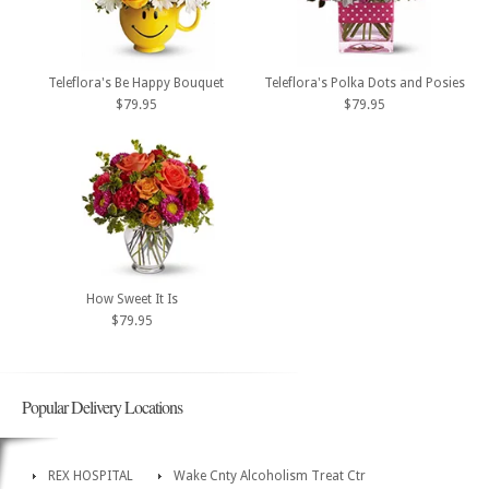
Teleflora's Be Happy Bouquet
Teleflora's Polka Dots and Posies
$79.95
$79.95
How Sweet It Is
$79.95
Popular Delivery Locations
REX HOSPITAL
Wake Cnty Alcoholism Treat Ctr