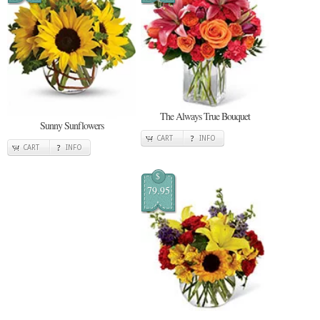
The Always True Bouquet
Sunny Sunflowers
CART
INFO
CART
INFO
$
79.95