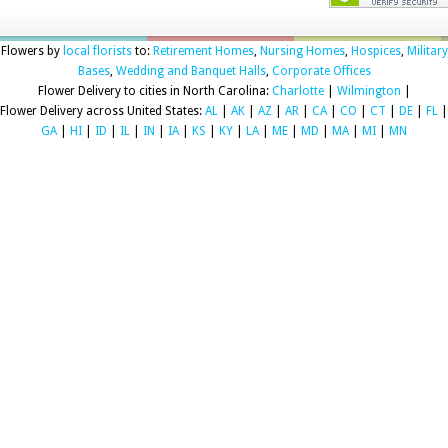
Flowers by
local florists
to:
Retirement Homes
,
Nursing Homes
,
Hospices
,
Military
Bases
,
Wedding and Banquet Halls
,
Corporate Offices
Flower Delivery to cities in North Carolina:
Charlotte
|
Wilmington
|
Flower Delivery across United States:
AL
|
AK
|
AZ
|
AR
|
CA
|
CO
|
CT
|
DE
|
FL
|
GA
|
HI
|
ID
|
IL
|
IN
|
IA
|
KS
|
KY
|
LA
|
ME
|
MD
|
MA
|
MI
|
MN