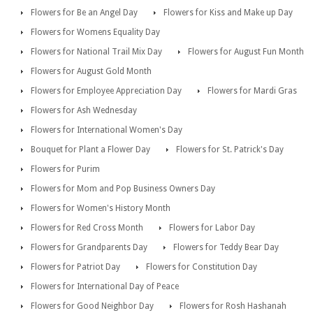
Flowers for Be an Angel Day
Flowers for Kiss and Make up Day
Flowers for Womens Equality Day
Flowers for National Trail Mix Day
Flowers for August Fun Month
Flowers for August Gold Month
Flowers for Employee Appreciation Day
Flowers for Mardi Gras
Flowers for Ash Wednesday
Flowers for International Women's Day
Bouquet for Plant a Flower Day
Flowers for St. Patrick's Day
Flowers for Purim
Flowers for Mom and Pop Business Owners Day
Flowers for Women's History Month
Flowers for Red Cross Month
Flowers for Labor Day
Flowers for Grandparents Day
Flowers for Teddy Bear Day
Flowers for Patriot Day
Flowers for Constitution Day
Flowers for International Day of Peace
Flowers for Good Neighbor Day
Flowers for Rosh Hashanah