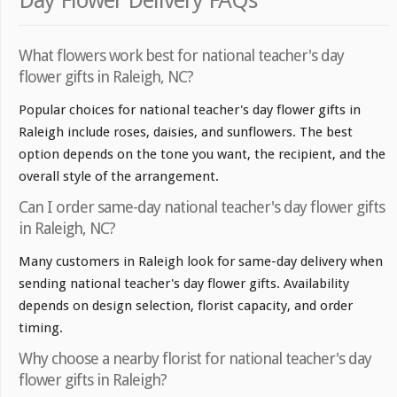
Day Flower Delivery FAQs
What flowers work best for national teacher's day
flower gifts in Raleigh, NC?
Popular choices for national teacher's day flower gifts in
Raleigh include roses, daisies, and sunflowers. The best
option depends on the tone you want, the recipient, and the
overall style of the arrangement.
Can I order same-day national teacher's day flower gifts
in Raleigh, NC?
Many customers in Raleigh look for same-day delivery when
sending national teacher's day flower gifts. Availability
depends on design selection, florist capacity, and order
timing.
Why choose a nearby florist for national teacher's day
flower gifts in Raleigh?