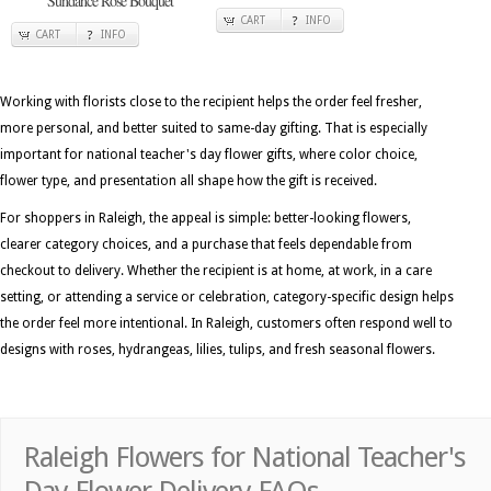
Sundance Rose Bouquet
CART
INFO
CART
INFO
Working with florists close to the recipient helps the order feel fresher,
more personal, and better suited to same-day gifting. That is especially
important for national teacher's day flower gifts, where color choice,
flower type, and presentation all shape how the gift is received.
For shoppers in Raleigh, the appeal is simple: better-looking flowers,
clearer category choices, and a purchase that feels dependable from
checkout to delivery. Whether the recipient is at home, at work, in a care
setting, or attending a service or celebration, category-specific design helps
the order feel more intentional. In Raleigh, customers often respond well to
designs with roses, hydrangeas, lilies, tulips, and fresh seasonal flowers.
Raleigh Flowers for National Teacher's