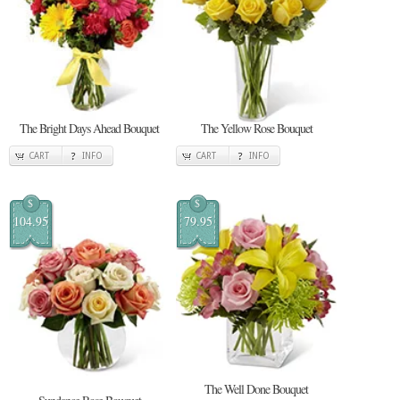
The Bright Days Ahead Bouquet
The Yellow Rose Bouquet
CART
INFO
CART
INFO
$
$
104.95
79.95
The Well Done Bouquet