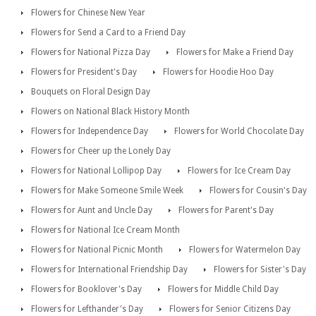
Flowers for Chinese New Year
Flowers for Send a Card to a Friend Day
Flowers for National Pizza Day
Flowers for Make a Friend Day
Flowers for President's Day
Flowers for Hoodie Hoo Day
Bouquets on Floral Design Day
Flowers on National Black History Month
Flowers for Independence Day
Flowers for World Chocolate Day
Flowers for Cheer up the Lonely Day
Flowers for National Lollipop Day
Flowers for Ice Cream Day
Flowers for Make Someone Smile Week
Flowers for Cousin's Day
Flowers for Aunt and Uncle Day
Flowers for Parent's Day
Flowers for National Ice Cream Month
Flowers for National Picnic Month
Flowers for Watermelon Day
Flowers for International Friendship Day
Flowers for Sister's Day
Flowers for Booklover's Day
Flowers for Middle Child Day
Flowers for Lefthander's Day
Flowers for Senior Citizens Day