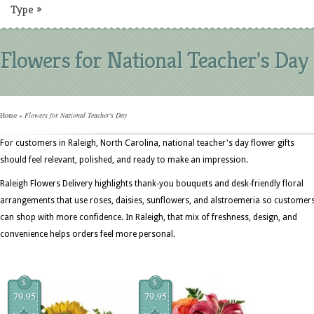
Type
»
Flowers for National Teacher's Day
Home
»
Flowers for National Teacher's Day
For customers in Raleigh, North Carolina, national teacher's day flower gifts
should feel relevant, polished, and ready to make an impression.
Raleigh Flowers Delivery highlights thank-you bouquets and desk-friendly floral
arrangements that use roses, daisies, sunflowers, and alstroemeria so customer
can shop with more confidence. In Raleigh, that mix of freshness, design, and
convenience helps orders feel more personal.
$
$
79.95
79.95