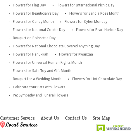
Flowers for Flag Day
Flowers for International Picnic Day
Flowers for Beautician's Day
Flowers for Send a Rose Month
Flowers for Candy Month
Flowers for Cyber Monday
Flowers for National Cookie Day
Flowers for Pearl Harbor Day
Bouquet on Poinsettia Day
Flowers for National Chocolate Covered Anything Day
Flowers for Hanukkah
Flowers for Kwanzaa
Flowers for Universal Human Rights Month
Flowers for Safe Toy and Gift Month
Bouquet for a Wedding Month
Flowers for Hot Chocolate Day
Celebrate Your Pets with Flowers
Pet Sympathy and Funeral Flowers
Customer Service
About Us
Contact Us
Site Map