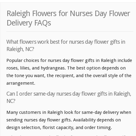
Raleigh Flowers for Nurses Day Flower
Delivery FAQs
What flowers work best for nurses day flower gifts in
Raleigh, NC?
Popular choices for nurses day flower gifts in Raleigh include
roses, lilies, and hydrangeas. The best option depends on
the tone you want, the recipient, and the overall style of the
arrangement.
Can I order same-day nurses day flower gifts in Raleigh,
NC?
Many customers in Raleigh look for same-day delivery when
sending nurses day flower gifts. Availability depends on
design selection, florist capacity, and order timing.