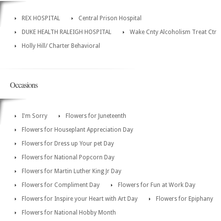
REX HOSPITAL
Central Prison Hospital
DUKE HEALTH RALEIGH HOSPITAL
Wake Cnty Alcoholism Treat Ctr
Holly Hill/ Charter Behavioral
Occasions
I'm Sorry
Flowers for Juneteenth
Flowers for Houseplant Appreciation Day
Flowers for Dress up Your pet Day
Flowers for National Popcorn Day
Flowers for Martin Luther King Jr Day
Flowers for Compliment Day
Flowers for Fun at Work Day
Flowers for Inspire your Heart with Art Day
Flowers for Epiphany
Flowers for National Hobby Month