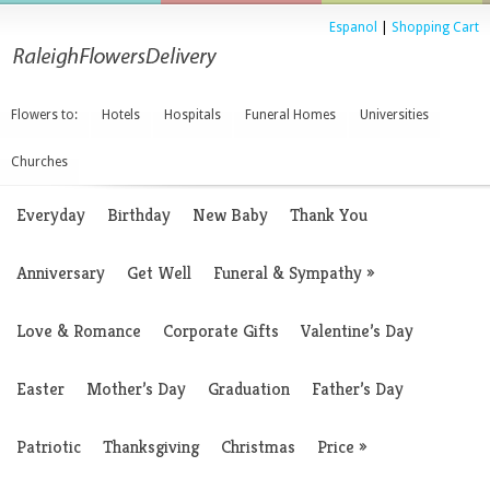
Espanol
|
Shopping Cart
Flowers to:
Hotels
Hospitals
Funeral Homes
Universities
Churches
Everyday
Birthday
New Baby
Thank You
Anniversary
Get Well
Funeral & Sympathy
»
Love & Romance
Corporate Gifts
Valentine’s Day
Easter
Mother’s Day
Graduation
Father’s Day
Patriotic
Thanksgiving
Christmas
Price
»