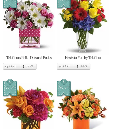
Teleflora's Polka Dots and Posies
Here's to You by Teleflora
CART
INFO
CART
INFO
$
$
79.95
79.95