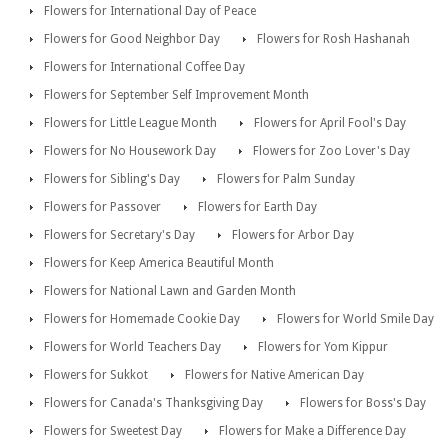
Flowers for International Day of Peace
Flowers for Good Neighbor Day
Flowers for Rosh Hashanah
Flowers for International Coffee Day
Flowers for September Self Improvement Month
Flowers for Little League Month
Flowers for April Fool's Day
Flowers for No Housework Day
Flowers for Zoo Lover's Day
Flowers for Sibling's Day
Flowers for Palm Sunday
Flowers for Passover
Flowers for Earth Day
Flowers for Secretary's Day
Flowers for Arbor Day
Flowers for Keep America Beautiful Month
Flowers for National Lawn and Garden Month
Flowers for Homemade Cookie Day
Flowers for World Smile Day
Flowers for World Teachers Day
Flowers for Yom Kippur
Flowers for Sukkot
Flowers for Native American Day
Flowers for Canada's Thanksgiving Day
Flowers for Boss's Day
Flowers for Sweetest Day
Flowers for Make a Difference Day