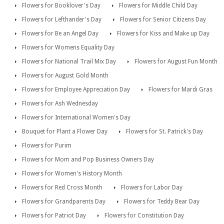
Flowers for Booklover's Day
Flowers for Middle Child Day
Flowers for Lefthander's Day
Flowers for Senior Citizens Day
Flowers for Be an Angel Day
Flowers for Kiss and Make up Day
Flowers for Womens Equality Day
Flowers for National Trail Mix Day
Flowers for August Fun Month
Flowers for August Gold Month
Flowers for Employee Appreciation Day
Flowers for Mardi Gras
Flowers for Ash Wednesday
Flowers for International Women's Day
Bouquet for Plant a Flower Day
Flowers for St. Patrick's Day
Flowers for Purim
Flowers for Mom and Pop Business Owners Day
Flowers for Women's History Month
Flowers for Red Cross Month
Flowers for Labor Day
Flowers for Grandparents Day
Flowers for Teddy Bear Day
Flowers for Patriot Day
Flowers for Constitution Day