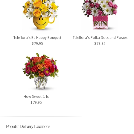
Teleflora's Be Happy Bouquet
Teleflora's Polka Dots and Posies
$79.95
$79.95
How Sweet It Is
$79.95
Popular Delivery Locations