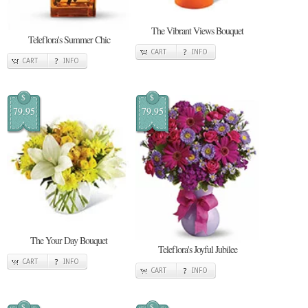
The Vibrant Views Bouquet
Teleflora's Summer Chic
CART
INFO
CART
INFO
$
$
79.95
79.95
The Your Day Bouquet
Teleflora's Joyful Jubilee
CART
INFO
CART
INFO
$
$