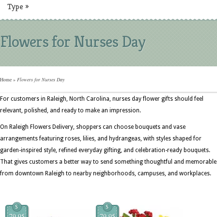
Type
»
Flowers for Nurses Day
Home
»
Flowers for Nurses Day
For customers in Raleigh, North Carolina, nurses day flower gifts should feel
relevant, polished, and ready to make an impression.
On Raleigh Flowers Delivery, shoppers can choose bouquets and vase
arrangements featuring roses, lilies, and hydrangeas, with styles shaped for
garden-inspired style, refined everyday gifting, and celebration-ready bouquets.
That gives customers a better way to send something thoughtful and memorable
from downtown Raleigh to nearby neighborhoods, campuses, and workplaces.
$
$
79.95
79.95