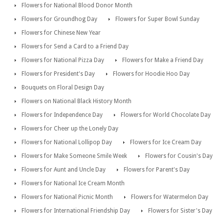
Flowers for National Blood Donor Month
Flowers for Groundhog Day
Flowers for Super Bowl Sunday
Flowers for Chinese New Year
Flowers for Send a Card to a Friend Day
Flowers for National Pizza Day
Flowers for Make a Friend Day
Flowers for President's Day
Flowers for Hoodie Hoo Day
Bouquets on Floral Design Day
Flowers on National Black History Month
Flowers for Independence Day
Flowers for World Chocolate Day
Flowers for Cheer up the Lonely Day
Flowers for National Lollipop Day
Flowers for Ice Cream Day
Flowers for Make Someone Smile Week
Flowers for Cousin's Day
Flowers for Aunt and Uncle Day
Flowers for Parent's Day
Flowers for National Ice Cream Month
Flowers for National Picnic Month
Flowers for Watermelon Day
Flowers for International Friendship Day
Flowers for Sister's Day