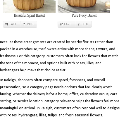
Beautiful Spirit Basket
Pure Ivory Basket
CART
INFO
CART
INFO
Because these arrangements are created by nearby florists rather than
packed in a warehouse, the flowers arrive with more shape, texture, and
freshness. For this category, customers often look for flowers that match
the tone of the moment, and options built with roses, lilies, and
hydrangeas help make that choice easier.
In Raleigh, shoppers often compare speed, freshness, and overall
presentation, so a category page needs options that feel clearly worth
buying. Whether the delivery is for a home, office, celebration venue, care
setting, or service location, category relevance helps the flowers feel more
meaningful on arrival. In Raleigh, customers often respond well to designs
with roses, hydrangeas, lilies, tulips, and fresh seasonal flowers.