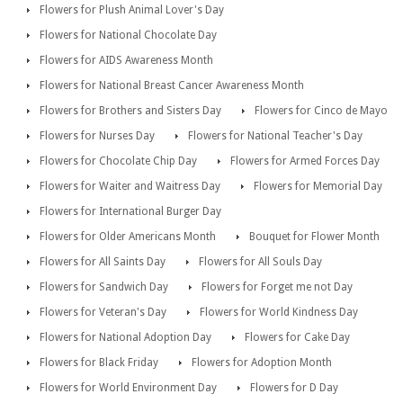
Flowers for Plush Animal Lover's Day
Flowers for National Chocolate Day
Flowers for AIDS Awareness Month
Flowers for National Breast Cancer Awareness Month
Flowers for Brothers and Sisters Day
Flowers for Cinco de Mayo
Flowers for Nurses Day
Flowers for National Teacher's Day
Flowers for Chocolate Chip Day
Flowers for Armed Forces Day
Flowers for Waiter and Waitress Day
Flowers for Memorial Day
Flowers for International Burger Day
Flowers for Older Americans Month
Bouquet for Flower Month
Flowers for All Saints Day
Flowers for All Souls Day
Flowers for Sandwich Day
Flowers for Forget me not Day
Flowers for Veteran's Day
Flowers for World Kindness Day
Flowers for National Adoption Day
Flowers for Cake Day
Flowers for Black Friday
Flowers for Adoption Month
Flowers for World Environment Day
Flowers for D Day