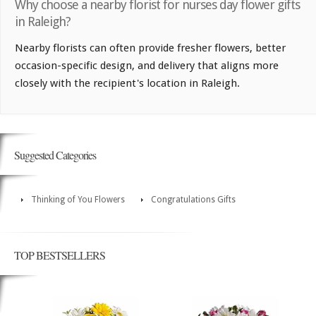
Why choose a nearby florist for nurses day flower gifts
in Raleigh?
Nearby florists can often provide fresher flowers, better
occasion-specific design, and delivery that aligns more
closely with the recipient's location in Raleigh.
Suggested Categories
Thinking of You Flowers
Congratulations Gifts
TOP BESTSELLERS