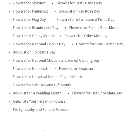
Flowers for Shavuot
Flowers for Best Friends Day
Flowers for Pentecost
Bouquet on Red Rose Day
Flowers for Flag Day
Flowers for International Picnic Day
Flowers for Beautician's Day
Flowers for Send a Rose Month
Flowers for Candy Month
Flowers for Cyber Monday
Flowers for National Cookie Day
Flowers for Pearl Harbor Day
Bouquet on Poinsettia Day
Flowers for National Chocolate Covered Anything Day
Flowers for Hanukkah
Flowers for Kwanzaa
Flowers for Universal Human Rights Month
Flowers for Safe Toy and Gift Month
Bouquet for a Wedding Month
Flowers for Hot Chocolate Day
Celebrate Your Pets with Flowers
Pet Sympathy and Funeral Flowers