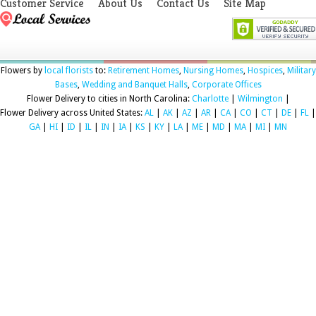
Customer Service
About Us
Contact Us
Site Map
Flowers by
local florists
to:
Retirement Homes
,
Nursing Homes
,
Hospices
,
Military
Bases
,
Wedding and Banquet Halls
,
Corporate Offices
Flower Delivery to cities in North Carolina:
Charlotte
|
Wilmington
|
Flower Delivery across United States:
AL
|
AK
|
AZ
|
AR
|
CA
|
CO
|
CT
|
DE
|
FL
|
GA
|
HI
|
ID
|
IL
|
IN
|
IA
|
KS
|
KY
|
LA
|
ME
|
MD
|
MA
|
MI
|
MN