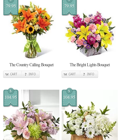
79.95
79.95
The Country Calling Bouquet
The Bright Lights Bouquet
CART
INFO
CART
INFO
$
$
104.95
104.95