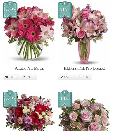
$
$
79.95
94.95
A Little Pink Me Up
Teleflora's Pink Pink Bouquet
CART
INFO
CART
INFO
$
$
99.95
104.95