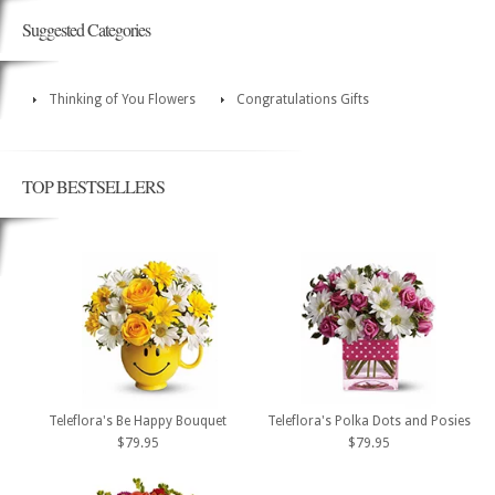
Suggested Categories
Thinking of You Flowers
Congratulations Gifts
TOP BESTSELLERS
Teleflora's Be Happy Bouquet
Teleflora's Polka Dots and Posies
$79.95
$79.95