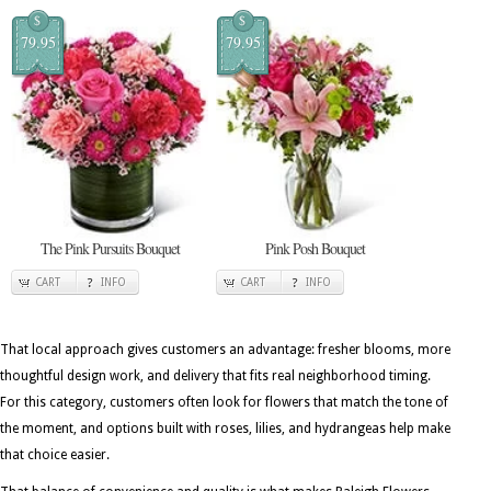
$
$
79.95
79.95
The Pink Pursuits Bouquet
Pink Posh Bouquet
CART
INFO
CART
INFO
That local approach gives customers an advantage: fresher blooms, more
thoughtful design work, and delivery that fits real neighborhood timing.
For this category, customers often look for flowers that match the tone of
the moment, and options built with roses, lilies, and hydrangeas help make
that choice easier.