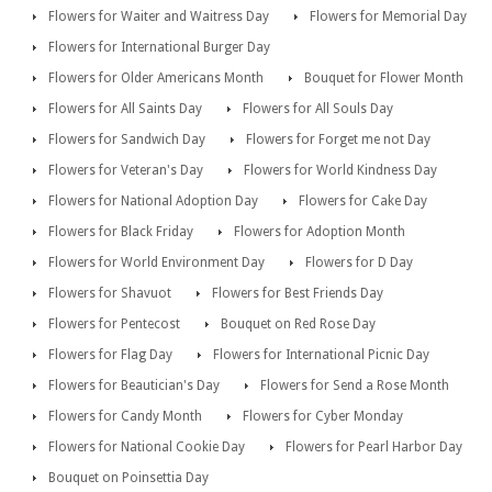
Flowers for Waiter and Waitress Day
Flowers for Memorial Day
Flowers for International Burger Day
Flowers for Older Americans Month
Bouquet for Flower Month
Flowers for All Saints Day
Flowers for All Souls Day
Flowers for Sandwich Day
Flowers for Forget me not Day
Flowers for Veteran's Day
Flowers for World Kindness Day
Flowers for National Adoption Day
Flowers for Cake Day
Flowers for Black Friday
Flowers for Adoption Month
Flowers for World Environment Day
Flowers for D Day
Flowers for Shavuot
Flowers for Best Friends Day
Flowers for Pentecost
Bouquet on Red Rose Day
Flowers for Flag Day
Flowers for International Picnic Day
Flowers for Beautician's Day
Flowers for Send a Rose Month
Flowers for Candy Month
Flowers for Cyber Monday
Flowers for National Cookie Day
Flowers for Pearl Harbor Day
Bouquet on Poinsettia Day