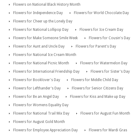
Flowers on National Black History Month
Flowers for Independence Day
Flowers for World Chocolate Day
Flowers for Cheer up the Lonely Day
Flowers for National Lollipop Day
Flowers for Ice Cream Day
Flowers for Make Someone Smile Week
Flowers for Cousin's Day
Flowers for Aunt and Uncle Day
Flowers for Parent's Day
Flowers for National Ice Cream Month
Flowers for National Picnic Month
Flowers for Watermelon Day
Flowers for International Friendship Day
Flowers for Sister's Day
Flowers for Booklover's Day
Flowers for Middle Child Day
Flowers for Lefthander's Day
Flowers for Senior Citizens Day
Flowers for Be an Angel Day
Flowers for Kiss and Make up Day
Flowers for Womens Equality Day
Flowers for National Trail Mix Day
Flowers for August Fun Month
Flowers for August Gold Month
Flowers for Employee Appreciation Day
Flowers for Mardi Gras