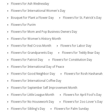
Flowers for Ash Wednesday
Flowers for International Women's Day
Bouquet for Plant a Flower Day
Flowers for St. Patrick's Day
Flowers for Purim
Flowers for Mom and Pop Business Owners Day
Flowers for Women's History Month
Flowers for Red Cross Month
Flowers for Labor Day
Flowers for Grandparents Day
Flowers for Teddy Bear Day
Flowers for Patriot Day
Flowers for Constitution Day
Flowers for International Day of Peace
Flowers for Good Neighbor Day
Flowers for Rosh Hashanah
Flowers for International Coffee Day
Flowers for September Self Improvement Month
Flowers for Little League Month
Flowers for April Fool's Day
Flowers for No Housework Day
Flowers for Zoo Lover's Day
Flowers for Sibling's Day
Flowers for Palm Sunday