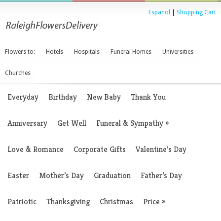
Espanol
|
Shopping Cart
Flowers to:
Hotels
Hospitals
Funeral Homes
Universities
Churches
Everyday
Birthday
New Baby
Thank You
Anniversary
Get Well
Funeral & Sympathy
»
Love & Romance
Corporate Gifts
Valentine’s Day
Easter
Mother’s Day
Graduation
Father’s Day
Patriotic
Thanksgiving
Christmas
Price
»