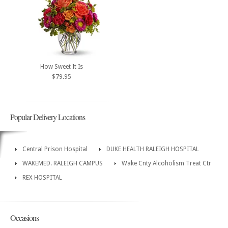
How Sweet It Is
$79.95
Popular Delivery Locations
Central Prison Hospital
DUKE HEALTH RALEIGH HOSPITAL
WAKEMED. RALEIGH CAMPUS
Wake Cnty Alcoholism Treat Ctr
REX HOSPITAL
Occasions