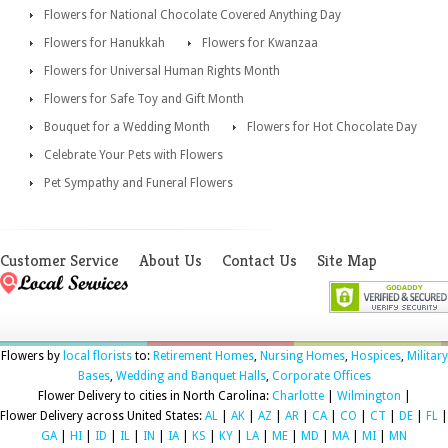
Flowers for National Chocolate Covered Anything Day
Flowers for Hanukkah
Flowers for Kwanzaa
Flowers for Universal Human Rights Month
Flowers for Safe Toy and Gift Month
Bouquet for a Wedding Month
Flowers for Hot Chocolate Day
Celebrate Your Pets with Flowers
Pet Sympathy and Funeral Flowers
Customer Service
About Us
Contact Us
Site Map
Flowers by
local florists
to:
Retirement Homes
,
Nursing Homes
,
Hospices
,
Military
Bases
,
Wedding and Banquet Halls
,
Corporate Offices
Flower Delivery to cities in North Carolina:
Charlotte
|
Wilmington
|
Flower Delivery across United States:
AL
|
AK
|
AZ
|
AR
|
CA
|
CO
|
CT
|
DE
|
FL
|
GA
|
HI
|
ID
|
IL
|
IN
|
IA
|
KS
|
KY
|
LA
|
ME
|
MD
|
MA
|
MI
|
MN