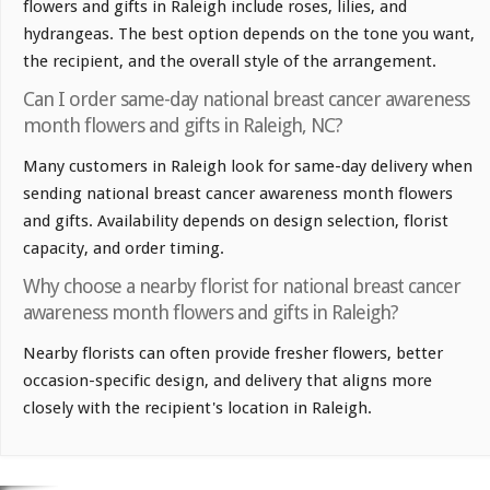
flowers and gifts in Raleigh include roses, lilies, and
hydrangeas. The best option depends on the tone you want,
the recipient, and the overall style of the arrangement.
Can I order same-day national breast cancer awareness
month flowers and gifts in Raleigh, NC?
Many customers in Raleigh look for same-day delivery when
sending national breast cancer awareness month flowers
and gifts. Availability depends on design selection, florist
capacity, and order timing.
Why choose a nearby florist for national breast cancer
awareness month flowers and gifts in Raleigh?
Nearby florists can often provide fresher flowers, better
occasion-specific design, and delivery that aligns more
closely with the recipient's location in Raleigh.