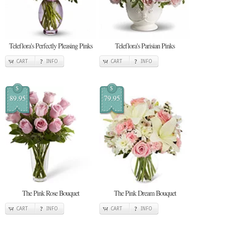
Teleflora's Perfectly Pleasing Pinks
Teleflora's Parisian Pinks
CART
INFO
CART
INFO
$
$
89.95
79.95
The Pink Rose Bouquet
The Pink Dream Bouquet
CART
INFO
CART
INFO