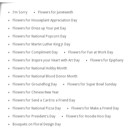
I'm Sorry
Flowers for Juneteenth
Flowers for Houseplant Appreciation Day
Flowers for Dress up Your pet Day
Flowers for National Popcorn Day
Flowers for Martin Luther King Jr Day
Flowers for Compliment Day
Flowers for Fun at Work Day
Flowers for Inspire your Heart with Art Day
Flowers for Epiphany
Flowers for National Hobby Month
Flowers for National Blood Donor Month
Flowers for Groundhog Day
Flowers for Super Bowl Sunday
Flowers for Chinese New Year
Flowers for Send a Card to a Friend Day
Flowers for National Pizza Day
Flowers for Make a Friend Day
Flowers for President's Day
Flowers for Hoodie Hoo Day
Bouquets on Floral Design Day