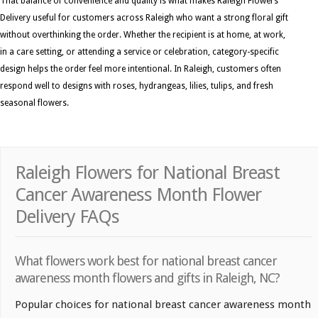
That balance of convenience and quality is what makes Raleigh Flowers
Delivery useful for customers across Raleigh who want a strong floral gift
without overthinking the order. Whether the recipient is at home, at work,
in a care setting, or attending a service or celebration, category-specific
design helps the order feel more intentional. In Raleigh, customers often
respond well to designs with roses, hydrangeas, lilies, tulips, and fresh
seasonal flowers.
Raleigh Flowers for National Breast
Cancer Awareness Month Flower
Delivery FAQs
What flowers work best for national breast cancer
awareness month flowers and gifts in Raleigh, NC?
Popular choices for national breast cancer awareness month