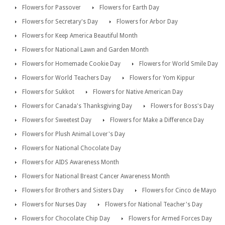
Flowers for Passover
Flowers for Earth Day
Flowers for Secretary's Day
Flowers for Arbor Day
Flowers for Keep America Beautiful Month
Flowers for National Lawn and Garden Month
Flowers for Homemade Cookie Day
Flowers for World Smile Day
Flowers for World Teachers Day
Flowers for Yom Kippur
Flowers for Sukkot
Flowers for Native American Day
Flowers for Canada's Thanksgiving Day
Flowers for Boss's Day
Flowers for Sweetest Day
Flowers for Make a Difference Day
Flowers for Plush Animal Lover's Day
Flowers for National Chocolate Day
Flowers for AIDS Awareness Month
Flowers for National Breast Cancer Awareness Month
Flowers for Brothers and Sisters Day
Flowers for Cinco de Mayo
Flowers for Nurses Day
Flowers for National Teacher's Day
Flowers for Chocolate Chip Day
Flowers for Armed Forces Day