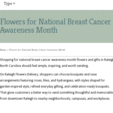
Type
»
Flowers for National Breast Cancer
Awareness Month
Home
»
Flowers for National Breast Cancer Awareness Month
Shopping for national breast cancer awareness month flowers and gifts in Raleig
North Carolina should feel simple, inspiring, and worth sending.
On Raleigh Flowers Delivery, shoppers can choose bouquets and vase
arrangements featuring roses, lilies, and hydrangeas, with styles shaped for
garden-inspired style, refined everyday gifting, and celebration-ready bouquets.
That gives customers a better way to send something thoughtful and memorable
from downtown Raleigh to nearby neighborhoods, campuses, and workplaces.