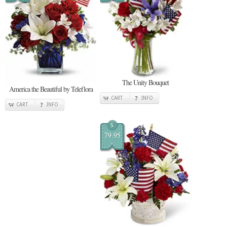
The Unity Bouquet
America the Beautiful by Teleflora
CART
INFO
CART
INFO
$
79.95