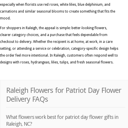
especially when florists use red roses, white lilies, blue delphinium, and
carnations and similar seasonal blooms to create something that fits the
mood.
For shoppers in Raleigh, the appeal is simple: better-looking flowers,
clearer category choices, and a purchase that feels dependable from
checkout to delivery. Whether the recipient is at home, at work, in a care
setting, or attending a service or celebration, category-specific design helps
the order feel more intentional. In Raleigh, customers often respond well to
designs with roses, hydrangeas, lilies, tulips, and fresh seasonal flowers.
Raleigh Flowers for Patriot Day Flower
Delivery FAQs
What flowers work best for patriot day flower gifts in
Raleigh, NC?