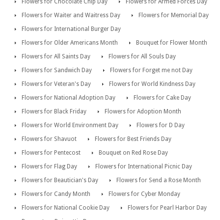
Flowers for Chocolate Chip Day
Flowers for Armed Forces Day
Flowers for Waiter and Waitress Day
Flowers for Memorial Day
Flowers for International Burger Day
Flowers for Older Americans Month
Bouquet for Flower Month
Flowers for All Saints Day
Flowers for All Souls Day
Flowers for Sandwich Day
Flowers for Forget me not Day
Flowers for Veteran's Day
Flowers for World Kindness Day
Flowers for National Adoption Day
Flowers for Cake Day
Flowers for Black Friday
Flowers for Adoption Month
Flowers for World Environment Day
Flowers for D Day
Flowers for Shavuot
Flowers for Best Friends Day
Flowers for Pentecost
Bouquet on Red Rose Day
Flowers for Flag Day
Flowers for International Picnic Day
Flowers for Beautician's Day
Flowers for Send a Rose Month
Flowers for Candy Month
Flowers for Cyber Monday
Flowers for National Cookie Day
Flowers for Pearl Harbor Day