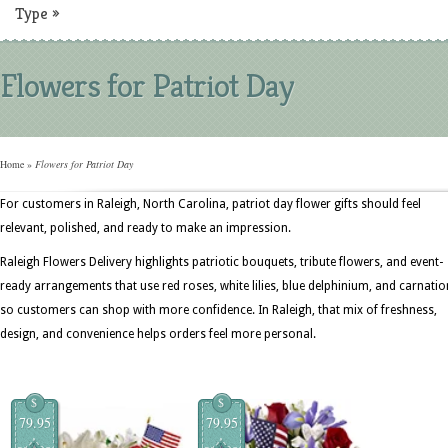
Type
»
Flowers for Patriot Day
Home
»
Flowers for Patriot Day
For customers in Raleigh, North Carolina, patriot day flower gifts should feel
relevant, polished, and ready to make an impression.
Raleigh Flowers Delivery highlights patriotic bouquets, tribute flowers, and event-
ready arrangements that use red roses, white lilies, blue delphinium, and carnati
so customers can shop with more confidence. In Raleigh, that mix of freshness,
design, and convenience helps orders feel more personal.
$
$
79.95
79.95