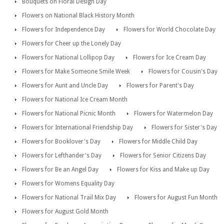
Bouquets on Floral Design Day
Flowers on National Black History Month
Flowers for Independence Day
Flowers for World Chocolate Day
Flowers for Cheer up the Lonely Day
Flowers for National Lollipop Day
Flowers for Ice Cream Day
Flowers for Make Someone Smile Week
Flowers for Cousin's Day
Flowers for Aunt and Uncle Day
Flowers for Parent's Day
Flowers for National Ice Cream Month
Flowers for National Picnic Month
Flowers for Watermelon Day
Flowers for International Friendship Day
Flowers for Sister's Day
Flowers for Booklover's Day
Flowers for Middle Child Day
Flowers for Lefthander's Day
Flowers for Senior Citizens Day
Flowers for Be an Angel Day
Flowers for Kiss and Make up Day
Flowers for Womens Equality Day
Flowers for National Trail Mix Day
Flowers for August Fun Month
Flowers for August Gold Month