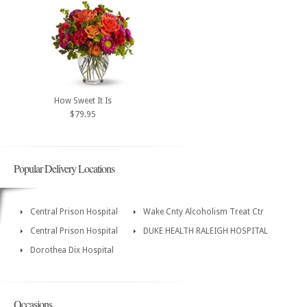
How Sweet It Is
$79.95
Popular Delivery Locations
Central Prison Hospital
Wake Cnty Alcoholism Treat Ctr
Central Prison Hospital
DUKE HEALTH RALEIGH HOSPITAL
Dorothea Dix Hospital
Occasions