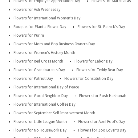
Flowers for Employee Appreciation Day
Flowers for Mardi Gras
Flowers for Ash Wednesday
Flowers for International Women's Day
Bouquet for Plant a Flower Day
Flowers for St. Patrick's Day
Flowers for Purim
Flowers for Mom and Pop Business Owners Day
Flowers for Women's History Month
Flowers for Red Cross Month
Flowers for Labor Day
Flowers for Grandparents Day
Flowers for Teddy Bear Day
Flowers for Patriot Day
Flowers for Constitution Day
Flowers for International Day of Peace
Flowers for Good Neighbor Day
Flowers for Rosh Hashanah
Flowers for International Coffee Day
Flowers for September Self Improvement Month
Flowers for Little League Month
Flowers for April Fool's Day
Flowers for No Housework Day
Flowers for Zoo Lover's Day