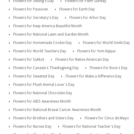
Flowers for Sibling's Day
Flowers for Palm Sunday
Flowers for Passover
Flowers for Earth Day
Flowers for Secretary's Day
Flowers for Arbor Day
Flowers for Keep America Beautiful Month
Flowers for National Lawn and Garden Month
Flowers for Homemade Cookie Day
Flowers for World Smile Day
Flowers for World Teachers Day
Flowers for Yom Kippur
Flowers for Sukkot
Flowers for Native American Day
Flowers for Canada's Thanksgiving Day
Flowers for Boss's Day
Flowers for Sweetest Day
Flowers for Make a Difference Day
Flowers for Plush Animal Lover's Day
Flowers for National Chocolate Day
Flowers for AIDS Awareness Month
Flowers for National Breast Cancer Awareness Month
Flowers for Brothers and Sisters Day
Flowers for Cinco de Mayo
Flowers for Nurses Day
Flowers for National Teacher's Day