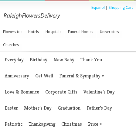
Espanol
|
Shopping Cart
Flowers to:
Hotels
Hospitals
Funeral Homes
Universities
Churches
Everyday
Birthday
New Baby
Thank You
Anniversary
Get Well
Funeral & Sympathy
»
Love & Romance
Corporate Gifts
Valentine’s Day
Easter
Mother’s Day
Graduation
Father’s Day
Patriotic
Thanksgiving
Christmas
Price
»