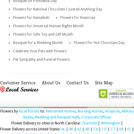
Bouquet on Poinsettia Day
Flowers for National Chocolate Covered Anything Day
Flowers for Hanukkah
Flowers for Kwanzaa
Flowers for Universal Human Rights Month
Flowers for Safe Toy and Gift Month
Bouquet for a Wedding Month
Flowers for Hot Chocolate Day
Celebrate Your Pets with Flowers
Pet Sympathy and Funeral Flowers
Customer Service
About Us
Contact Us
Site Map
Flowers by
local florists
to:
Retirement Homes
,
Nursing Homes
,
Hospices
,
Military
Bases
,
Wedding and Banquet Halls
,
Corporate Offices
Flower Delivery to cities in North Carolina:
Charlotte
|
Wilmington
|
Flower Delivery across United States:
AL
|
AK
|
AZ
|
AR
|
CA
|
CO
|
CT
|
DE
|
FL
|