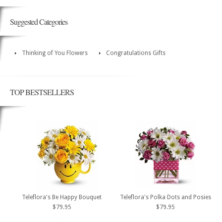
Suggested Categories
Thinking of You Flowers
Congratulations Gifts
TOP BESTSELLERS
Teleflora's Be Happy Bouquet
Teleflora's Polka Dots and Posies
$79.95
$79.95