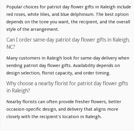
Popular choices for patriot day flower gifts in Raleigh include
red roses, white lilies, and blue delphinium. The best option
depends on the tone you want, the recipient, and the overall
style of the arrangement.
Can I order same-day patriot day flower gifts in Raleigh,
NC?
Many customers in Raleigh look for same-day delivery when
sending patriot day flower gifts. Availability depends on
design selection, florist capacity, and order timing.
Why choose a nearby florist for patriot day flower gifts
in Raleigh?
Nearby florists can often provide fresher flowers, better
occasion-specific design, and delivery that aligns more
closely with the recipient's location in Raleigh.