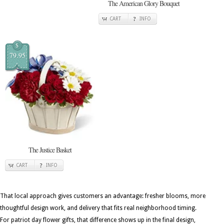
The American Glory Bouquet
CART
INFO
$
79.95
The Justice Basket
CART
INFO
That local approach gives customers an advantage: fresher blooms, more
thoughtful design work, and delivery that fits real neighborhood timing.
For patriot day flower gifts, that difference shows up in the final design,