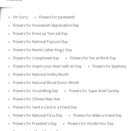
I'm Sorry
Flowers for Juneteenth
Flowers for Houseplant Appreciation Day
Flowers for Dress up Your pet Day
Flowers for National Popcorn Day
Flowers for Martin Luther King Jr Day
Flowers for Compliment Day
Flowers for Fun at Work Day
Flowers for Inspire your Heart with Art Day
Flowers for Epiphany
Flowers for National Hobby Month
Flowers for National Blood Donor Month
Flowers for Groundhog Day
Flowers for Super Bowl Sunday
Flowers for Chinese New Year
Flowers for Send a Card to a Friend Day
Flowers for National Pizza Day
Flowers for Make a Friend Day
Flowers for President's Day
Flowers for Hoodie Hoo Day