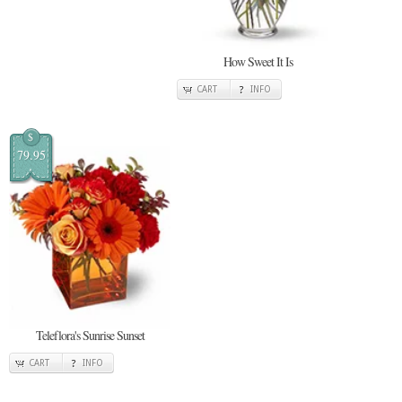
How Sweet It Is
CART
INFO
$
79.95
Teleflora's Sunrise Sunset
CART
INFO