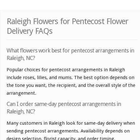
Raleigh Flowers for Pentecost Flower
Delivery FAQs
What flowers work best for pentecost arrangements in
Raleigh, NC?
Popular choices for pentecost arrangements in Raleigh
include roses, lilies, and mums. The best option depends on
the tone you want, the recipient, and the overall style of the
arrangement.
Can I order same-day pentecost arrangements in
Raleigh, NC?
Many customers in Raleigh look for same-day delivery when
sending pentecost arrangements. Availability depends on
design selection, florist capacity, and order timing.