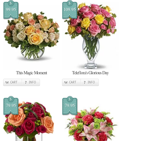
$
$
99.95
109.95
This Magic Moment
Teleflora's Glorious Day
CART
INFO
CART
INFO
$
$
79.95
79.95