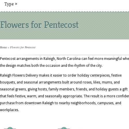
Type
»
Flowers for Pentecost
Home
»
Flowers for Pentecost
Pentecost arrangements in Raleigh, North Carolina can feel more meaningful wh
the design matches both the occasion and the rhythm of the city.
Raleigh Flowers Delivery makes it easier to order holiday centerpieces, festive
bouquets, and seasonal arrangements built around roses, lilies, mums, and
seasonal greens, giving hosts, family members, friends, and holiday guests a gift
that feels festive, warm, and seasonally appropriate. The result is a more confide
purchase from downtown Raleigh to nearby neighborhoods, campuses, and
workplaces.