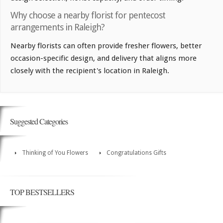
Why choose a nearby florist for pentecost
arrangements in Raleigh?
Nearby florists can often provide fresher flowers, better
occasion-specific design, and delivery that aligns more
closely with the recipient's location in Raleigh.
Suggested Categories
Thinking of You Flowers
Congratulations Gifts
TOP BESTSELLERS