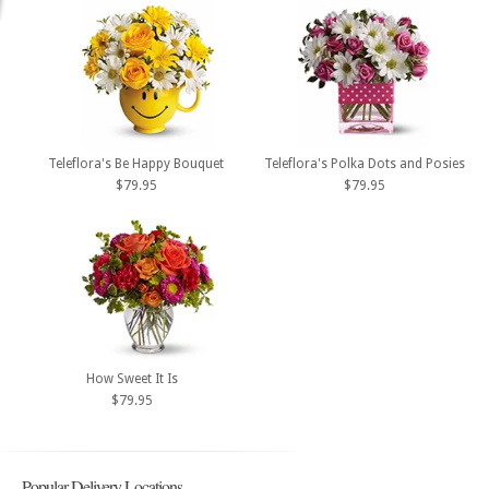
Teleflora's Be Happy Bouquet
Teleflora's Polka Dots and Posies
$79.95
$79.95
How Sweet It Is
$79.95
Popular Delivery Locations