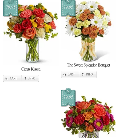
$
$
79.95
79.95
The Sweet Splendor Bouquet
Citrus Kissed
CART
INFO
CART
INFO
$
79.95