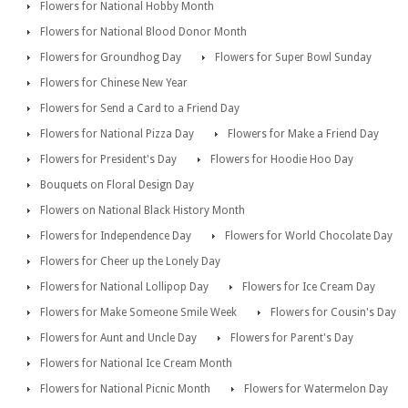
Flowers for National Hobby Month
Flowers for National Blood Donor Month
Flowers for Groundhog Day
Flowers for Super Bowl Sunday
Flowers for Chinese New Year
Flowers for Send a Card to a Friend Day
Flowers for National Pizza Day
Flowers for Make a Friend Day
Flowers for President's Day
Flowers for Hoodie Hoo Day
Bouquets on Floral Design Day
Flowers on National Black History Month
Flowers for Independence Day
Flowers for World Chocolate Day
Flowers for Cheer up the Lonely Day
Flowers for National Lollipop Day
Flowers for Ice Cream Day
Flowers for Make Someone Smile Week
Flowers for Cousin's Day
Flowers for Aunt and Uncle Day
Flowers for Parent's Day
Flowers for National Ice Cream Month
Flowers for National Picnic Month
Flowers for Watermelon Day