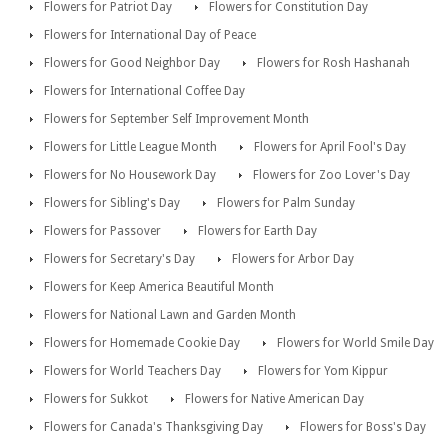
Flowers for Patriot Day
Flowers for Constitution Day
Flowers for International Day of Peace
Flowers for Good Neighbor Day
Flowers for Rosh Hashanah
Flowers for International Coffee Day
Flowers for September Self Improvement Month
Flowers for Little League Month
Flowers for April Fool's Day
Flowers for No Housework Day
Flowers for Zoo Lover's Day
Flowers for Sibling's Day
Flowers for Palm Sunday
Flowers for Passover
Flowers for Earth Day
Flowers for Secretary's Day
Flowers for Arbor Day
Flowers for Keep America Beautiful Month
Flowers for National Lawn and Garden Month
Flowers for Homemade Cookie Day
Flowers for World Smile Day
Flowers for World Teachers Day
Flowers for Yom Kippur
Flowers for Sukkot
Flowers for Native American Day
Flowers for Canada's Thanksgiving Day
Flowers for Boss's Day