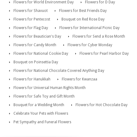
Flowers for World Environment Day
Flowers for D Day
Flowers for Shavuot
Flowers for Best Friends Day
Flowers for Pentecost
Bouquet on Red Rose Day
Flowers for Flag Day
Flowers for International Picnic Day
Flowers for Beautician's Day
Flowers for Send a Rose Month
Flowers for Candy Month
Flowers for Cyber Monday
Flowers for National Cookie Day
Flowers for Pearl Harbor Day
Bouquet on Poinsettia Day
Flowers for National Chocolate Covered Anything Day
Flowers for Hanukkah
Flowers for Kwanzaa
Flowers for Universal Human Rights Month
Flowers for Safe Toy and Gift Month
Bouquet for a Wedding Month
Flowers for Hot Chocolate Day
Celebrate Your Pets with Flowers
Pet Sympathy and Funeral Flowers