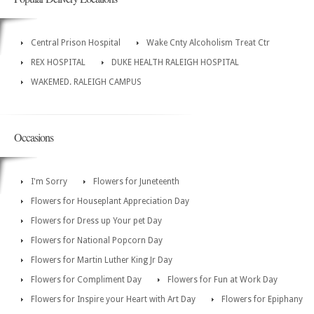
Central Prison Hospital
Wake Cnty Alcoholism Treat Ctr
REX HOSPITAL
DUKE HEALTH RALEIGH HOSPITAL
WAKEMED. RALEIGH CAMPUS
Occasions
I'm Sorry
Flowers for Juneteenth
Flowers for Houseplant Appreciation Day
Flowers for Dress up Your pet Day
Flowers for National Popcorn Day
Flowers for Martin Luther King Jr Day
Flowers for Compliment Day
Flowers for Fun at Work Day
Flowers for Inspire your Heart with Art Day
Flowers for Epiphany