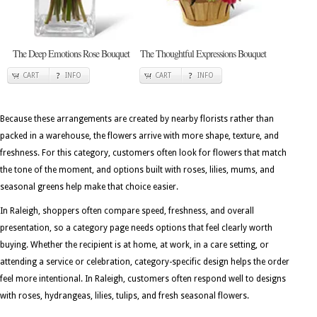
The Deep Emotions Rose Bouquet
The Thoughtful Expressions Bouquet
CART
INFO
CART
INFO
Because these arrangements are created by nearby florists rather than
packed in a warehouse, the flowers arrive with more shape, texture, and
freshness. For this category, customers often look for flowers that match
the tone of the moment, and options built with roses, lilies, mums, and
seasonal greens help make that choice easier.
In Raleigh, shoppers often compare speed, freshness, and overall
presentation, so a category page needs options that feel clearly worth
buying. Whether the recipient is at home, at work, in a care setting, or
attending a service or celebration, category-specific design helps the order
feel more intentional. In Raleigh, customers often respond well to designs
with roses, hydrangeas, lilies, tulips, and fresh seasonal flowers.