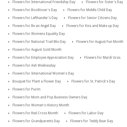
Flowers for International Friendship Day
Flowers for Sister's Day
Flowers for Booklover's Day
Flowers for Middle Child Day
Flowers for Lefthander's Day
Flowers for Senior Citizens Day
Flowers for Be an Angel Day
Flowers for Kiss and Make up Day
Flowers for Womens Equality Day
Flowers for National Trail Mix Day
Flowers for August Fun Month
Flowers for August Gold Month
Flowers for Employee Appreciation Day
Flowers for Mardi Gras
Flowers for Ash Wednesday
Flowers for International Women's Day
Bouquet for Plant a Flower Day
Flowers for St. Patrick's Day
Flowers for Purim
Flowers for Mom and Pop Business Owners Day
Flowers for Women's History Month
Flowers for Red Cross Month
Flowers for Labor Day
Flowers for Grandparents Day
Flowers for Teddy Bear Day