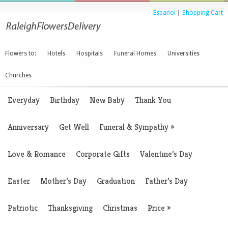
Espanol
|
Shopping Cart
Flowers to:
Hotels
Hospitals
Funeral Homes
Universities
Churches
Everyday
Birthday
New Baby
Thank You
Anniversary
Get Well
Funeral & Sympathy
»
Love & Romance
Corporate Gifts
Valentine’s Day
Easter
Mother’s Day
Graduation
Father’s Day
Patriotic
Thanksgiving
Christmas
Price
»