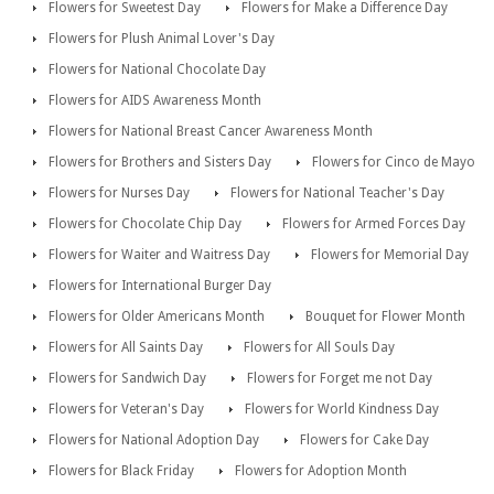
Flowers for Sweetest Day
Flowers for Make a Difference Day
Flowers for Plush Animal Lover's Day
Flowers for National Chocolate Day
Flowers for AIDS Awareness Month
Flowers for National Breast Cancer Awareness Month
Flowers for Brothers and Sisters Day
Flowers for Cinco de Mayo
Flowers for Nurses Day
Flowers for National Teacher's Day
Flowers for Chocolate Chip Day
Flowers for Armed Forces Day
Flowers for Waiter and Waitress Day
Flowers for Memorial Day
Flowers for International Burger Day
Flowers for Older Americans Month
Bouquet for Flower Month
Flowers for All Saints Day
Flowers for All Souls Day
Flowers for Sandwich Day
Flowers for Forget me not Day
Flowers for Veteran's Day
Flowers for World Kindness Day
Flowers for National Adoption Day
Flowers for Cake Day
Flowers for Black Friday
Flowers for Adoption Month