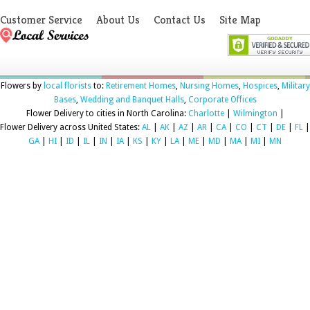
Customer Service
About Us
Contact Us
Site Map
Flowers by
local florists
to:
Retirement Homes
,
Nursing Homes
,
Hospices
,
Military
Bases
,
Wedding and Banquet Halls
,
Corporate Offices
Flower Delivery to cities in North Carolina:
Charlotte
|
Wilmington
|
Flower Delivery across United States:
AL
|
AK
|
AZ
|
AR
|
CA
|
CO
|
CT
|
DE
|
FL
|
GA
|
HI
|
ID
|
IL
|
IN
|
IA
|
KS
|
KY
|
LA
|
ME
|
MD
|
MA
|
MI
|
MN