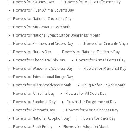
Flowers for Sweetest Day
Flowers for Make a Difference Day
Flowers for Plush Animal Lover's Day
Flowers for National Chocolate Day
Flowers for AIDS Awareness Month
Flowers for National Breast Cancer Awareness Month
Flowers for Brothers and Sisters Day
Flowers for Cinco de Mayo
Flowers for Nurses Day
Flowers for National Teacher's Day
Flowers for Chocolate Chip Day
Flowers for Armed Forces Day
Flowers for Waiter and Waitress Day
Flowers for Memorial Day
Flowers for International Burger Day
Flowers for Older Americans Month
Bouquet for Flower Month
Flowers for All Saints Day
Flowers for All Souls Day
Flowers for Sandwich Day
Flowers for Forget me not Day
Flowers for Veteran's Day
Flowers for World Kindness Day
Flowers for National Adoption Day
Flowers for Cake Day
Flowers for Black Friday
Flowers for Adoption Month