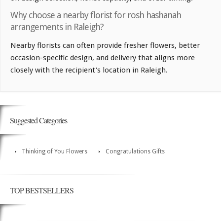
Why choose a nearby florist for rosh hashanah
arrangements in Raleigh?
Nearby florists can often provide fresher flowers, better
occasion-specific design, and delivery that aligns more
closely with the recipient's location in Raleigh.
Suggested Categories
Thinking of You Flowers
Congratulations Gifts
TOP BESTSELLERS