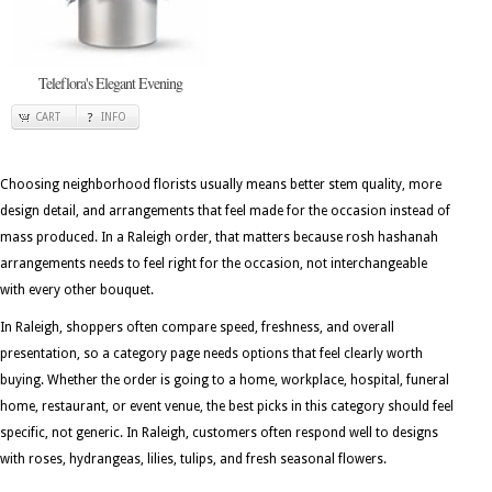
Teleflora's Elegant Evening
CART
INFO
Choosing neighborhood florists usually means better stem quality, more
design detail, and arrangements that feel made for the occasion instead of
mass produced. In a Raleigh order, that matters because rosh hashanah
arrangements needs to feel right for the occasion, not interchangeable
with every other bouquet.
In Raleigh, shoppers often compare speed, freshness, and overall
presentation, so a category page needs options that feel clearly worth
buying. Whether the order is going to a home, workplace, hospital, funeral
home, restaurant, or event venue, the best picks in this category should feel
specific, not generic. In Raleigh, customers often respond well to designs
with roses, hydrangeas, lilies, tulips, and fresh seasonal flowers.