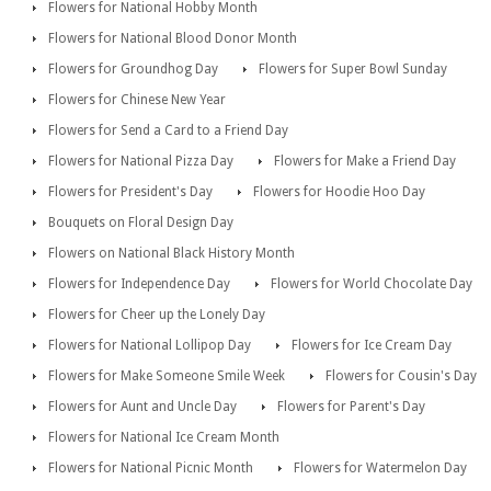
Flowers for National Hobby Month
Flowers for National Blood Donor Month
Flowers for Groundhog Day
Flowers for Super Bowl Sunday
Flowers for Chinese New Year
Flowers for Send a Card to a Friend Day
Flowers for National Pizza Day
Flowers for Make a Friend Day
Flowers for President's Day
Flowers for Hoodie Hoo Day
Bouquets on Floral Design Day
Flowers on National Black History Month
Flowers for Independence Day
Flowers for World Chocolate Day
Flowers for Cheer up the Lonely Day
Flowers for National Lollipop Day
Flowers for Ice Cream Day
Flowers for Make Someone Smile Week
Flowers for Cousin's Day
Flowers for Aunt and Uncle Day
Flowers for Parent's Day
Flowers for National Ice Cream Month
Flowers for National Picnic Month
Flowers for Watermelon Day