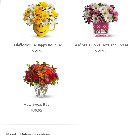
Teleflora's Be Happy Bouquet
Teleflora's Polka Dots and Posies
$79.95
$79.95
How Sweet It Is
$79.95
Popular Delivery Locations