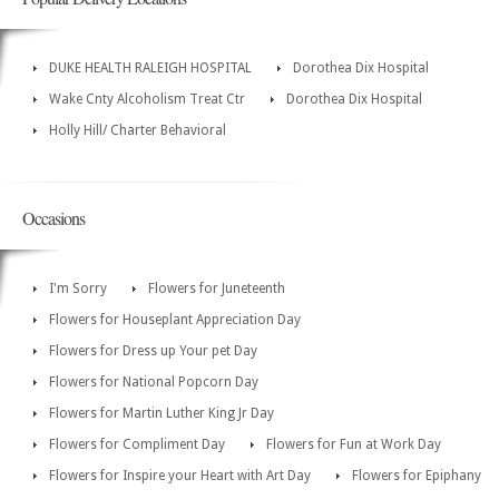
DUKE HEALTH RALEIGH HOSPITAL
Dorothea Dix Hospital
Wake Cnty Alcoholism Treat Ctr
Dorothea Dix Hospital
Holly Hill/ Charter Behavioral
Occasions
I'm Sorry
Flowers for Juneteenth
Flowers for Houseplant Appreciation Day
Flowers for Dress up Your pet Day
Flowers for National Popcorn Day
Flowers for Martin Luther King Jr Day
Flowers for Compliment Day
Flowers for Fun at Work Day
Flowers for Inspire your Heart with Art Day
Flowers for Epiphany