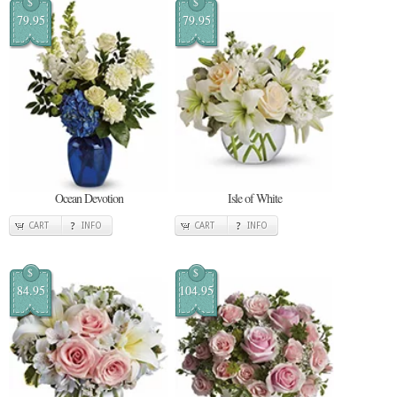
$
$
79.95
79.95
Ocean Devotion
Isle of White
CART
INFO
CART
INFO
$
$
84.95
104.95