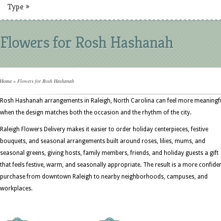
Type
»
Flowers for Rosh Hashanah
Home
»
Flowers for Rosh Hashanah
Rosh Hashanah arrangements in Raleigh, North Carolina can feel more meaningf
when the design matches both the occasion and the rhythm of the city.
Raleigh Flowers Delivery makes it easier to order holiday centerpieces, festive
bouquets, and seasonal arrangements built around roses, lilies, mums, and
seasonal greens, giving hosts, family members, friends, and holiday guests a gift
that feels festive, warm, and seasonally appropriate. The result is a more confide
purchase from downtown Raleigh to nearby neighborhoods, campuses, and
workplaces.