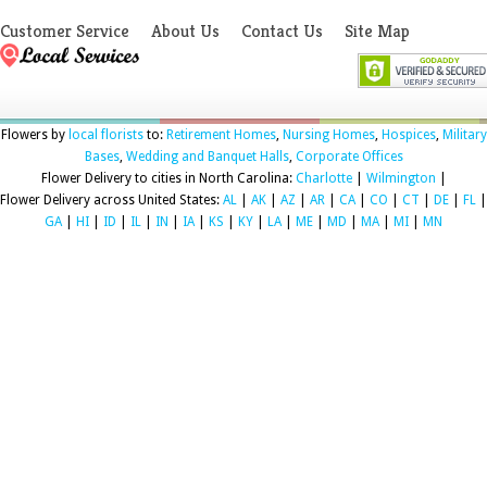
Customer Service
About Us
Contact Us
Site Map
Flowers by
local florists
to:
Retirement Homes
,
Nursing Homes
,
Hospices
,
Military
Bases
,
Wedding and Banquet Halls
,
Corporate Offices
Flower Delivery to cities in North Carolina:
Charlotte
|
Wilmington
|
Flower Delivery across United States:
AL
|
AK
|
AZ
|
AR
|
CA
|
CO
|
CT
|
DE
|
FL
|
GA
|
HI
|
ID
|
IL
|
IN
|
IA
|
KS
|
KY
|
LA
|
ME
|
MD
|
MA
|
MI
|
MN