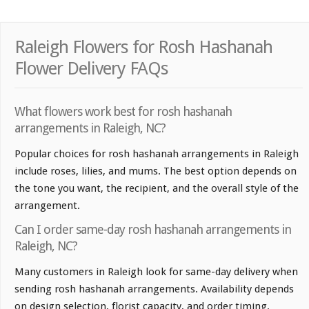
Raleigh Flowers for Rosh Hashanah
Flower Delivery FAQs
What flowers work best for rosh hashanah
arrangements in Raleigh, NC?
Popular choices for rosh hashanah arrangements in Raleigh
include roses, lilies, and mums. The best option depends on
the tone you want, the recipient, and the overall style of the
arrangement.
Can I order same-day rosh hashanah arrangements in
Raleigh, NC?
Many customers in Raleigh look for same-day delivery when
sending rosh hashanah arrangements. Availability depends
on design selection, florist capacity, and order timing.