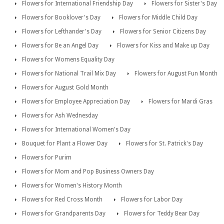
Flowers for International Friendship Day
Flowers for Sister's Day
Flowers for Booklover's Day
Flowers for Middle Child Day
Flowers for Lefthander's Day
Flowers for Senior Citizens Day
Flowers for Be an Angel Day
Flowers for Kiss and Make up Day
Flowers for Womens Equality Day
Flowers for National Trail Mix Day
Flowers for August Fun Month
Flowers for August Gold Month
Flowers for Employee Appreciation Day
Flowers for Mardi Gras
Flowers for Ash Wednesday
Flowers for International Women's Day
Bouquet for Plant a Flower Day
Flowers for St. Patrick's Day
Flowers for Purim
Flowers for Mom and Pop Business Owners Day
Flowers for Women's History Month
Flowers for Red Cross Month
Flowers for Labor Day
Flowers for Grandparents Day
Flowers for Teddy Bear Day