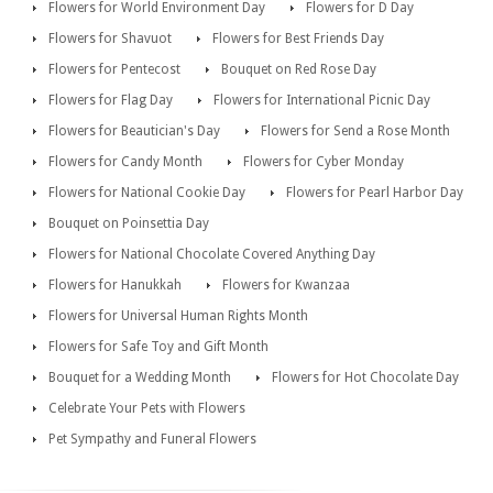
Flowers for World Environment Day
Flowers for D Day
Flowers for Shavuot
Flowers for Best Friends Day
Flowers for Pentecost
Bouquet on Red Rose Day
Flowers for Flag Day
Flowers for International Picnic Day
Flowers for Beautician's Day
Flowers for Send a Rose Month
Flowers for Candy Month
Flowers for Cyber Monday
Flowers for National Cookie Day
Flowers for Pearl Harbor Day
Bouquet on Poinsettia Day
Flowers for National Chocolate Covered Anything Day
Flowers for Hanukkah
Flowers for Kwanzaa
Flowers for Universal Human Rights Month
Flowers for Safe Toy and Gift Month
Bouquet for a Wedding Month
Flowers for Hot Chocolate Day
Celebrate Your Pets with Flowers
Pet Sympathy and Funeral Flowers