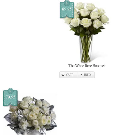
$
89.95
The White Rose Bouquet
CART
INFO
$
79.95