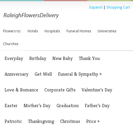
Espanol
|
Shopping Cart
Flowers to:
Hotels
Hospitals
Funeral Homes
Universities
Churches
Everyday
Birthday
New Baby
Thank You
Anniversary
Get Well
Funeral & Sympathy
»
Love & Romance
Corporate Gifts
Valentine’s Day
Easter
Mother’s Day
Graduation
Father’s Day
Patriotic
Thanksgiving
Christmas
Price
»