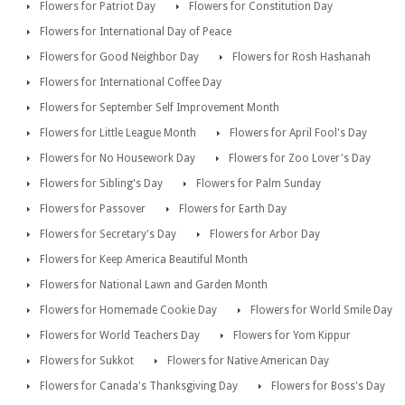
Flowers for Patriot Day
Flowers for Constitution Day
Flowers for International Day of Peace
Flowers for Good Neighbor Day
Flowers for Rosh Hashanah
Flowers for International Coffee Day
Flowers for September Self Improvement Month
Flowers for Little League Month
Flowers for April Fool's Day
Flowers for No Housework Day
Flowers for Zoo Lover's Day
Flowers for Sibling's Day
Flowers for Palm Sunday
Flowers for Passover
Flowers for Earth Day
Flowers for Secretary's Day
Flowers for Arbor Day
Flowers for Keep America Beautiful Month
Flowers for National Lawn and Garden Month
Flowers for Homemade Cookie Day
Flowers for World Smile Day
Flowers for World Teachers Day
Flowers for Yom Kippur
Flowers for Sukkot
Flowers for Native American Day
Flowers for Canada's Thanksgiving Day
Flowers for Boss's Day