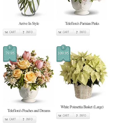
Arrive In Style
Teleflora's Parisian Pinks
CART
INFO
CART
INFO
$
$
79.95
109.95
White Poinsettia Basket (Large)
Teleflora's Peaches and Dreams
CART
INFO
CART
INFO