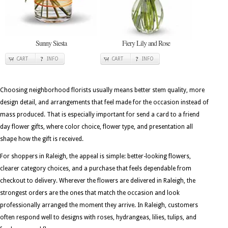
Sunny Siesta
Fiery Lily and Rose
CART
INFO
CART
INFO
Choosing neighborhood florists usually means better stem quality, more
design detail, and arrangements that feel made for the occasion instead of
mass produced. That is especially important for send a card to a friend
day flower gifts, where color choice, flower type, and presentation all
shape how the gift is received.
For shoppers in Raleigh, the appeal is simple: better-looking flowers,
clearer category choices, and a purchase that feels dependable from
checkout to delivery. Wherever the flowers are delivered in Raleigh, the
strongest orders are the ones that match the occasion and look
professionally arranged the moment they arrive. In Raleigh, customers
often respond well to designs with roses, hydrangeas, lilies, tulips, and