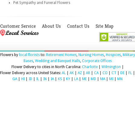
Pet Sympathy and Funeral Flowers
Customer Service
About Us
Contact Us
Site Map
Flowers by
local florists
to:
Retirement Homes
,
Nursing Homes
,
Hospices
,
Military
Bases
,
Wedding and Banquet Halls
,
Corporate Offices
Flower Delivery to cities in North Carolina:
Charlotte
|
Wilmington
|
Flower Delivery across United States:
AL
|
AK
|
AZ
|
AR
|
CA
|
CO
|
CT
|
DE
|
FL
|
GA
|
HI
|
ID
|
IL
|
IN
|
IA
|
KS
|
KY
|
LA
|
ME
|
MD
|
MA
|
MI
|
MN