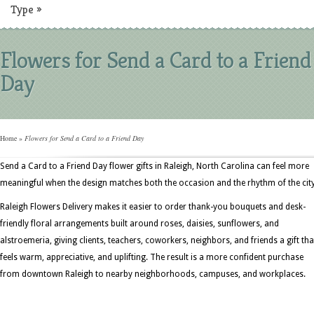
Type
»
Flowers for Send a Card to a Friend
Day
Home
»
Flowers for Send a Card to a Friend Day
Send a Card to a Friend Day flower gifts in Raleigh, North Carolina can feel more
meaningful when the design matches both the occasion and the rhythm of the city
Raleigh Flowers Delivery makes it easier to order thank-you bouquets and desk-
friendly floral arrangements built around roses, daisies, sunflowers, and
alstroemeria, giving clients, teachers, coworkers, neighbors, and friends a gift tha
feels warm, appreciative, and uplifting. The result is a more confident purchase
from downtown Raleigh to nearby neighborhoods, campuses, and workplaces.