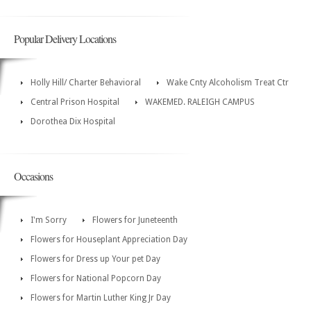
Popular Delivery Locations
Holly Hill/ Charter Behavioral
Wake Cnty Alcoholism Treat Ctr
Central Prison Hospital
WAKEMED. RALEIGH CAMPUS
Dorothea Dix Hospital
Occasions
I'm Sorry
Flowers for Juneteenth
Flowers for Houseplant Appreciation Day
Flowers for Dress up Your pet Day
Flowers for National Popcorn Day
Flowers for Martin Luther King Jr Day