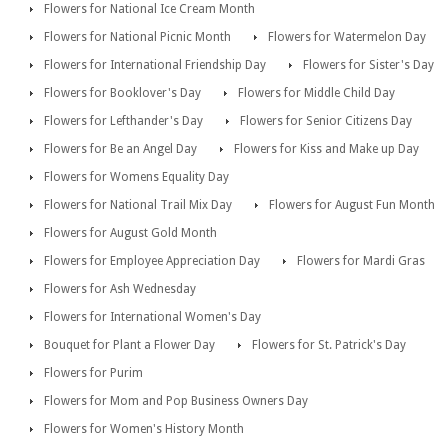
Flowers for National Ice Cream Month
Flowers for National Picnic Month
Flowers for Watermelon Day
Flowers for International Friendship Day
Flowers for Sister's Day
Flowers for Booklover's Day
Flowers for Middle Child Day
Flowers for Lefthander's Day
Flowers for Senior Citizens Day
Flowers for Be an Angel Day
Flowers for Kiss and Make up Day
Flowers for Womens Equality Day
Flowers for National Trail Mix Day
Flowers for August Fun Month
Flowers for August Gold Month
Flowers for Employee Appreciation Day
Flowers for Mardi Gras
Flowers for Ash Wednesday
Flowers for International Women's Day
Bouquet for Plant a Flower Day
Flowers for St. Patrick's Day
Flowers for Purim
Flowers for Mom and Pop Business Owners Day
Flowers for Women's History Month