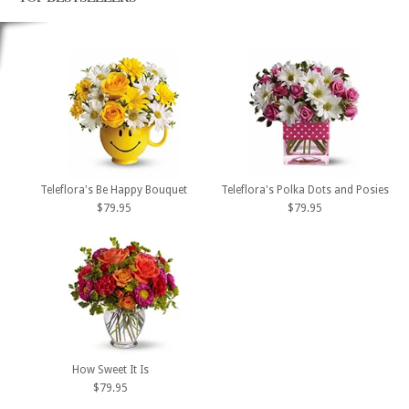
Teleflora's Be Happy Bouquet
Teleflora's Polka Dots and Posies
$79.95
$79.95
How Sweet It Is
$79.95