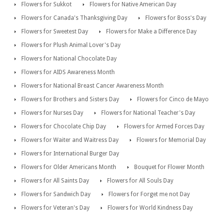
Flowers for Sukkot
Flowers for Native American Day
Flowers for Canada's Thanksgiving Day
Flowers for Boss's Day
Flowers for Sweetest Day
Flowers for Make a Difference Day
Flowers for Plush Animal Lover's Day
Flowers for National Chocolate Day
Flowers for AIDS Awareness Month
Flowers for National Breast Cancer Awareness Month
Flowers for Brothers and Sisters Day
Flowers for Cinco de Mayo
Flowers for Nurses Day
Flowers for National Teacher's Day
Flowers for Chocolate Chip Day
Flowers for Armed Forces Day
Flowers for Waiter and Waitress Day
Flowers for Memorial Day
Flowers for International Burger Day
Flowers for Older Americans Month
Bouquet for Flower Month
Flowers for All Saints Day
Flowers for All Souls Day
Flowers for Sandwich Day
Flowers for Forget me not Day
Flowers for Veteran's Day
Flowers for World Kindness Day