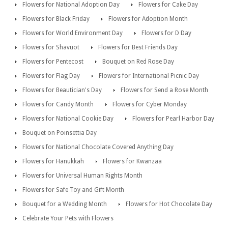
Flowers for National Adoption Day
Flowers for Cake Day
Flowers for Black Friday
Flowers for Adoption Month
Flowers for World Environment Day
Flowers for D Day
Flowers for Shavuot
Flowers for Best Friends Day
Flowers for Pentecost
Bouquet on Red Rose Day
Flowers for Flag Day
Flowers for International Picnic Day
Flowers for Beautician's Day
Flowers for Send a Rose Month
Flowers for Candy Month
Flowers for Cyber Monday
Flowers for National Cookie Day
Flowers for Pearl Harbor Day
Bouquet on Poinsettia Day
Flowers for National Chocolate Covered Anything Day
Flowers for Hanukkah
Flowers for Kwanzaa
Flowers for Universal Human Rights Month
Flowers for Safe Toy and Gift Month
Bouquet for a Wedding Month
Flowers for Hot Chocolate Day
Celebrate Your Pets with Flowers