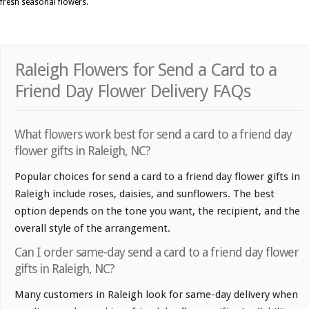
fresh seasonal flowers.
Raleigh Flowers for Send a Card to a
Friend Day Flower Delivery FAQs
What flowers work best for send a card to a friend day
flower gifts in Raleigh, NC?
Popular choices for send a card to a friend day flower gifts in
Raleigh include roses, daisies, and sunflowers. The best
option depends on the tone you want, the recipient, and the
overall style of the arrangement.
Can I order same-day send a card to a friend day flower
gifts in Raleigh, NC?
Many customers in Raleigh look for same-day delivery when