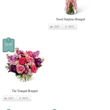
Sweet Surprises Bouquet
CART
INFO
$
79.95
The Tranquil Bouquet
CART
INFO