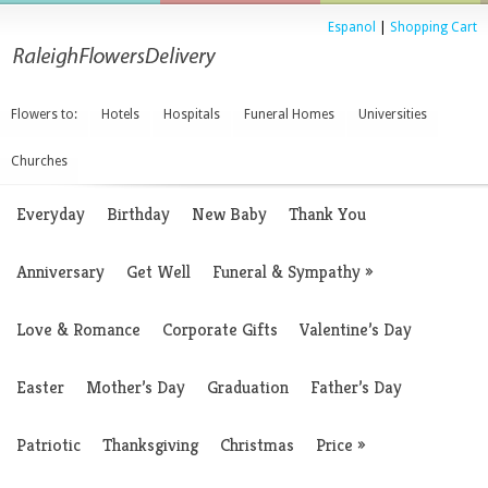
Espanol
|
Shopping Cart
Flowers to:
Hotels
Hospitals
Funeral Homes
Universities
Churches
Everyday
Birthday
New Baby
Thank You
Anniversary
Get Well
Funeral & Sympathy
»
Love & Romance
Corporate Gifts
Valentine’s Day
Easter
Mother’s Day
Graduation
Father’s Day
Patriotic
Thanksgiving
Christmas
Price
»