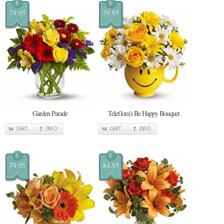
$
$
79.95
79.95
Garden Parade
Teleflora's Be Happy Bouquet
CART
INFO
CART
INFO
$
$
79.95
84.95