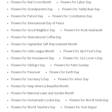
Flowers for Red Cross Month
Flowers for Labor Day
Flowers for Grandparents Day
Flowers for Teddy Bear Day
Flowers for Patriot Day
Flowers for Constitution Day
Flowers for International Day of Peace
Flowers for Good Neighbor Day
Flowers for Rosh Hashanah
Flowers for International Coffee Day
Flowers for September Self Improvement Month
Flowers for Little League Month
Flowers for April Fool's Day
Flowers for No Housework Day
Flowers for Zoo Lover's Day
Flowers for Sibling's Day
Flowers for Palm Sunday
Flowers for Passover
Flowers for Earth Day
Flowers for Secretary's Day
Flowers for Arbor Day
Flowers for Keep America Beautiful Month
Flowers for National Lawn and Garden Month
Flowers for Homemade Cookie Day
Flowers for World Smile Day
Flowers for World Teachers Day
Flowers for Yom Kippur