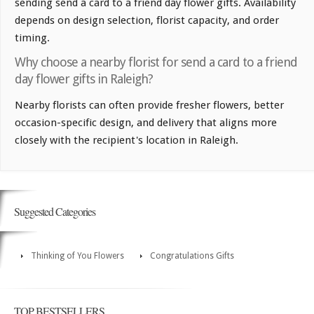
sending send a card to a friend day flower gifts. Availability
depends on design selection, florist capacity, and order
timing.
Why choose a nearby florist for send a card to a friend
day flower gifts in Raleigh?
Nearby florists can often provide fresher flowers, better
occasion-specific design, and delivery that aligns more
closely with the recipient's location in Raleigh.
Suggested Categories
Thinking of You Flowers
Congratulations Gifts
TOP BESTSELLERS