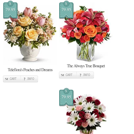
$
$
79.95
79.95
The Always True Bouquet
Teleflora's Peaches and Dreams
CART
INFO
CART
INFO
$
79.95