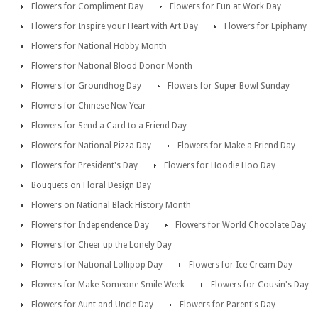
Flowers for Compliment Day
Flowers for Fun at Work Day
Flowers for Inspire your Heart with Art Day
Flowers for Epiphany
Flowers for National Hobby Month
Flowers for National Blood Donor Month
Flowers for Groundhog Day
Flowers for Super Bowl Sunday
Flowers for Chinese New Year
Flowers for Send a Card to a Friend Day
Flowers for National Pizza Day
Flowers for Make a Friend Day
Flowers for President's Day
Flowers for Hoodie Hoo Day
Bouquets on Floral Design Day
Flowers on National Black History Month
Flowers for Independence Day
Flowers for World Chocolate Day
Flowers for Cheer up the Lonely Day
Flowers for National Lollipop Day
Flowers for Ice Cream Day
Flowers for Make Someone Smile Week
Flowers for Cousin's Day
Flowers for Aunt and Uncle Day
Flowers for Parent's Day