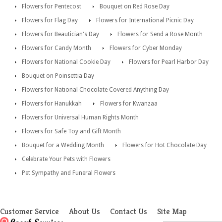
Flowers for Pentecost
Bouquet on Red Rose Day
Flowers for Flag Day
Flowers for International Picnic Day
Flowers for Beautician's Day
Flowers for Send a Rose Month
Flowers for Candy Month
Flowers for Cyber Monday
Flowers for National Cookie Day
Flowers for Pearl Harbor Day
Bouquet on Poinsettia Day
Flowers for National Chocolate Covered Anything Day
Flowers for Hanukkah
Flowers for Kwanzaa
Flowers for Universal Human Rights Month
Flowers for Safe Toy and Gift Month
Bouquet for a Wedding Month
Flowers for Hot Chocolate Day
Celebrate Your Pets with Flowers
Pet Sympathy and Funeral Flowers
Customer Service
About Us
Contact Us
Site Map