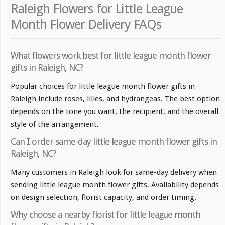
Raleigh Flowers for Little League
Month Flower Delivery FAQs
What flowers work best for little league month flower
gifts in Raleigh, NC?
Popular choices for little league month flower gifts in
Raleigh include roses, lilies, and hydrangeas. The best option
depends on the tone you want, the recipient, and the overall
style of the arrangement.
Can I order same-day little league month flower gifts in
Raleigh, NC?
Many customers in Raleigh look for same-day delivery when
sending little league month flower gifts. Availability depends
on design selection, florist capacity, and order timing.
Why choose a nearby florist for little league month