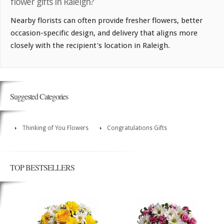
flower gifts in Raleigh?
Nearby florists can often provide fresher flowers, better
occasion-specific design, and delivery that aligns more
closely with the recipient's location in Raleigh.
Suggested Categories
Thinking of You Flowers
Congratulations Gifts
TOP BESTSELLERS