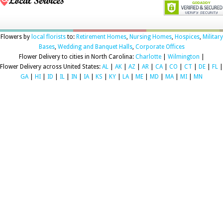
Flowers by
local florists
to:
Retirement Homes
,
Nursing Homes
,
Hospices
,
Military
Bases
,
Wedding and Banquet Halls
,
Corporate Offices
Flower Delivery to cities in North Carolina:
Charlotte
|
Wilmington
|
Flower Delivery across United States:
AL
|
AK
|
AZ
|
AR
|
CA
|
CO
|
CT
|
DE
|
FL
|
GA
|
HI
|
ID
|
IL
|
IN
|
IA
|
KS
|
KY
|
LA
|
ME
|
MD
|
MA
|
MI
|
MN