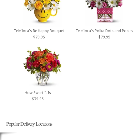
Teleflora's Be Happy Bouquet
Teleflora's Polka Dots and Posies
$79.95
$79.95
How Sweet It Is
$79.95
Popular Delivery Locations