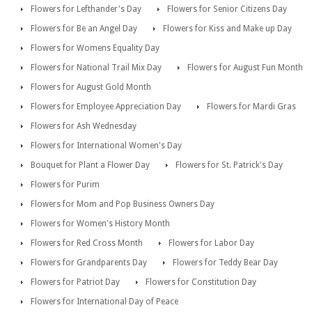
Flowers for Lefthander's Day
Flowers for Senior Citizens Day
Flowers for Be an Angel Day
Flowers for Kiss and Make up Day
Flowers for Womens Equality Day
Flowers for National Trail Mix Day
Flowers for August Fun Month
Flowers for August Gold Month
Flowers for Employee Appreciation Day
Flowers for Mardi Gras
Flowers for Ash Wednesday
Flowers for International Women's Day
Bouquet for Plant a Flower Day
Flowers for St. Patrick's Day
Flowers for Purim
Flowers for Mom and Pop Business Owners Day
Flowers for Women's History Month
Flowers for Red Cross Month
Flowers for Labor Day
Flowers for Grandparents Day
Flowers for Teddy Bear Day
Flowers for Patriot Day
Flowers for Constitution Day
Flowers for International Day of Peace