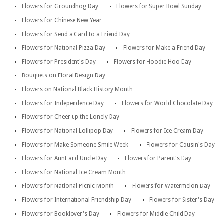
Flowers for Groundhog Day
Flowers for Super Bowl Sunday
Flowers for Chinese New Year
Flowers for Send a Card to a Friend Day
Flowers for National Pizza Day
Flowers for Make a Friend Day
Flowers for President's Day
Flowers for Hoodie Hoo Day
Bouquets on Floral Design Day
Flowers on National Black History Month
Flowers for Independence Day
Flowers for World Chocolate Day
Flowers for Cheer up the Lonely Day
Flowers for National Lollipop Day
Flowers for Ice Cream Day
Flowers for Make Someone Smile Week
Flowers for Cousin's Day
Flowers for Aunt and Uncle Day
Flowers for Parent's Day
Flowers for National Ice Cream Month
Flowers for National Picnic Month
Flowers for Watermelon Day
Flowers for International Friendship Day
Flowers for Sister's Day
Flowers for Booklover's Day
Flowers for Middle Child Day