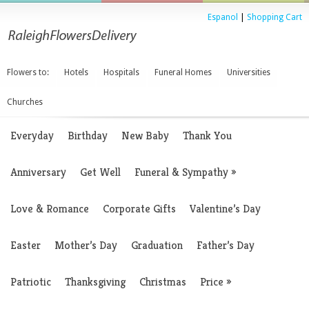
Espanol
|
Shopping Cart
Flowers to:
Hotels
Hospitals
Funeral Homes
Universities
Churches
Everyday
Birthday
New Baby
Thank You
Anniversary
Get Well
Funeral & Sympathy
»
Love & Romance
Corporate Gifts
Valentine’s Day
Easter
Mother’s Day
Graduation
Father’s Day
Patriotic
Thanksgiving
Christmas
Price
»