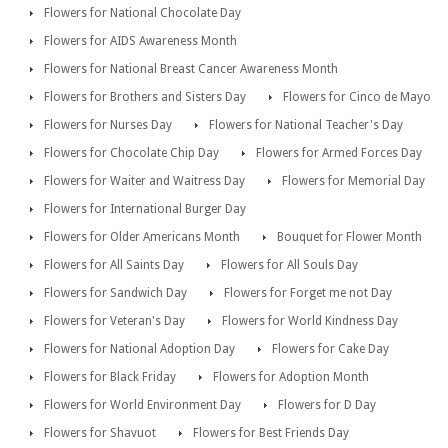
Flowers for National Chocolate Day
Flowers for AIDS Awareness Month
Flowers for National Breast Cancer Awareness Month
Flowers for Brothers and Sisters Day
Flowers for Cinco de Mayo
Flowers for Nurses Day
Flowers for National Teacher's Day
Flowers for Chocolate Chip Day
Flowers for Armed Forces Day
Flowers for Waiter and Waitress Day
Flowers for Memorial Day
Flowers for International Burger Day
Flowers for Older Americans Month
Bouquet for Flower Month
Flowers for All Saints Day
Flowers for All Souls Day
Flowers for Sandwich Day
Flowers for Forget me not Day
Flowers for Veteran's Day
Flowers for World Kindness Day
Flowers for National Adoption Day
Flowers for Cake Day
Flowers for Black Friday
Flowers for Adoption Month
Flowers for World Environment Day
Flowers for D Day
Flowers for Shavuot
Flowers for Best Friends Day