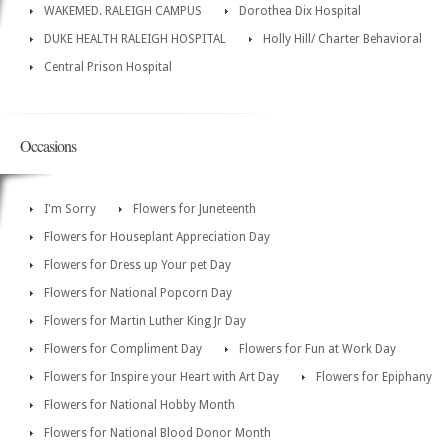
WAKEMED. RALEIGH CAMPUS
Dorothea Dix Hospital
DUKE HEALTH RALEIGH HOSPITAL
Holly Hill/ Charter Behavioral
Central Prison Hospital
Occasions
I'm Sorry
Flowers for Juneteenth
Flowers for Houseplant Appreciation Day
Flowers for Dress up Your pet Day
Flowers for National Popcorn Day
Flowers for Martin Luther King Jr Day
Flowers for Compliment Day
Flowers for Fun at Work Day
Flowers for Inspire your Heart with Art Day
Flowers for Epiphany
Flowers for National Hobby Month
Flowers for National Blood Donor Month