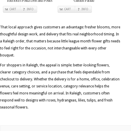
Teleflora's Polka Dots and Posies
Garden Parade
CART
INFO
CART
INFO
That local approach gives customers an advantage: fresher blooms, more
thoughtful design work, and delivery that fits real neighborhood timing. In
a Raleigh order, that matters because little league month flower gifts needs
to feel right for the occasion, not interchangeable with every other
bouquet.
For shoppers in Raleigh, the appeal is simple: better-looking flowers,
clearer category choices, and a purchase that feels dependable from
checkout to delivery. Whether the delivery is for a home, office, celebration
venue, care setting, or service location, category relevance helps the
flowers feel more meaningful on arrival. In Raleigh, customers often
respond well to designs with roses, hydrangeas, lilies, tulips, and fresh
seasonal flowers.