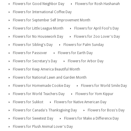
Flowers for Good Neighbor Day
Flowers for Rosh Hashanah
Flowers for International Coffee Day
Flowers for September Self Improvement Month
Flowers for Little League Month
Flowers for April Fool's Day
Flowers for No Housework Day
Flowers for Zoo Lover's Day
Flowers for Sibling's Day
Flowers for Palm Sunday
Flowers for Passover
Flowers for Earth Day
Flowers for Secretary's Day
Flowers for Arbor Day
Flowers for Keep America Beautiful Month
Flowers for National Lawn and Garden Month
Flowers for Homemade Cookie Day
Flowers for World Smile Day
Flowers for World Teachers Day
Flowers for Yom Kippur
Flowers for Sukkot
Flowers for Native American Day
Flowers for Canada's Thanksgiving Day
Flowers for Boss's Day
Flowers for Sweetest Day
Flowers for Make a Difference Day
Flowers for Plush Animal Lover's Day