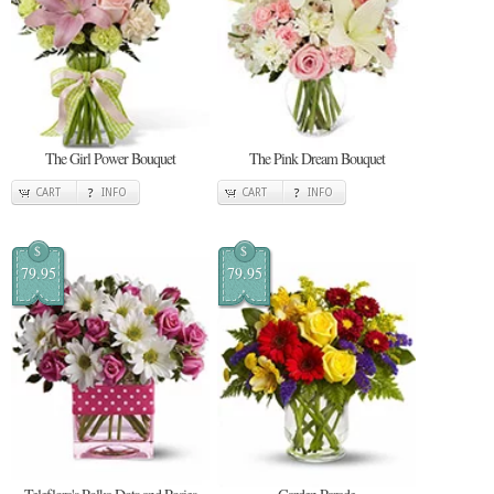
The Girl Power Bouquet
The Pink Dream Bouquet
CART
INFO
CART
INFO
$
$
79.95
79.95