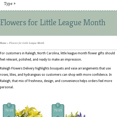
Type
»
Flowers for Little League Month
Home
»
Flowers for Little League Month
For customers in Raleigh, North Carolina, little league month flower gifts should
feel relevant, polished, and ready to make an impression.
Raleigh Flowers Delivery highlights bouquets and vase arrangements that use
roses, lilies, and hydrangeas so customers can shop with more confidence. In
Raleigh, that mix of freshness, design, and convenience helps orders feel more
personal.
$
$
79.95
79.95