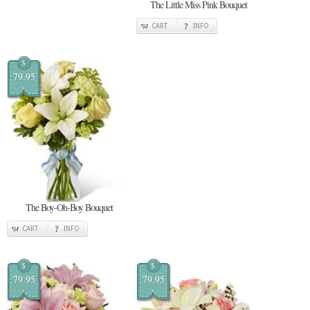
The Little Miss Pink Bouquet
CART
INFO
$
79.95
The Boy-Oh-Boy Bouquet
CART
INFO
$
$
79.95
79.95