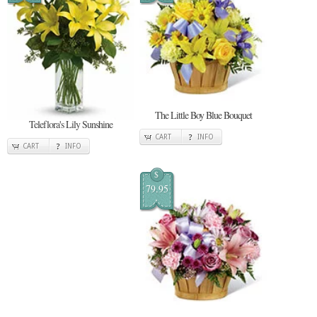
The Little Boy Blue Bouquet
Teleflora's Lily Sunshine
CART
INFO
CART
INFO
$
79.95