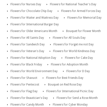
Flowers for Nurses Day
Flowers for National Teacher's Day
Flowers for Chocolate Chip Day
Flowers for Armed Forces Day
Flowers for Waiter and Waitress Day
Flowers for Memorial Day
Flowers for International Burger Day
Flowers for Older Americans Month
Bouquet for Flower Month
Flowers for All Saints Day
Flowers for All Souls Day
Flowers for Sandwich Day
Flowers for Forget me not Day
Flowers for Veteran's Day
Flowers for World Kindness Day
Flowers for National Adoption Day
Flowers for Cake Day
Flowers for Black Friday
Flowers for Adoption Month
Flowers for World Environment Day
Flowers for D Day
Flowers for Shavuot
Flowers for Best Friends Day
Flowers for Pentecost
Bouquet on Red Rose Day
Flowers for Flag Day
Flowers for International Picnic Day
Flowers for Beautician's Day
Flowers for Send a Rose Month
Flowers for Candy Month
Flowers for Cyber Monday