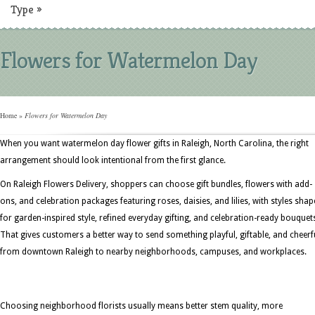
Type
»
Flowers for Watermelon Day
Home
»
Flowers for Watermelon Day
When you want watermelon day flower gifts in Raleigh, North Carolina, the right
arrangement should look intentional from the first glance.
On Raleigh Flowers Delivery, shoppers can choose gift bundles, flowers with add-
ons, and celebration packages featuring roses, daisies, and lilies, with styles sha
for garden-inspired style, refined everyday gifting, and celebration-ready bouquet
That gives customers a better way to send something playful, giftable, and cheerf
from downtown Raleigh to nearby neighborhoods, campuses, and workplaces.
Choosing neighborhood florists usually means better stem quality, more