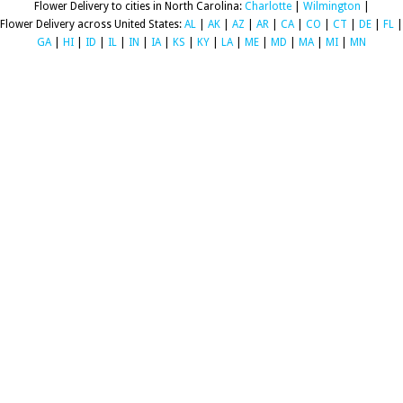
Flower Delivery to cities in North Carolina:
Charlotte
|
Wilmington
|
Flower Delivery across United States:
AL
|
AK
|
AZ
|
AR
|
CA
|
CO
|
CT
|
DE
|
FL
|
GA
|
HI
|
ID
|
IL
|
IN
|
IA
|
KS
|
KY
|
LA
|
ME
|
MD
|
MA
|
MI
|
MN