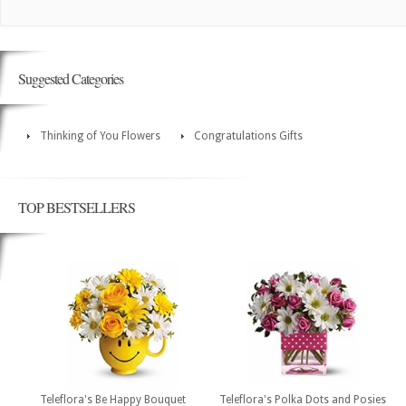
Suggested Categories
Thinking of You Flowers
Congratulations Gifts
TOP BESTSELLERS
Teleflora's Be Happy Bouquet
Teleflora's Polka Dots and Posies