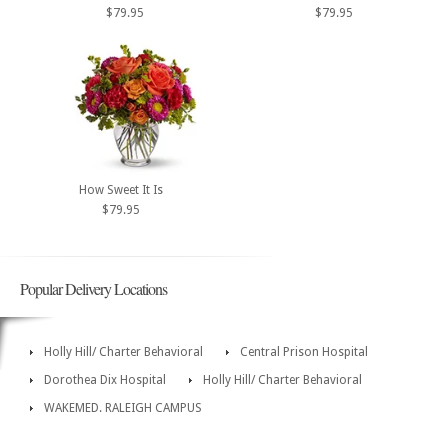
$79.95
$79.95
How Sweet It Is
$79.95
Popular Delivery Locations
Holly Hill/ Charter Behavioral
Central Prison Hospital
Dorothea Dix Hospital
Holly Hill/ Charter Behavioral
WAKEMED. RALEIGH CAMPUS