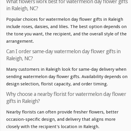
What flowers work best for watermelon day flower gifts
in Raleigh, NC?
Popular choices for watermelon day flower gifts in Raleigh
include roses, daisies, and lilies. The best option depends on
the tone you want, the recipient, and the overall style of the
arrangement.
Can I order same-day watermelon day flower gifts in
Raleigh, NC?
Many customers in Raleigh look for same-day delivery when
sending watermelon day flower gifts. Availability depends on
design selection, florist capacity, and order timing.
Why choose a nearby florist for watermelon day flower
gifts in Raleigh?
Nearby florists can often provide fresher flowers, better
occasion-specific design, and delivery that aligns more
closely with the recipient's location in Raleigh.