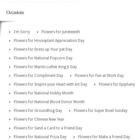
Occasions
I'm Sorry
Flowers for Juneteenth
Flowers for Houseplant Appreciation Day
Flowers for Dress up Your pet Day
Flowers for National Popcorn Day
Flowers for Martin Luther King Jr Day
Flowers for Compliment Day
Flowers for Fun at Work Day
Flowers for Inspire your Heart with Art Day
Flowers for Epiphany
Flowers for National Hobby Month
Flowers for National Blood Donor Month
Flowers for Groundhog Day
Flowers for Super Bowl Sunday
Flowers for Chinese New Year
Flowers for Send a Card to a Friend Day
Flowers for National Pizza Day
Flowers for Make a Friend Day