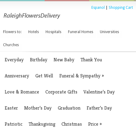
Espanol
|
Shopping Cart
Flowers to:
Hotels
Hospitals
Funeral Homes
Universities
Churches
Everyday
Birthday
New Baby
Thank You
Anniversary
Get Well
Funeral & Sympathy
»
Love & Romance
Corporate Gifts
Valentine’s Day
Easter
Mother’s Day
Graduation
Father’s Day
Patriotic
Thanksgiving
Christmas
Price
»