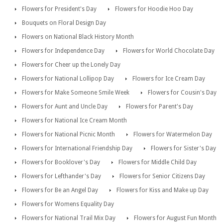
Flowers for President's Day
Flowers for Hoodie Hoo Day
Bouquets on Floral Design Day
Flowers on National Black History Month
Flowers for Independence Day
Flowers for World Chocolate Day
Flowers for Cheer up the Lonely Day
Flowers for National Lollipop Day
Flowers for Ice Cream Day
Flowers for Make Someone Smile Week
Flowers for Cousin's Day
Flowers for Aunt and Uncle Day
Flowers for Parent's Day
Flowers for National Ice Cream Month
Flowers for National Picnic Month
Flowers for Watermelon Day
Flowers for International Friendship Day
Flowers for Sister's Day
Flowers for Booklover's Day
Flowers for Middle Child Day
Flowers for Lefthander's Day
Flowers for Senior Citizens Day
Flowers for Be an Angel Day
Flowers for Kiss and Make up Day
Flowers for Womens Equality Day
Flowers for National Trail Mix Day
Flowers for August Fun Month