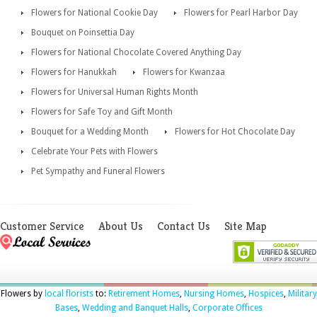
Flowers for National Cookie Day
Flowers for Pearl Harbor Day
Bouquet on Poinsettia Day
Flowers for National Chocolate Covered Anything Day
Flowers for Hanukkah
Flowers for Kwanzaa
Flowers for Universal Human Rights Month
Flowers for Safe Toy and Gift Month
Bouquet for a Wedding Month
Flowers for Hot Chocolate Day
Celebrate Your Pets with Flowers
Pet Sympathy and Funeral Flowers
Customer Service
About Us
Contact Us
Site Map
Flowers by
local florists
to:
Retirement Homes
,
Nursing Homes
,
Hospices
,
Military
Bases
,
Wedding and Banquet Halls
,
Corporate Offices