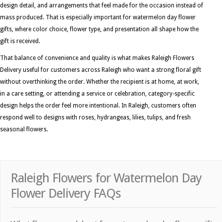
design detail, and arrangements that feel made for the occasion instead of
mass produced. That is especially important for watermelon day flower
gifts, where color choice, flower type, and presentation all shape how the
gift is received.
That balance of convenience and quality is what makes Raleigh Flowers
Delivery useful for customers across Raleigh who want a strong floral gift
without overthinking the order. Whether the recipient is at home, at work,
in a care setting, or attending a service or celebration, category-specific
design helps the order feel more intentional. In Raleigh, customers often
respond well to designs with roses, hydrangeas, lilies, tulips, and fresh
seasonal flowers.
Raleigh Flowers for Watermelon Day
Flower Delivery FAQs