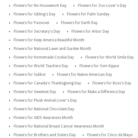
Flowers for No Housework Day
Flowers for Zoo Lover's Day
Flowers for Sibling's Day
Flowers for Palm Sunday
Flowers for Passover
Flowers for Earth Day
Flowers for Secretary's Day
Flowers for Arbor Day
Flowers for Keep America Beautiful Month
Flowers for National Lawn and Garden Month
Flowers for Homemade Cookie Day
Flowers for World Smile Day
Flowers for World Teachers Day
Flowers for Yom Kippur
Flowers for Sukkot
Flowers for Native American Day
Flowers for Canada's Thanksgiving Day
Flowers for Boss's Day
Flowers for Sweetest Day
Flowers for Make a Difference Day
Flowers for Plush Animal Lover's Day
Flowers for National Chocolate Day
Flowers for AIDS Awareness Month
Flowers for National Breast Cancer Awareness Month
Flowers for Brothers and Sisters Day
Flowers for Cinco de Mayo