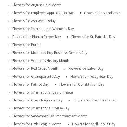
Flowers for August Gold Month
Flowers for Employee Appreciation Day
Flowers for Mardi Gras
Flowers for Ash Wednesday
Flowers for International Women's Day
Bouquet for Plant a Flower Day
Flowers for St. Patrick's Day
Flowers for Purim
Flowers for Mom and Pop Business Owners Day
Flowers for Women's History Month
Flowers for Red Cross Month
Flowers for Labor Day
Flowers for Grandparents Day
Flowers for Teddy Bear Day
Flowers for Patriot Day
Flowers for Constitution Day
Flowers for International Day of Peace
Flowers for Good Neighbor Day
Flowers for Rosh Hashanah
Flowers for International Coffee Day
Flowers for September Self Improvement Month
Flowers for Little League Month
Flowers for April Fool's Day