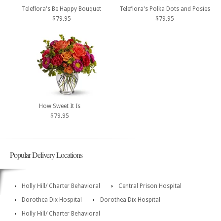
Teleflora's Be Happy Bouquet
Teleflora's Polka Dots and Posies
$79.95
$79.95
How Sweet It Is
$79.95
Popular Delivery Locations
Holly Hill/ Charter Behavioral
Central Prison Hospital
Dorothea Dix Hospital
Dorothea Dix Hospital
Holly Hill/ Charter Behavioral