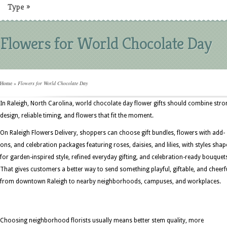
Type
»
Flowers for World Chocolate Day
Home
»
Flowers for World Chocolate Day
In Raleigh, North Carolina, world chocolate day flower gifts should combine stro
design, reliable timing, and flowers that fit the moment.
On Raleigh Flowers Delivery, shoppers can choose gift bundles, flowers with add-
ons, and celebration packages featuring roses, daisies, and lilies, with styles sha
for garden-inspired style, refined everyday gifting, and celebration-ready bouquet
That gives customers a better way to send something playful, giftable, and cheerf
from downtown Raleigh to nearby neighborhoods, campuses, and workplaces.
Choosing neighborhood florists usually means better stem quality, more