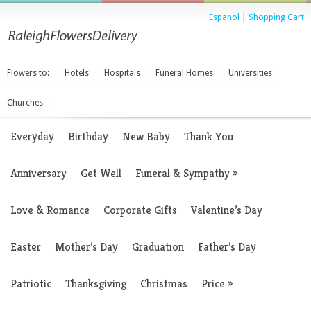
Espanol
|
Shopping Cart
Flowers to:
Hotels
Hospitals
Funeral Homes
Universities
Churches
Everyday
Birthday
New Baby
Thank You
Anniversary
Get Well
Funeral & Sympathy
»
Love & Romance
Corporate Gifts
Valentine’s Day
Easter
Mother’s Day
Graduation
Father’s Day
Patriotic
Thanksgiving
Christmas
Price
»