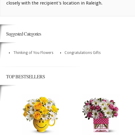
closely with the recipient's location in Raleigh.
Suggested Categories
Thinking of You Flowers
Congratulations Gifts
TOP BESTSELLERS