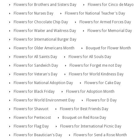
Flowers for Brothers and Sisters Day
Flowers for Cinco de Mayo
Flowers for Nurses Day
Flowers for National Teacher's Day
Flowers for Chocolate Chip Day
Flowers for Armed Forces Day
Flowers for Waiter and Waitress Day
Flowers for Memorial Day
Flowers for International Burger Day
Flowers for Older Americans Month
Bouquet for Flower Month
Flowers for All Saints Day
Flowers for All Souls Day
Flowers for Sandwich Day
Flowers for Forget me not Day
Flowers for Veteran's Day
Flowers for World Kindness Day
Flowers for National Adoption Day
Flowers for Cake Day
Flowers for Black Friday
Flowers for Adoption Month
Flowers for World Environment Day
Flowers for D Day
Flowers for Shavuot
Flowers for Best Friends Day
Flowers for Pentecost
Bouquet on Red Rose Day
Flowers for Flag Day
Flowers for International Picnic Day
Flowers for Beautician's Day
Flowers for Send a Rose Month