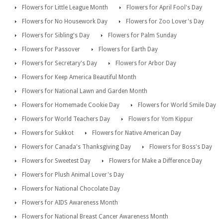
Flowers for Little League Month
Flowers for April Fool's Day
Flowers for No Housework Day
Flowers for Zoo Lover's Day
Flowers for Sibling's Day
Flowers for Palm Sunday
Flowers for Passover
Flowers for Earth Day
Flowers for Secretary's Day
Flowers for Arbor Day
Flowers for Keep America Beautiful Month
Flowers for National Lawn and Garden Month
Flowers for Homemade Cookie Day
Flowers for World Smile Day
Flowers for World Teachers Day
Flowers for Yom Kippur
Flowers for Sukkot
Flowers for Native American Day
Flowers for Canada's Thanksgiving Day
Flowers for Boss's Day
Flowers for Sweetest Day
Flowers for Make a Difference Day
Flowers for Plush Animal Lover's Day
Flowers for National Chocolate Day
Flowers for AIDS Awareness Month
Flowers for National Breast Cancer Awareness Month