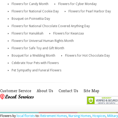
Flowers for Candy Month
Flowers for Cyber Monday
Flowers for National Cookie Day
Flowers for Pearl Harbor Day
Bouquet on Poinsettia Day
Flowers for National Chocolate Covered Anything Day
Flowers for Hanukkah
Flowers for Kwanzaa
Flowers for Universal Human Rights Month
Flowers for Safe Toy and Gift Month
Bouquet for a Wedding Month
Flowers for Hot Chocolate Day
Celebrate Your Pets with Flowers
Pet Sympathy and Funeral Flowers
Customer Service
About Us
Contact Us
Site Map
Flowers by
local florists
to:
Retirement Homes
,
Nursing Homes
,
Hospices
,
Military