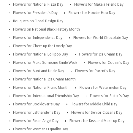
Flowers for National Pizza Day
Flowers for Make a Friend Day
Flowers for President's Day
Flowers for Hoodie Hoo Day
Bouquets on Floral Design Day
Flowers on National Black History Month
Flowers for Independence Day
Flowers for World Chocolate Day
Flowers for Cheer up the Lonely Day
Flowers for National Lollipop Day
Flowers for Ice Cream Day
Flowers for Make Someone Smile Week
Flowers for Cousin's Day
Flowers for Aunt and Uncle Day
Flowers for Parent's Day
Flowers for National Ice Cream Month
Flowers for National Picnic Month
Flowers for Watermelon Day
Flowers for International Friendship Day
Flowers for Sister's Day
Flowers for Booklover's Day
Flowers for Middle Child Day
Flowers for Lefthander's Day
Flowers for Senior Citizens Day
Flowers for Be an Angel Day
Flowers for Kiss and Make up Day
Flowers for Womens Equality Day