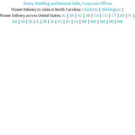
Bases
,
Wedding and Banquet Halls
,
Corporate Offices
Flower Delivery to cities in North Carolina:
Charlotte
|
Wilmington
|
Flower Delivery across United States:
AL
|
AK
|
AZ
|
AR
|
CA
|
CO
|
CT
|
DE
|
FL
|
GA
|
HI
|
ID
|
IL
|
IN
|
IA
|
KS
|
KY
|
LA
|
ME
|
MD
|
MA
|
MI
|
MN