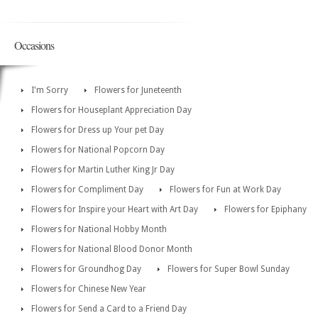
Occasions
I'm Sorry
Flowers for Juneteenth
Flowers for Houseplant Appreciation Day
Flowers for Dress up Your pet Day
Flowers for National Popcorn Day
Flowers for Martin Luther King Jr Day
Flowers for Compliment Day
Flowers for Fun at Work Day
Flowers for Inspire your Heart with Art Day
Flowers for Epiphany
Flowers for National Hobby Month
Flowers for National Blood Donor Month
Flowers for Groundhog Day
Flowers for Super Bowl Sunday
Flowers for Chinese New Year
Flowers for Send a Card to a Friend Day