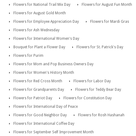
Flowers for National Trail Mix Day
Flowers for August Fun Month
Flowers for August Gold Month
Flowers for Employee Appreciation Day
Flowers for Mardi Gras
Flowers for Ash Wednesday
Flowers for International Women's Day
Bouquet for Plant a Flower Day
Flowers for St. Patrick's Day
Flowers for Purim
Flowers for Mom and Pop Business Owners Day
Flowers for Women's History Month
Flowers for Red Cross Month
Flowers for Labor Day
Flowers for Grandparents Day
Flowers for Teddy Bear Day
Flowers for Patriot Day
Flowers for Constitution Day
Flowers for International Day of Peace
Flowers for Good Neighbor Day
Flowers for Rosh Hashanah
Flowers for International Coffee Day
Flowers for September Self Improvement Month