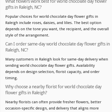
What flowers work best for world chocolate day flower
gifts in Raleigh, NC?
Popular choices for world chocolate day flower gifts in
Raleigh include roses, daisies, and lilies. The best option
depends on the tone you want, the recipient, and the overall
style of the arrangement.
Can I order same-day world chocolate day flower gifts in
Raleigh, NC?
Many customers in Raleigh look for same-day delivery when
sending world chocolate day flower gifts. Availability
depends on design selection, florist capacity, and order
timing.
Why choose a nearby florist for world chocolate day
flower gifts in Raleigh?
Nearby florists can often provide fresher flowers, better
occasion-specific design, and delivery that aligns more