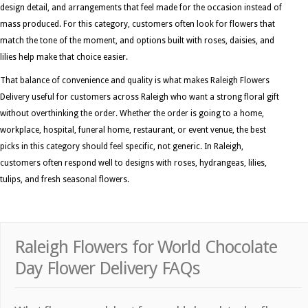
design detail, and arrangements that feel made for the occasion instead of
mass produced. For this category, customers often look for flowers that
match the tone of the moment, and options built with roses, daisies, and
lilies help make that choice easier.
That balance of convenience and quality is what makes Raleigh Flowers
Delivery useful for customers across Raleigh who want a strong floral gift
without overthinking the order. Whether the order is going to a home,
workplace, hospital, funeral home, restaurant, or event venue, the best
picks in this category should feel specific, not generic. In Raleigh,
customers often respond well to designs with roses, hydrangeas, lilies,
tulips, and fresh seasonal flowers.
Raleigh Flowers for World Chocolate
Day Flower Delivery FAQs