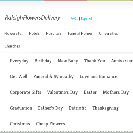
|
FAQs
|
Espanol
Flowers to:
Hotels
Hospitals
Funeral Homes
Universities
Churches
Everyday
Birthday
New Baby
Thank You
Anniversar
Get Well
Funeral & Sympathy
Love and Romance
Corporate Gifts
Valentine's Day
Easter
Mothers Day
Graduation
Father's Day
Patriotic
Thanksgiving
Christmas
Cheap Flowers