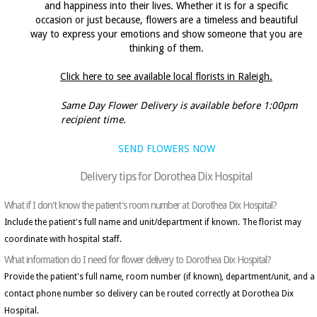
and happiness into their lives. Whether it is for a specific
occasion or just because, flowers are a timeless and beautiful
way to express your emotions and show someone that you are
thinking of them.
Click here to see available local florists in Raleigh.
Same Day Flower Delivery is available before 1:00pm
recipient time.
SEND FLOWERS NOW
Delivery tips for Dorothea Dix Hospital
What if I don't know the patient's room number at Dorothea Dix Hospital?
Include the patient's full name and unit/department if known. The florist may
coordinate with hospital staff.
What information do I need for flower delivery to Dorothea Dix Hospital?
Provide the patient's full name, room number (if known), department/unit, and a
contact phone number so delivery can be routed correctly at Dorothea Dix
Hospital.