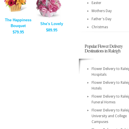
Easter
Mothers Day
Father's Day
The Happiness
She's Lovely
Bouquet
Christmas
$89.95
$79.95
Popular Flower Delivery
Destinations in Raleigh
Flower Delivery to Rale
Hospitals
Flower Delivery to Rale
Hotels
Flower Delivery to Rale
Funeral Homes
Flower Delivery to Rale
University and College
Campuses