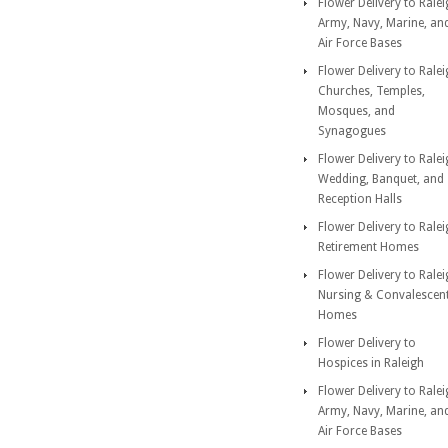
Flower Delivery to Rale
Army, Navy, Marine, an
Air Force Bases
Flower Delivery to Rale
Churches, Temples,
Mosques, and
Synagogues
Flower Delivery to Rale
Wedding, Banquet, and
Reception Halls
Flower Delivery to Rale
Retirement Homes
Flower Delivery to Rale
Nursing & Convalescen
Homes
Flower Delivery to
Hospices in Raleigh
Flower Delivery to Rale
Army, Navy, Marine, an
Air Force Bases