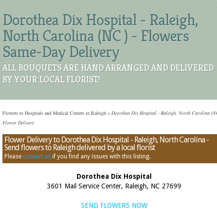
Dorothea Dix Hospital - Raleigh,
North Carolina (NC ) - Flowers
Same-Day Delivery
ALL BOUQUETS ARE HAND ARRANGED AND DELIVERED
BY YOUR LOCAL FLORIST!
Flowers to Hospitals and Medical Centers in Raleigh
»
Dorothea Dix Hospital - Raleigh, North Carolina (N
Flower Delivery
Flower Delivery to Dorothea Dix Hospital - Raleigh, North Carolina -
Send flowers to Raleigh delivered by a local florist
Please
contact us
if you find any issues with this listing.
Dorothea Dix Hospital
3601 Mail Service Center, Raleigh, NC 27699
SEND FLOWERS NOW