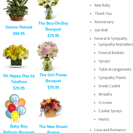
New Baby
Thank You
Anniversary
The Boy-Oh-Boy
Serene Retreat
Bouquet
Get Well
$94.95
$79.95
Funeral & Sympathy
Sympathy Bestsellers
Funeral Baskets
Sprays
Table Arrangements
The Girl Power
Oh Happy Day by
Sympathy Plants
Bouquet
Teleflora
Inside Casket
$79.95
$79.95
Wreaths
Crosses
Casket Sprays
Hearts
Baby Boy
The New Dream
Love and Romance
Balloon Bouquet
Basket