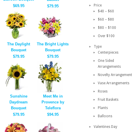
Price
$69.95
$79.95
$40 – $60
$60 – $80
$80 – $100
Over $100
The Daylight
The Bright Lights
Type
Bouquet
Bouquet
Centerpieces
$79.95
$79.95
One Sided
Arrangements
Novelty Arrangement
Vase Arrangements
Roses
Sunshine
Meet Me in
Fruit Baskets
Daydream
Provence by
Bouquet
Teleflora
Plants
$79.95
$94.95
Balloons
Valentines Day