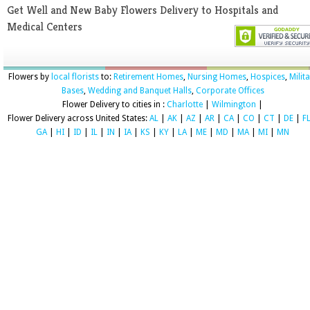
Get Well and New Baby Flowers Delivery to Hospitals and
Medical Centers
Flowers by
local florists
to:
Retirement Homes
,
Nursing Homes
,
Hospices
,
Milit
Bases
,
Wedding and Banquet Halls
,
Corporate Offices
Flower Delivery to cities in :
Charlotte
|
Wilmington
|
Flower Delivery across United States:
AL
|
AK
|
AZ
|
AR
|
CA
|
CO
|
CT
|
DE
|
F
GA
|
HI
|
ID
|
IL
|
IN
|
IA
|
KS
|
KY
|
LA
|
ME
|
MD
|
MA
|
MI
|
MN