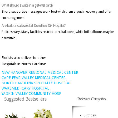
What should I write in a get-well card?
Short, supportive messages work best-wish them a quick recovery and offer
encouragement.
Are balloons allowed at Dorothea Dix Hospital?
Policies vary. Many facilities restrict latex balloons, while foil balloons may be
permitted.
Florists also deliver to other
Hospitals in North Carolina:
NEW HANOVER REGIONAL MEDICAL CENTER
CAPE FEAR VALLEY MEDICAL CENTER
NORTH CAROLINA SPECIALTY HOSPITAL
WAKEMED. CARY HOSPITAL
YADKIN VALLEY COMMUNITY HOSP
Relevant Categories
Suggested Bestsellers
Birthday