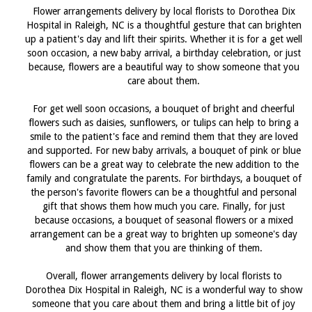
Flower arrangements delivery by local florists to Dorothea Dix
Hospital in Raleigh, NC is a thoughtful gesture that can brighten
up a patient's day and lift their spirits. Whether it is for a get well
soon occasion, a new baby arrival, a birthday celebration, or just
because, flowers are a beautiful way to show someone that you
care about them.
For get well soon occasions, a bouquet of bright and cheerful
flowers such as daisies, sunflowers, or tulips can help to bring a
smile to the patient's face and remind them that they are loved
and supported. For new baby arrivals, a bouquet of pink or blue
flowers can be a great way to celebrate the new addition to the
family and congratulate the parents. For birthdays, a bouquet of
the person's favorite flowers can be a thoughtful and personal
gift that shows them how much you care. Finally, for just
because occasions, a bouquet of seasonal flowers or a mixed
arrangement can be a great way to brighten up someone's day
and show them that you are thinking of them.
Overall, flower arrangements delivery by local florists to
Dorothea Dix Hospital in Raleigh, NC is a wonderful way to show
someone that you care about them and bring a little bit of joy