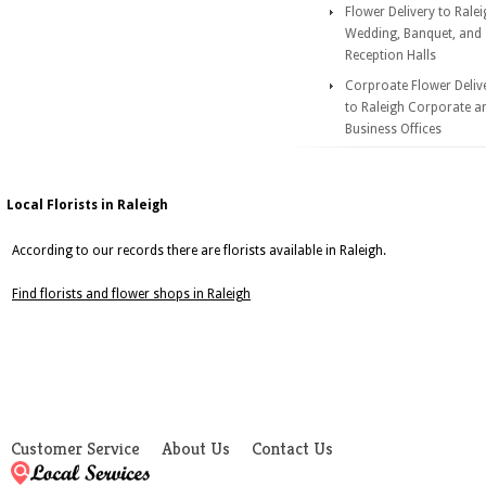
Flower Delivery to Rale
Wedding, Banquet, and
Reception Halls
Corproate Flower Deliv
to Raleigh Corporate a
Business Offices
Local Florists in Raleigh
According to our records there are florists available in Raleigh.
Find florists and flower shops in Raleigh
Customer Service
About Us
Contact Us