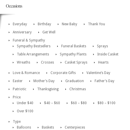
Occasions
Everyday
Birthday
New Baby
Thank You
Anniversary
Get Well
Funeral & Sympathy
Sympathy Bestsellers
Funeral Baskets
Sprays
Table Arrangements
Sympathy Plants
Inside Casket
Wreaths
Crosses
Casket Sprays
Hearts
Love & Romance
Corporate Gifts
Valentine’s Day
Easter
Mother’s Day
Graduation
Father’s Day
Patriotic
Thanksgiving
Christmas
Price
Under $40
$40 – $60
$60 – $80
$80 – $100
Over $100
Type
Balloons
Baskets
Centerpieces