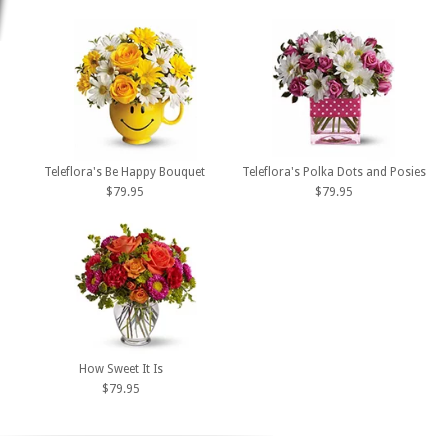
Teleflora's Be Happy Bouquet
Teleflora's Polka Dots and Posies
$79.95
$79.95
How Sweet It Is
$79.95