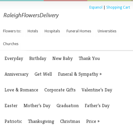
Espanol
|
Shopping Cart
Flowers to:
Hotels
Hospitals
Funeral Homes
Universities
Churches
Everyday
Birthday
New Baby
Thank You
Anniversary
Get Well
Funeral & Sympathy
»
Love & Romance
Corporate Gifts
Valentine’s Day
Easter
Mother’s Day
Graduation
Father’s Day
Patriotic
Thanksgiving
Christmas
Price
»