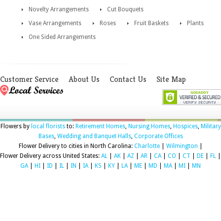
Novelty Arrangements
Cut Bouquets
Vase Arrangements
Roses
Fruit Baskets
Plants
One Sided Arrangements
Customer Service
About Us
Contact Us
Site Map
Flowers by
local florists
to:
Retirement Homes
,
Nursing Homes
,
Hospices
,
Military
Bases
,
Wedding and Banquet Halls
,
Corporate Offices
Flower Delivery to cities in North Carolina:
Charlotte
|
Wilmington
|
Flower Delivery across United States:
AL
|
AK
|
AZ
|
AR
|
CA
|
CO
|
CT
|
DE
|
FL
|
GA
|
HI
|
ID
|
IL
|
IN
|
IA
|
KS
|
KY
|
LA
|
ME
|
MD
|
MA
|
MI
|
MN