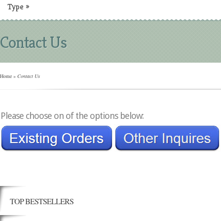
Type
»
Contact Us
Home
»
Contact Us
Please choose on of the options below:
TOP BESTSELLERS