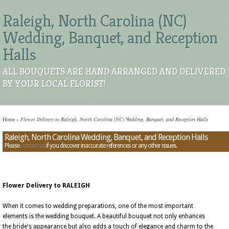
Raleigh, North Carolina (NC)
Wedding, Banquet, and Reception
Halls
ALL BOUQUETS ARE HAND ARRANGED AND DELIVERED
BY YOUR LOCAL FLORIST!
Home
»
Flower Delivery to Raleigh, North Carolina (NC) Wedding, Banquet, and Reception Halls
Raleigh, North Carolina Wedding, Banquet, and Reception Halls
Please
contact us
if you discover inaccurate references or any other issues.
Flower Delivery to RALEIGH
When it comes to wedding preparations, one of the most important
elements is the wedding bouquet. A beautiful bouquet not only enhances
the bride's appearance but also adds a touch of elegance and charm to the