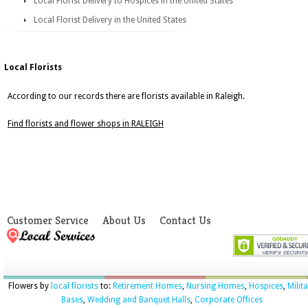
Local Florist Delivery to Hospices in the United States
Local Florist Delivery in the United States
Local Florists
According to our records there are florists available in Raleigh.
Find florists and flower shops in RALEIGH
Customer Service
About Us
Contact Us
Flowers by
local florists
to:
Retirement Homes
,
Nursing Homes
,
Hospices
,
Milit
Bases
,
Wedding and Banquet Halls
,
Corporate Offices