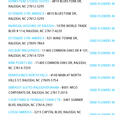
HOMESTEAD STUDIO SUITES
- 4810 BLUESTONE DR,
SEND FLOWERS 
RALEIGH, NC 27612-3295
EXTENDED STAY AMERICA
- 4810 BLUESTONE DR,
SEND FLOWERS 
RALEIGH, NC 27612-3295
MAINSAIL HOUSING OF RALEIGH
- 10700 WORLD TRADE
SEND FLOWERS 
BLVD # 114, RALEIGH, NC 27617-4220
EXTENDED STAY AMERICA
- 921 WAKE TOWNE DR,
SEND FLOWERS 
RALEIGH, NC 27609-7864
HOLIDAY INN EXPRESS
- 11400 COMMON OAKS DR # 101,
SEND FLOWERS 
RALEIGH, NC 27614-7259
NINE POINTS INC
- 11400 COMMON OAKS DR, RALEIGH,
SEND FLOWERS 
NC 27614-7259
RENAISSANCE-NORTH HILLS
- 4100 MAIN AT NORTH
SEND FLOWERS 
HILLS ST, RALEIGH, NC 27609-5754
EMBASSY SUITES-RALEIGH/DURHAM
- 8001 ARCO
SEND FLOWERS 
CORPORATE DR, RALEIGH, NC 27617-2010
COURTYARD-N TRIANGLE TOWN CTR
- 3401 SUMNER
SEND FLOWERS 
BLVD, RALEIGH, NC 27616-2951
LODGE AMERICA
- 3215 CAPITAL BLVD, RALEIGH, NC
SEND FLOWERS 