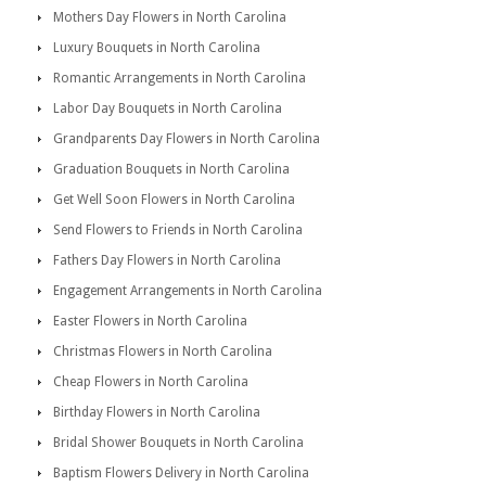
Mothers Day Flowers in North Carolina
Luxury Bouquets in North Carolina
Romantic Arrangements in North Carolina
Labor Day Bouquets in North Carolina
Grandparents Day Flowers in North Carolina
Graduation Bouquets in North Carolina
Get Well Soon Flowers in North Carolina
Send Flowers to Friends in North Carolina
Fathers Day Flowers in North Carolina
Engagement Arrangements in North Carolina
Easter Flowers in North Carolina
Christmas Flowers in North Carolina
Cheap Flowers in North Carolina
Birthday Flowers in North Carolina
Bridal Shower Bouquets in North Carolina
Baptism Flowers Delivery in North Carolina