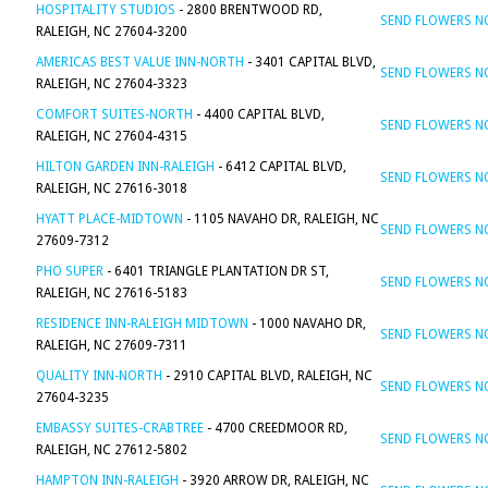
HOSPITALITY STUDIOS
- 2800 BRENTWOOD RD,
SEND FLOWERS 
RALEIGH, NC 27604-3200
AMERICAS BEST VALUE INN-NORTH
- 3401 CAPITAL BLVD,
SEND FLOWERS 
RALEIGH, NC 27604-3323
COMFORT SUITES-NORTH
- 4400 CAPITAL BLVD,
SEND FLOWERS 
RALEIGH, NC 27604-4315
HILTON GARDEN INN-RALEIGH
- 6412 CAPITAL BLVD,
SEND FLOWERS 
RALEIGH, NC 27616-3018
HYATT PLACE-MIDTOWN
- 1105 NAVAHO DR, RALEIGH, NC
SEND FLOWERS 
27609-7312
PHO SUPER
- 6401 TRIANGLE PLANTATION DR ST,
SEND FLOWERS 
RALEIGH, NC 27616-5183
RESIDENCE INN-RALEIGH MIDTOWN
- 1000 NAVAHO DR,
SEND FLOWERS 
RALEIGH, NC 27609-7311
QUALITY INN-NORTH
- 2910 CAPITAL BLVD, RALEIGH, NC
SEND FLOWERS 
27604-3235
EMBASSY SUITES-CRABTREE
- 4700 CREEDMOOR RD,
SEND FLOWERS 
RALEIGH, NC 27612-5802
HAMPTON INN-RALEIGH
- 3920 ARROW DR, RALEIGH, NC