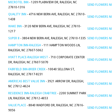
MICROTEL INN
- 1209 PLAINVIEW DR, RALEIGH, NC
SEND FLOWERS 
27610-1316
QUALITY INN
- 4716 NEW BERN AVE, RALEIGH, NC 27610-
SEND FLOWERS 
1438
WAKE INN
- 3120 NEW BERN AVE, RALEIGH, NC 27610-
SEND FLOWERS 
1217
SUPER 8
- 3804 NEW BERN AVE, RALEIGH, NC 27610-1335
SEND FLOWERS 
HAMPTON INN-RALEIGH
- 111 HAMPTON WOODS LN,
SEND FLOWERS 
RALEIGH, NC 27607-5062
HYATT PLACE-RALEIGH WEST
- 710 CORPORATE CENTER
SEND FLOWERS 
DR, RALEIGH, NC 27607-5070
FAIRFIELD INN-BRIER CREEK
- 10040 SELLONA ST,
SEND FLOWERS 
RALEIGH, NC 27617-8231
AMERICAS BEST VALUE INN
- 3921 ARROW DR, RALEIGH,
SEND FLOWERS 
NC 27612-4624
RESIDENCE INN-RALEIGH CRABTREE
- 2200 SUMMIT PARK
SEND FLOWERS 
LN, RALEIGH, NC 27612-4653
VALUE PLACE
- 8840 WADFORD DR, RALEIGH, NC 27616-
SEND FLOWERS 
9056