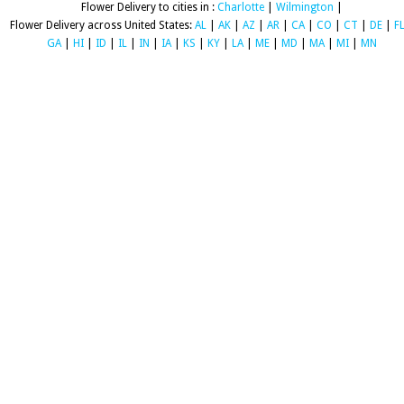
Flower Delivery to cities in :
Charlotte
|
Wilmington
|
Flower Delivery across United States:
AL
|
AK
|
AZ
|
AR
|
CA
|
CO
|
CT
|
DE
|
F
GA
|
HI
|
ID
|
IL
|
IN
|
IA
|
KS
|
KY
|
LA
|
ME
|
MD
|
MA
|
MI
|
MN