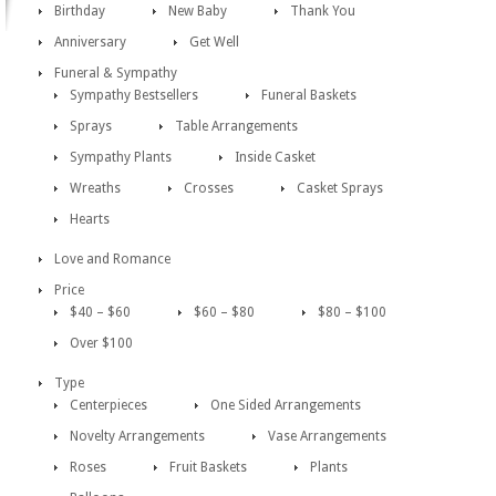
Birthday
New Baby
Thank You
Anniversary
Get Well
Funeral & Sympathy
Sympathy Bestsellers
Funeral Baskets
Sprays
Table Arrangements
Sympathy Plants
Inside Casket
Wreaths
Crosses
Casket Sprays
Hearts
Love and Romance
Price
$40 – $60
$60 – $80
$80 – $100
Over $100
Type
Centerpieces
One Sided Arrangements
Novelty Arrangements
Vase Arrangements
Roses
Fruit Baskets
Plants