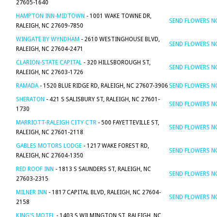
27605-1640
HAMPTON INN-MIDTOWN
- 1001 WAKE TOWNE DR,
SEND FLOWERS 
RALEIGH, NC 27609-7850
WINGATE BY WYNDHAM
- 2610 WESTINGHOUSE BLVD,
SEND FLOWERS 
RALEIGH, NC 27604-2471
CLARION-STATE CAPITAL
- 320 HILLSBOROUGH ST,
SEND FLOWERS 
RALEIGH, NC 27603-1726
RAMADA
- 1520 BLUE RIDGE RD, RALEIGH, NC 27607-3906
SEND FLOWERS 
SHERATON
- 421 S SALISBURY ST, RALEIGH, NC 27601-
SEND FLOWERS 
1730
MARRIOTT-RALEIGH CITY CTR
- 500 FAYETTEVILLE ST,
SEND FLOWERS 
RALEIGH, NC 27601-2118
GABLES MOTORS LODGE
- 1217 WAKE FOREST RD,
SEND FLOWERS 
RALEIGH, NC 27604-1350
RED ROOF INN
- 1813 S SAUNDERS ST, RALEIGH, NC
SEND FLOWERS 
27603-2315
MILNER INN
- 1817 CAPITAL BLVD, RALEIGH, NC 27604-
SEND FLOWERS 
2158
KING'S MOTEL
- 1403 S WILMINGTON ST, RALEIGH, NC