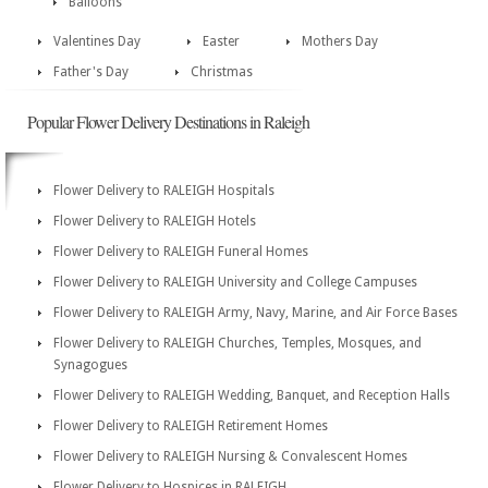
Balloons
Valentines Day
Easter
Mothers Day
Father's Day
Christmas
Popular Flower Delivery Destinations in Raleigh
Flower Delivery to RALEIGH Hospitals
Flower Delivery to RALEIGH Hotels
Flower Delivery to RALEIGH Funeral Homes
Flower Delivery to RALEIGH University and College Campuses
Flower Delivery to RALEIGH Army, Navy, Marine, and Air Force Bases
Flower Delivery to RALEIGH Churches, Temples, Mosques, and
Synagogues
Flower Delivery to RALEIGH Wedding, Banquet, and Reception Halls
Flower Delivery to RALEIGH Retirement Homes
Flower Delivery to RALEIGH Nursing & Convalescent Homes
Flower Delivery to Hospices in RALEIGH