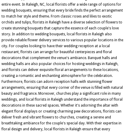
entire event. In Raleigh, NC, local florists offer a wide range of options for
wedding bouquets, ensuring that every bride finds the perfect arrangement
to match her style and theme. From classic roses and lilies to exotic
orchids and tulips, florists in Raleigh have a diverse selection of flowers to
create stunning bouquets that capture the essence of each couple's love
story. In addition to wedding bouquets, local florists in Raleigh also
provide reliable flower delivery services to various popular locations in the
city. For couples looking to have their wedding reception at a local
restaurant, florists can arrange for beautiful centerpieces and floral
decorations that complement the venue's ambiance. Banquet halls and
wedding halls are also popular choices for hosting weddings in Raleigh,
and florists can deliver exquisite floral arrangements to these locations,
creating a romantic and enchanting atmosphere for the celebration.
Furthermore, florists can adorn reception halls with stunning flower
arrangements, ensuring that every corner of the venue is filled with natural
beauty and fragrance. Moreover, churches play a significant role in many
weddings, and local florists in Raleigh understand the importance of floral
decorations in these sacred spaces. Whether it's adorning the altar with
elegant floral displays or creating charming pew decorations, florists can
deliver fresh and vibrant flowers to churches, creating a serene and
breathtaking ambiance for the couple's special day. With their expertise in
floral design and delivery, local florists in Raleigh ensure that every