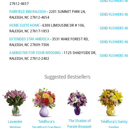
SEND FLOWERS 
27612-4657
FAIRFIELD INN-RALEIGH
- 2201 SUMMIT PARK LN,
SEND FLOWERS 
RALEIGH, NC 27612-4654
HOME SUITE HOME
- 6300 LIMOUSINE DR # 106,
SEND FLOWERS 
RALEIGH, NC 27617-1853
EXTENDED STAY AMERICA
- 3531 WAKE FOREST RD,
SEND FLOWERS 
RALEIGH, NC 27609-7306
A MINISTER FOR YOUR WEDDING
- 1125 SHADYSIDE DR,
SEND FLOWERS 
RALEIGH, NC 27612-2402
Suggested Bestsellers
The Shades of
Lavender
Teleflora's
Teleflora's Sunny
Purple Bouquet
Wishes
Stratford Gardens
Smiles