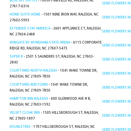
BLUE SKY SUITES
- 10030 PINEVILLE RD, RALEIGH, NC
SEND FLOWERS 
27617-6316
HOME SUITE HOME
- 1501 NINE IRON WAY, RALEIGH, NC
SEND FLOWERS 
27603-5993
EXTENDED STAY AMERICA
- 2601 APPLIANCE CT, RALEIGH,
SEND FLOWERS 
NC 27604-2468
WINGATE BY WYNDHAM-STATE ARENA
- 6115 CORPORATE
SEND FLOWERS 
RIDGE RD, RALEIGH, NC 27607-5473
SUPER 8
- 2501 S SAUNDERS ST, RALEIGH, NC 27603-
SEND FLOWERS 
2843
COURTYARD-NORTH RALEIGH
- 1041 WAKE TOWNE DR,
SEND FLOWERS 
RALEIGH, NC 27609-7850
COURTYARD-MIDTOWN
- 1041 WAKE TOWNE DR,
SEND FLOWERS 
RALEIGH, NC 27609-7850
HAMPTON INN-RALEIGH
- 600 GLENWOOD AVE # B,
SEND FLOWERS 
RALEIGH, NC 27603-1592
VELVET CLOAK INN
- 1505 HILLSBOROUGH ST, RALEIGH,
SEND FLOWERS 
NC 27605-1897
DOUBLETREE
- 1707 HILLSBOROUGH ST, RALEIGH, NC
SEND FLOWERS 