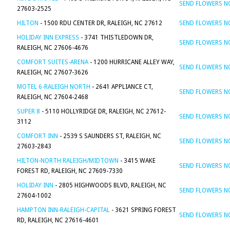
SEND FLOWERS 
27603-2525
HILTON
- 1500 RDU CENTER DR, RALEIGH, NC 27612
SEND FLOWERS 
HOLIDAY INN EXPRESS
- 3741 THISTLEDOWN DR,
SEND FLOWERS 
RALEIGH, NC 27606-4676
COMFORT SUITES-ARENA
- 1200 HURRICANE ALLEY WAY,
SEND FLOWERS 
RALEIGH, NC 27607-3626
MOTEL 6-RALEIGH NORTH
- 2641 APPLIANCE CT,
SEND FLOWERS 
RALEIGH, NC 27604-2468
SUPER 8
- 5110 HOLLYRIDGE DR, RALEIGH, NC 27612-
SEND FLOWERS 
3112
COMFORT INN
- 2539 S SAUNDERS ST, RALEIGH, NC
SEND FLOWERS 
27603-2843
HILTON-NORTH RALEIGH/MIDTOWN
- 3415 WAKE
SEND FLOWERS 
FOREST RD, RALEIGH, NC 27609-7330
HOLIDAY INN
- 2805 HIGHWOODS BLVD, RALEIGH, NC
SEND FLOWERS 
27604-1002
HAMPTON INN-RALEIGH-CAPITAL
- 3621 SPRING FOREST
SEND FLOWERS 
RD, RALEIGH, NC 27616-4601