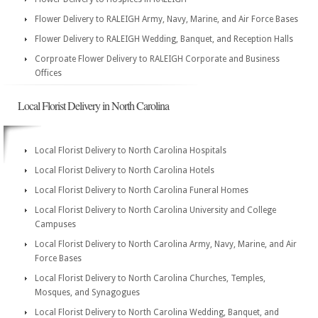
Flower Delivery to RALEIGH Army, Navy, Marine, and Air Force Bases
Flower Delivery to RALEIGH Wedding, Banquet, and Reception Halls
Corproate Flower Delivery to RALEIGH Corporate and Business
Offices
Local Florist Delivery in North Carolina
Local Florist Delivery to North Carolina Hospitals
Local Florist Delivery to North Carolina Hotels
Local Florist Delivery to North Carolina Funeral Homes
Local Florist Delivery to North Carolina University and College
Campuses
Local Florist Delivery to North Carolina Army, Navy, Marine, and Air
Force Bases
Local Florist Delivery to North Carolina Churches, Temples,
Mosques, and Synagogues
Local Florist Delivery to North Carolina Wedding, Banquet, and