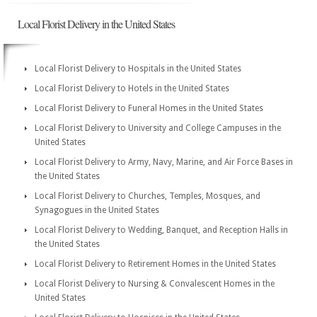
Local Florist Delivery in the United States
Local Florist Delivery to Hospitals in the United States
Local Florist Delivery to Hotels in the United States
Local Florist Delivery to Funeral Homes in the United States
Local Florist Delivery to University and College Campuses in the
United States
Local Florist Delivery to Army, Navy, Marine, and Air Force Bases in
the United States
Local Florist Delivery to Churches, Temples, Mosques, and
Synagogues in the United States
Local Florist Delivery to Wedding, Banquet, and Reception Halls in
the United States
Local Florist Delivery to Retirement Homes in the United States
Local Florist Delivery to Nursing & Convalescent Homes in the
United States