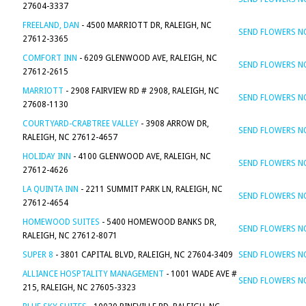
27604-3337
FREELAND, DAN
- 4500 MARRIOTT DR, RALEIGH, NC
SEND FLOWERS 
27612-3365
COMFORT INN
- 6209 GLENWOOD AVE, RALEIGH, NC
SEND FLOWERS 
27612-2615
MARRIOTT
- 2908 FAIRVIEW RD # 2908, RALEIGH, NC
SEND FLOWERS 
27608-1130
COURTYARD-CRABTREE VALLEY
- 3908 ARROW DR,
SEND FLOWERS 
RALEIGH, NC 27612-4657
HOLIDAY INN
- 4100 GLENWOOD AVE, RALEIGH, NC
SEND FLOWERS 
27612-4626
LA QUINTA INN
- 2211 SUMMIT PARK LN, RALEIGH, NC
SEND FLOWERS 
27612-4654
HOMEWOOD SUITES
- 5400 HOMEWOOD BANKS DR,
SEND FLOWERS 
RALEIGH, NC 27612-8071
SUPER 8
- 3801 CAPITAL BLVD, RALEIGH, NC 27604-3409
SEND FLOWERS 
ALLIANCE HOSPTALITY MANAGEMENT
- 1001 WADE AVE #
SEND FLOWERS 
215, RALEIGH, NC 27605-3323