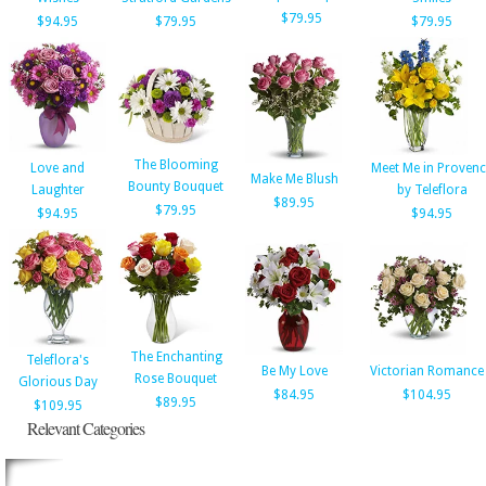
$79.95
$94.95
$79.95
$79.95
The Blooming
Love and
Meet Me in Proven
Make Me Blush
Bounty Bouquet
Laughter
by Teleflora
$89.95
$79.95
$94.95
$94.95
The Enchanting
Teleflora's
Be My Love
Victorian Romance
Rose Bouquet
Glorious Day
$84.95
$104.95
$89.95
$109.95
Relevant Categories