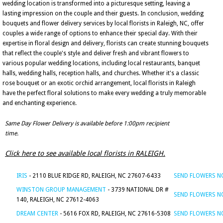
wedding location is transformed into a picturesque setting, leaving a
lasting impression on the couple and their guests. In conclusion, wedding
bouquets and flower delivery services by local florists in Raleigh, NC, offer
couples a wide range of options to enhance their special day. With their
expertise in floral design and delivery, florists can create stunning bouquets
that reflect the couple's style and deliver fresh and vibrant flowers to
various popular wedding locations, including local restaurants, banquet
halls, wedding halls, reception halls, and churches. Whether it's a classic
rose bouquet or an exotic orchid arrangement, local florists in Raleigh
have the perfect floral solutions to make every wedding a truly memorable
and enchanting experience.
Same Day Flower Delivery is available before 1:00pm recipient
time.
Click here to see available local florists in RALEIGH.
IRIS
- 2110 BLUE RIDGE RD, RALEIGH, NC 27607-6433
SEND FLOWERS 
WINSTON GROUP MANAGEMENT
- 3739 NATIONAL DR #
SEND FLOWERS 
140, RALEIGH, NC 27612-4063
DREAM CENTER
- 5616 FOX RD, RALEIGH, NC 27616-5308
SEND FLOWERS 