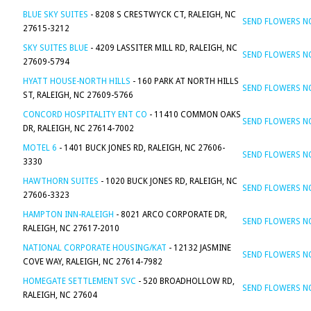
BLUE SKY SUITES
- 8208 S CRESTWYCK CT, RALEIGH, NC
SEND FLOWERS 
27615-3212
SKY SUITES BLUE
- 4209 LASSITER MILL RD, RALEIGH, NC
SEND FLOWERS 
27609-5794
HYATT HOUSE-NORTH HILLS
- 160 PARK AT NORTH HILLS
SEND FLOWERS 
ST, RALEIGH, NC 27609-5766
CONCORD HOSPITALITY ENT CO
- 11410 COMMON OAKS
SEND FLOWERS 
DR, RALEIGH, NC 27614-7002
MOTEL 6
- 1401 BUCK JONES RD, RALEIGH, NC 27606-
SEND FLOWERS 
3330
HAWTHORN SUITES
- 1020 BUCK JONES RD, RALEIGH, NC
SEND FLOWERS 
27606-3323
HAMPTON INN-RALEIGH
- 8021 ARCO CORPORATE DR,
SEND FLOWERS 
RALEIGH, NC 27617-2010
NATIONAL CORPORATE HOUSING/KAT
- 12132 JASMINE
SEND FLOWERS 
COVE WAY, RALEIGH, NC 27614-7982
HOMEGATE SETTLEMENT SVC
- 520 BROADHOLLOW RD,
SEND FLOWERS 
RALEIGH, NC 27604