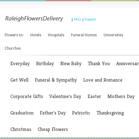
|
FAQs
|
Espanol
Flowers to:
Hotels
Hospitals
Funeral Homes
Universities
Churches
Everyday
Birthday
New Baby
Thank You
Anniversar
Get Well
Funeral & Sympathy
Love and Romance
Corporate Gifts
Valentine's Day
Easter
Mothers Day
Graduation
Father's Day
Patriotic
Thanksgiving
Christmas
Cheap Flowers