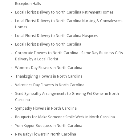
Reception Halls
Local Florist Delivery to North Carolina Retirement Homes
Local Florist Delivery to North Carolina Nursing & Convalescent
Homes
Local Florist Delivery to North Carolina Hospices
Local Florist Delivery to North Carolina
Corporate Flowers to North Carolina - Same Day Business Gifts
Delivery by a Local Florist
Womens Day Flowers in North Carolina
Thanksgiving Flowers in North Carolina
Valentines Day Flowers in North Carolina
Send Sympathy Arrangements to Grieving Pet Owner in North
Carolina
Sympathy Flowers in North Carolina
Bouquets for Make Someone Smile Week in North Carolina
Yom Kippur Bouquets in North Carolina
New Baby Flowers in North Carolina